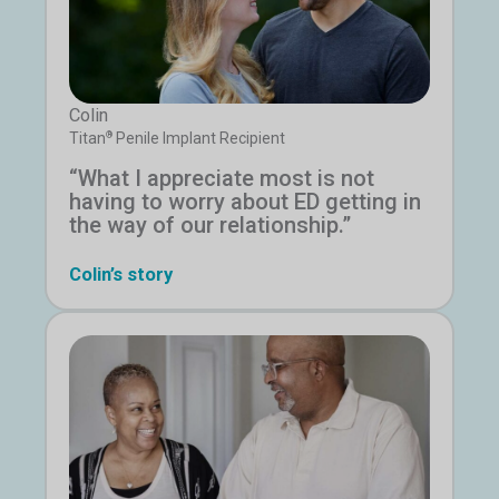
Colin
®
Titan
Penile Implant Recipient
“What I appreciate most is not
having to worry about ED getting in
the way of our relationship.”
Colin’s story