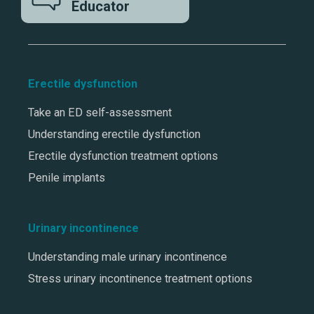
Educator
Erectile dysfunction
Take an ED self-assessment
Understanding erectile dysfunction
Erectile dysfunction treatment options
Penile implants
Urinary incontinence
Understanding male urinary incontinence
Stress urinary incontinence treatment options