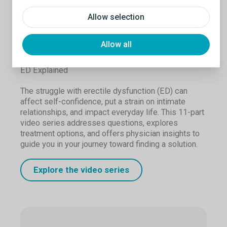
Allow selection
Allow all
ED Explained
The struggle with erectile dysfunction (ED) can
affect self-confidence, put a strain on intimate
relationships, and impact everyday life. This 11-part
video series addresses questions, explores
treatment options, and offers physician insights to
guide you in your journey toward finding a solution.
Explore the video series