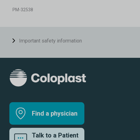
PM-32538
Important safety information
Find a physician
Talk to a Patient