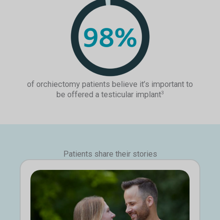
of orchiectomy patients believe it’s important to
be offered a testicular implant
3
Patients share their stories