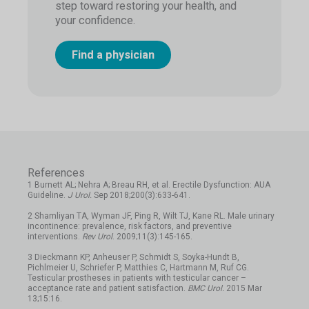
step toward restoring your health, and
your confidence.
Find a physician
References
1 Burnett AL; Nehra A; Breau RH, et al. Erectile Dysfunction: AUA
Guideline.
J Urol.
Sep 2018;200(3):633-641.
2 Shamliyan TA, Wyman JF, Ping R, Wilt TJ, Kane RL. Male urinary
incontinence: prevalence, risk factors, and preventive
interventions.
Rev Urol
. 2009;11(3):145-165.
3 Dieckmann KP, Anheuser P, Schmidt S, Soyka-Hundt B,
Pichlmeier U, Schriefer P, Matthies C, Hartmann M, Ruf CG.
Testicular prostheses in patients with testicular cancer –
acceptance rate and patient satisfaction.
BMC Urol.
2015 Mar
13;15:16.