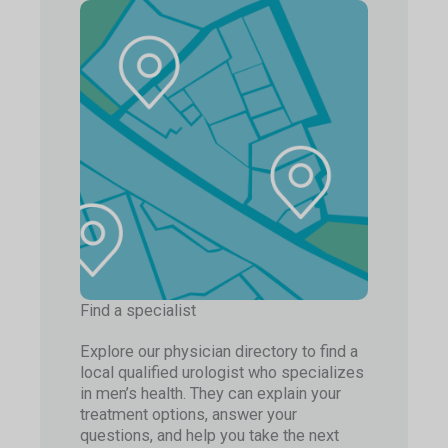
Find a specialist
Explore our physician directory to find a
local qualified urologist who specializes
in men’s health. They can explain your
treatment options, answer your
questions, and help you take the next