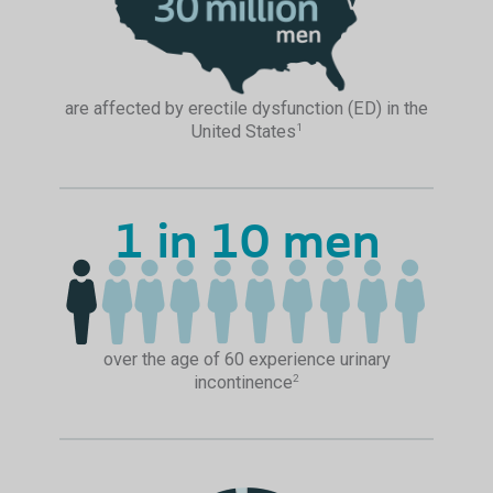
are affected by erectile dysfunction (ED) in the
United States
1
1 in 10 men
over the age of 60 experience urinary
incontinence
2