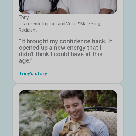
Tony
®
Titan Penile Implant and Virtue
Male Sling
Recipient
“It brought my confidence back. It
opened up a new energy that I
didn’t think I could have at this
age.”
Tony’s story