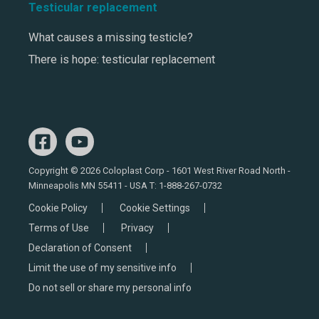
Testicular replacement
What causes a missing testicle?
There is hope: testicular replacement
Copyright © 2026 Coloplast Corp - 1601 West River Road North -
Minneapolis MN 55411 - USA T:
1-888-267-0732
Cookie Policy
Cookie Settings
Terms of Use
Privacy
Declaration of Consent
Limit the use of my sensitive info
Do not sell or share my personal info