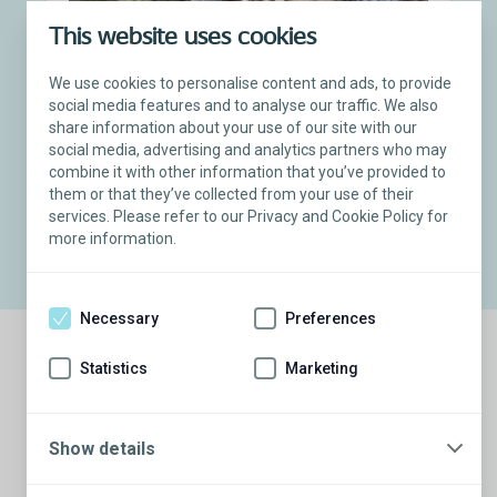
This website uses cookies
Freeman
®
Torosa
Testicular Implant Recipient
We use cookies to personalise content and ads, to provide
social media features and to analyse our traffic. We also
“Patients should know that this is
share information about your use of our site with our
available to them. It can be a part
social media, advertising and analytics partners who may
of how you are restored.”
combine it with other information that you’ve provided to
them or that they’ve collected from your use of their
Freeman’s story
services. Please refer to our Privacy and Cookie Policy for
more information.
Necessary
Preferences
Statistics
Marketing
Show details