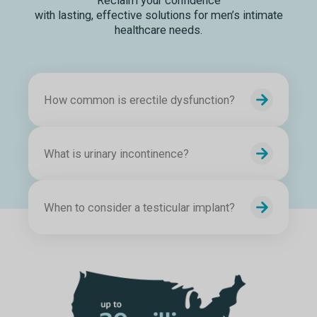
Reclaim your confidence
with lasting, effective solutions for men’s intimate
healthcare needs.
How common is erectile dysfunction?
What is urinary incontinence?
When to consider a testicular implant?