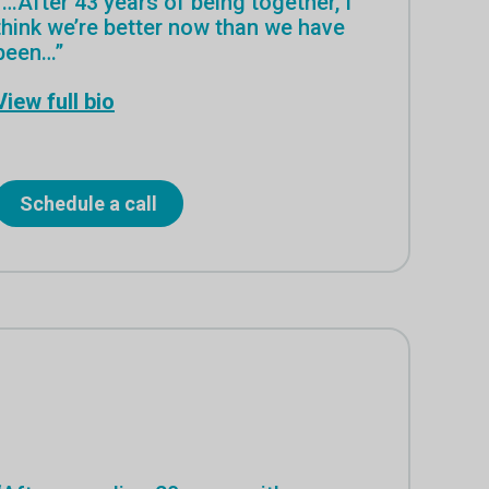
“…After 43 years of being together, I
think we’re better now than we have
been…”
View full bio
Schedule a call