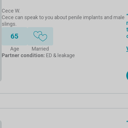
Cece W.
Cece can speak to you about penile implants and male
slings.
65
Age
Married
Partner condition:
ED & leakage