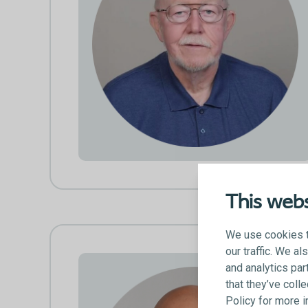
This webs
We use cookies t
our traffic. We a
and analytics par
that they’ve coll
Policy for more 