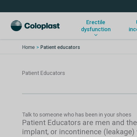
Skip
to
content
Erectile
dysfunction
inc
Home
Patient educators
Patient Educators
Talk to someone who has been in your shoes
Patient Educators are men and thei
implant, or incontinence (leakage)