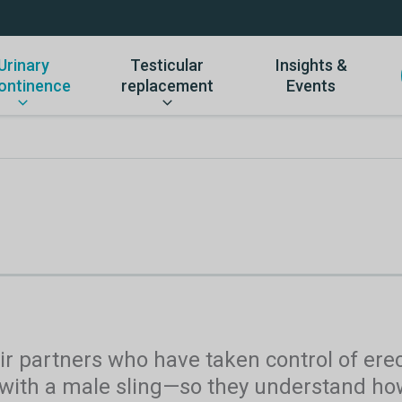
Urinary
Testicular
Insights &
ontinence
replacement
Events
r partners who have taken control of erect
 with a male sling—so they understand how