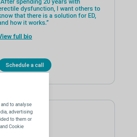
“After spending 20 years with
erectile dysfunction, I want others to
know that there is a solution for ED,
and how it works.”
View full bio
Schedule a call
 and to analyse
dia, advertising
ided to them or
y and Cookie