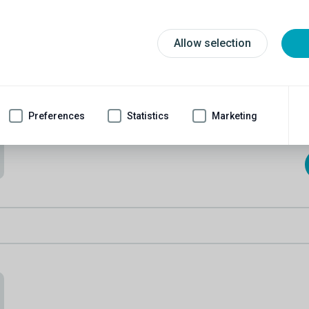
Tony W.
Tony can speak to you about penile implants and male
slings.
Allow selection
67
2021
Age
Married
Implanted
Condition:
ED & leakage
Preferences
Statistics
Marketing
Cause:
Prostate removal & blood pressure meds