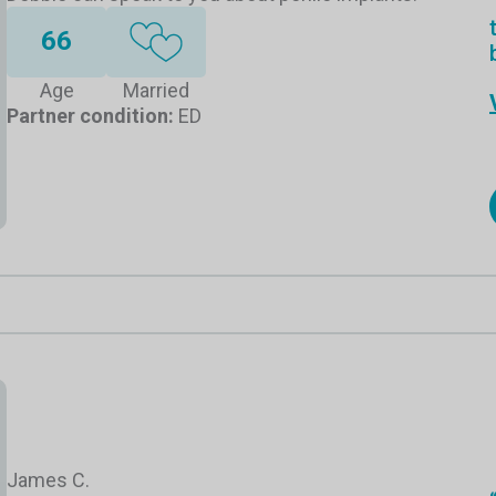
66
Age
Married
Partner condition:
ED
James C.