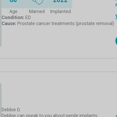
Age
Married
Implanted
Condition:
ED
Cause:
Prostate cancer treatments (prostate removal)
Debbie D.
Debbie can speak to you about penile implants.