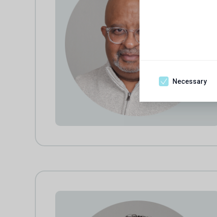
Necessary