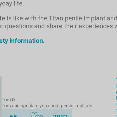
day life.
e is like with the Titan penile implant an
ur questions and share their experiences w
ety information.
Tom D.
Tom can speak to you about penile implants.
68
2022