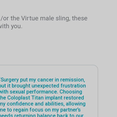
d/or the Virtue male sling, these
ith you.
“Surgery put my cancer in remission,
but it brought unexpected frustration
with sexual performance. Choosing
the Coloplast Titan implant restored
my confidence and abilities, allowing
me to regain focus on my partner’s
needs returning balance back to our