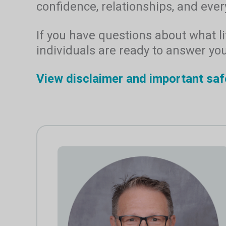
confidence, relationships, and every
If you have questions about what lif
individuals are ready to answer yo
View disclaimer and important saf