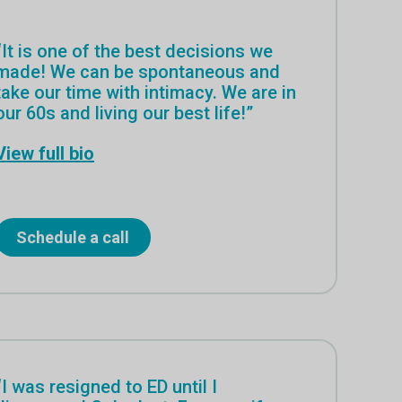
“It is one of the best decisions we
made! We can be spontaneous and
take our time with intimacy. We are in
our 60s and living our best life!”
View full bio
Schedule a call
“I was resigned to ED until I