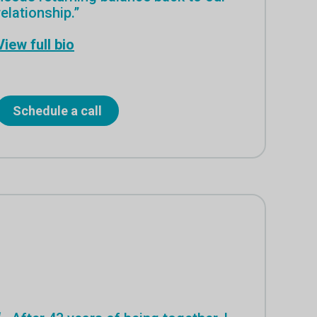
relationship.”
View full bio
Schedule a call