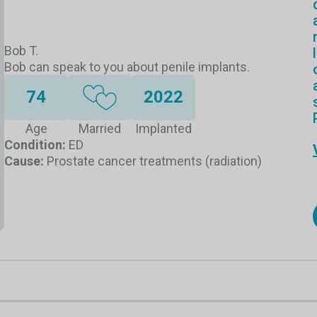
Bob T.
Bob can speak to you about penile implants.
74
2022
Age
Married
Implanted
Condition:
ED
Cause:
Prostate cancer treatments (radiation)