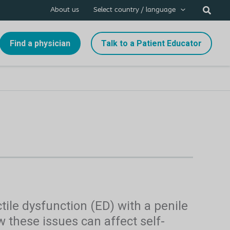
About us
Select country / language
Find a physician
Talk to a Patient Educator
ile dysfunction (ED) with a penile
 these issues can affect self-