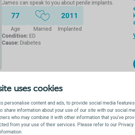
James can speak to you about penile implants.
77
2011
Age
Married
Implanted
Condition:
ED
Cause:
Diabetes
ite uses cookies
o personalise content and ads, to provide social media features
lso share information about your use of our site with our social me
tners who may combine it with other information that you’ve prov
ected from your use of their services. Please refer to our Privac
information.