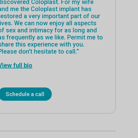
discovered Coloplast. For my wife
and me the Coloplast implant has
restored a very important part of our
lives. We can now enjoy all aspects
of sex and intimacy for as long and
as frequently as we like. Permit me to
share this experience with you.
Please don’t hesitate to call.”
View full bio
Schedule a call