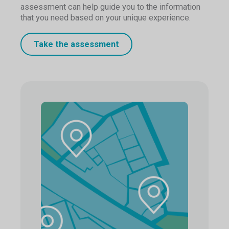
assessment can help guide you to the information
that you need based on your unique experience.
Take the assessment