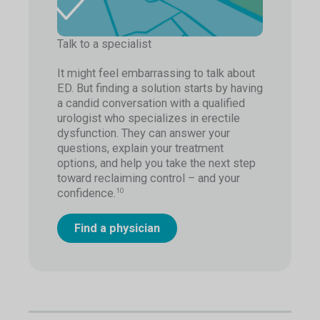
Talk to a specialist
It might feel embarrassing to talk about
ED. But finding a solution starts by having
a candid conversation with a qualified
urologist who specializes in erectile
dysfunction. They can answer your
questions, explain your treatment
options, and help you take the next step
toward reclaiming control – and your
confidence.
10
Find a physician