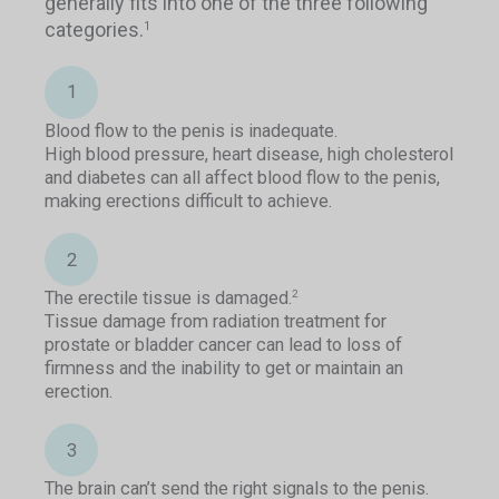
generally fits into one of the three following
categories.
1
1
Blood flow to the penis is inadequate.
High blood pressure, heart disease, high cholesterol
and diabetes can all affect blood flow to the penis,
making erections difficult to achieve.
2
The erectile tissue is damaged.
2
Tissue damage from radiation treatment for
prostate or bladder cancer can lead to loss of
firmness and the inability to get or maintain an
erection.
3
The brain can’t send the right signals to the penis.