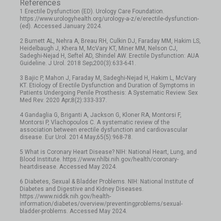
References
1 Erectile Dysfunction (ED). Urology Care Foundation.
https://www.urologyhealth.org/urology-a-z/e/erectile-dysfunction-
(ed). Accessed January 2024.
2 Burnett AL, Nehra A, Breau RH, Culkin DJ, Faraday MM, Hakim LS,
Heidelbaugh J, Khera M, McVary KT, Miner MM, Nelson CJ,
Sadeghi-Nejad H, Seftel AD, Shindel AW. Erectile Dysfunction: AUA
Guideline. J Urol. 2018 Sep;200(3):633-641.
3 Bajic P, Mahon J, Faraday M, Sadeghi-Nejad H, Hakim L, McVary
KT. Etiology of Erectile Dysfunction and Duration of Symptoms in
Patients Undergoing Penile Prosthesis: A Systematic Review. Sex
Med Rev. 2020 Apr;8(2):333-337.
4 Gandaglia G, Briganti A, Jackson G, Kloner RA, Montorsi F,
Montorsi P, Vlachopoulos C. A systematic review of the
association between erectile dysfunction and cardiovascular
disease. Eur Urol. 2014 May;65(5):968-78.
5 What is Coronary Heart Disease? NIH: National Heart, Lung, and
Blood Institute. https://www.nhlbi.nih.gov/health/coronary-
heartdisease. Accessed May 2024.
6 Diabetes, Sexual & Bladder Problems. NIH: National Institute of
Diabetes and Digestive and Kidney Diseases.
https://www.niddk.nih.gov/health-
information/diabetes/overview/preventingproblems/sexual-
bladder-problems. Accessed May 2024.