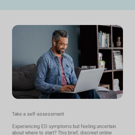
Take a self-assessment
Experiencing ED symptoms but feeling uncertain
about where to start? This brief, discreet online