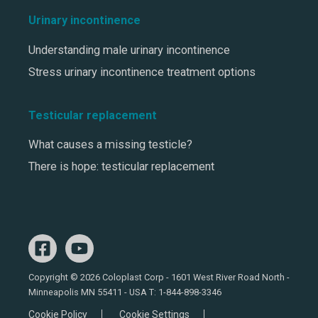
Urinary incontinence
Understanding male urinary incontinence
Stress urinary incontinence treatment options
Testicular replacement
What causes a missing testicle?
There is hope: testicular replacement
Copyright © 2026 Coloplast Corp - 1601 West River Road North -
Minneapolis MN 55411 - USA T:
1-844-898-3346
Cookie Policy
Cookie Settings