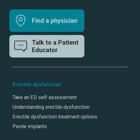
Find a physician
Talk to a Patient
Educator
Erectile dysfunction
Take an ED self-assessment
Understanding erectile dysfunction
Erectile dysfunction treatment options
Penile implants