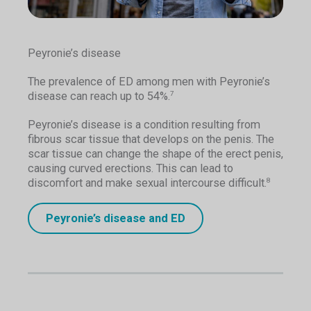
Peyronie’s disease
The prevalence of ED among men with Peyronie’s
disease can reach up to 54%.
7
Peyronie’s disease is a condition resulting from
fibrous scar tissue that develops on the penis. The
scar tissue can change the shape of the erect penis,
causing curved erections. This can lead to
discomfort and make sexual intercourse difficult.
8
Peyronie’s disease and ED