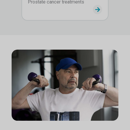
Prostate cancer treatments