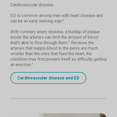
Cardiovascular disease
ED is common among men with heart disease and
can be an early warning sign.
4
With coronary artery disease, a buildup of plaque
inside the arteries can limit the amount of blood
that’s able to flow through them.
Because the
5
arteries that supply blood to the penis are much
smaller than the ones that feed the heart, the
condition may first present itself as difficulty getting
an erection.
4
Cardiovascular disease and ED