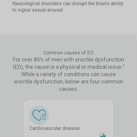
Neurological disorders can disrupt the brain’s ability
to signal sexual arousal.
Common causes of ED
For over 80% of men with erectile dysfunction
(ED), the cause is a physical or medical issue.
3
While a variety of conditions can cause
erectile dysfunction, below are four common
causes.
Cardiovascular disease