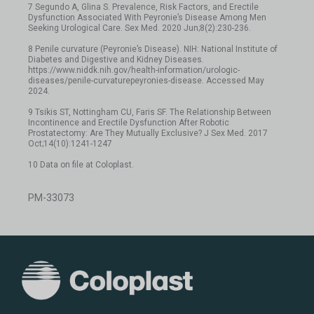
7 Segundo A, Glina S. Prevalence, Risk Factors, and Erectile
Dysfunction Associated With Peyronie’s Disease Among Men
Seeking Urological Care. Sex Med. 2020 Jun;8(2):230-236.
8 Penile curvature (Peyronie’s Disease). NIH: National Institute of
Diabetes and Digestive and Kidney Diseases.
https://www.niddk.nih.gov/health-information/urologic-
diseases/penile-curvaturepeyronies-disease. Accessed May
2024.
9 Tsikis ST, Nottingham CU, Faris SF. The Relationship Between
Incontinence and Erectile Dysfunction After Robotic
Prostatectomy: Are They Mutually Exclusive? J Sex Med. 2017
Oct;14(10):1241-1247
10 Data on file at Coloplast.
PM-33073