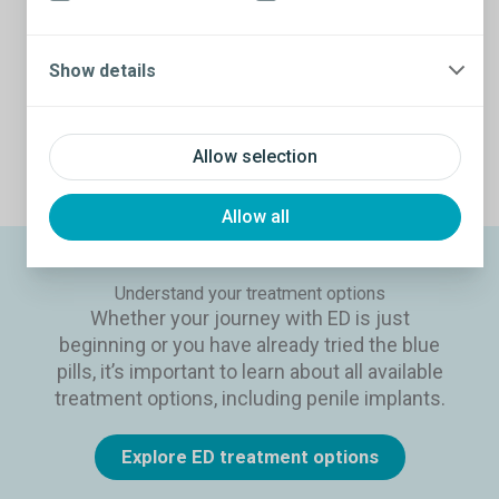
keeping an erection. While ED related to prostate
cancer treatment can be temporary, many guys
experience ongoing difficulties that need to be
Show details
addressed by other means.
Prostate cancer treatments and ED
Allow selection
Allow all
Understand your treatment options
Whether your journey with ED is just
beginning or you have already tried the blue
pills, it’s important to learn about all available
treatment options, including penile implants.
Explore ED treatment options