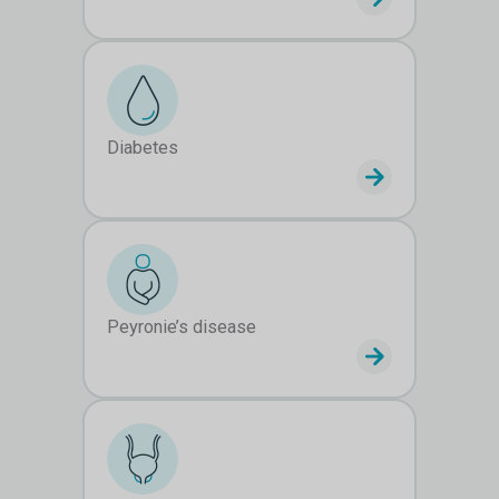
Diabetes
Peyronie’s disease