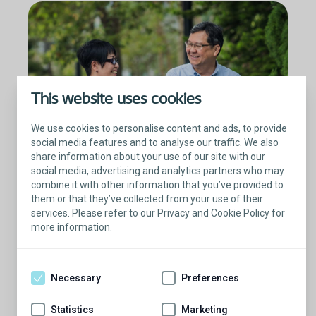
This website uses cookies
We use cookies to personalise content and ads, to provide
social media features and to analyse our traffic. We also
share information about your use of our site with our
social media, advertising and analytics partners who may
combine it with other information that you’ve provided to
them or that they’ve collected from your use of their
Prostate cancer treatments
services. Please refer to our Privacy and Cookie Policy for
more information.
After a prostatectomy, nearly 47% of patients
experience moderate to severe ED.
9
Necessary
Preferences
Prostate cancer itself will not cause ED, but
radiation therapy, hormone therapy, and radical
Statistics
Marketing
prostatectomy can lead to difficulty in getting or