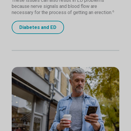
These issues can also result in ED problems
because nerve signals and blood flow are
necessary for the process of getting an erection.
6
Diabetes and ED