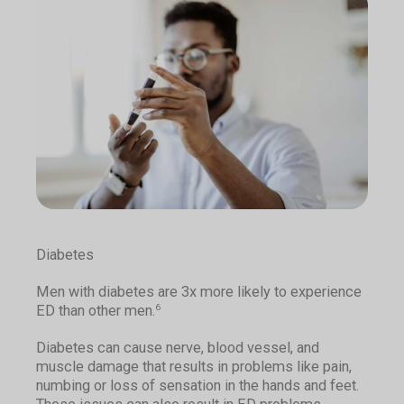
Diabetes
Men with diabetes are 3x more likely to experience
ED than other men.
6
Diabetes can cause nerve, blood vessel, and
muscle damage that results in problems like pain,
numbing or loss of sensation in the hands and feet.