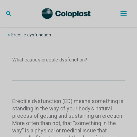
Skip
to
content
Main
Men
Erectile dysfunction
What causes erectile dysfunction?
Erectile dysfunction (ED) means something is
standing in the way of your body’s natural
process of getting and sustaining an erection.
More often than not, that “something in the
way” is a physical or medical issue that