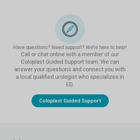
Have questions? Need support? We’re here to help!
Call or chat online with a member of our
Coloplast Guided Support team. We can
answer your questions and connect you with
a local qualified urologist who specializes in
ED.
Coloplast Guided Support