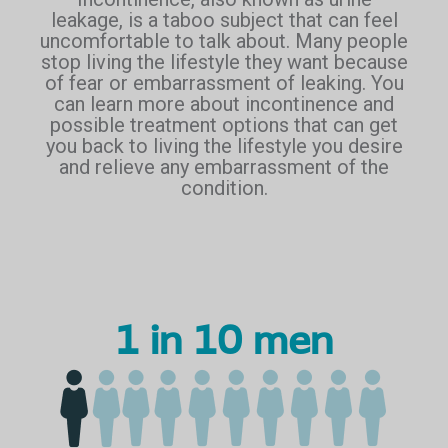
leakage, is a taboo subject that can feel
uncomfortable to talk about. Many people
stop living the lifestyle they want because
of fear or embarrassment of leaking. You
can learn more about incontinence and
possible treatment options that can get
you back to living the lifestyle you desire
and relieve any embarrassment of the
condition.
1 in 10 men