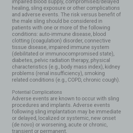
impaired blood supply, compromised/delayed
healing, sling exposure or other complications
and adverse events. The risk versus benefit of
the male sling should be considered in
patients with one or more of the following
conditions: auto-immune disease, blood
clotting (coagulation) disorder, connective
tissue disease, impaired immune system
(debilitated or immunocompromised state),
diabetes, pelvic radiation therapy, physical
characteristics (e.g., body mass index), kidney
problems (renal insufficiency), smoking
related conditions (e.g., COPD, chronic cough).
Potential Complications
Adverse events are known to occur with sling
procedures and implants. Adverse events
following sling implantation may be immediate
or delayed, localized or systemic, new onset
(de novo) or worsening, acute or chronic,
transient or permanent.