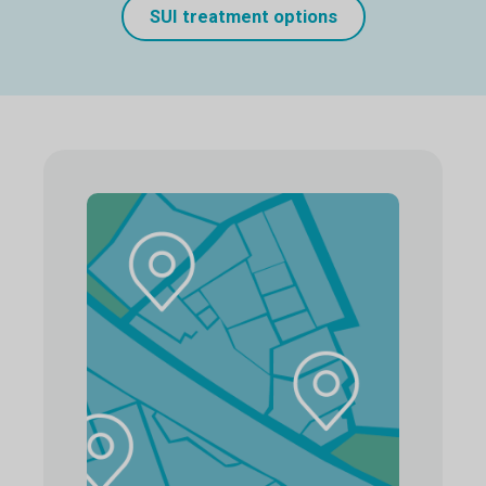
SUI treatment options