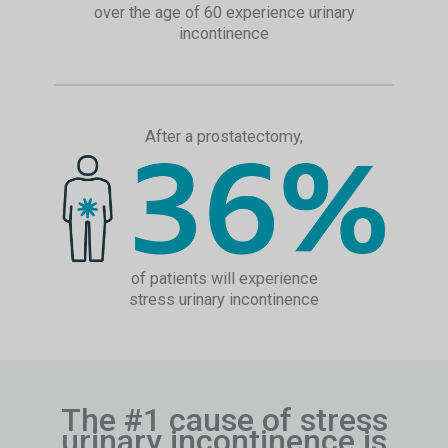
over the age of 60 experience urinary
incontinence
After a prostatectomy,
of patients will experience
stress urinary incontinence
The #1 cause of stress
urinary incontinence is