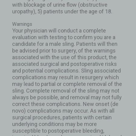
with blockage of urine flow (obstructive
uropathy), 5) patients under the age of 18.
Warnings
Your physician will conduct a complete
evaluation with testing to confirm you are a
candidate for a male sling. Patients will then
be advised prior to surgery, of the warnings
associated with the use of this product, the
associated surgical and postoperative risks
and potential complications. Sling associated
complications may result in resurgery which
may lead to partial or complete removal of the
sling. Complete removal of the sling may not
always be possible, and removal may not fully
correct these complications. New onset (de
novo) complications may occur. As with all
surgical procedures, patients with certain
underlying conditions may be more
susceptible to postoperative bleeding,