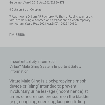
Guideline.
J Urol.
2019 Aug;202(2):369-378.
6 Data on file at Coloplast.
7 Abramowitz D, Sam AP, Pachorek M, Shen J, Ruel N, Warner JN.
Virtue male sling outcomes and application to a contemporary
nomogram.
Can J Urol.
2021 Apr;28(2):10625-10630.
PM-33586
Important safety information
Virtue
Male Sling System Important Safety
®
Information
Virtue Male Sling is a polypropylene mesh
device or “sling” intended to prevent
involuntary urine leakage (incontinence) at
times of increased pressure on the bladder
(e.g., coughing, sneezing, laughing, lifting