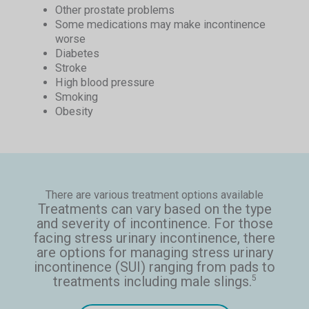
Other prostate problems
Some medications may make incontinence
worse
Diabetes
Stroke
High blood pressure
Smoking
Obesity
There are various treatment options available
Treatments can vary based on the type
and severity of incontinence. For those
facing stress urinary incontinence, there
are options for managing stress urinary
incontinence (SUI) ranging from pads to
treatments including male slings.
5