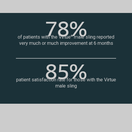
78%
of patients with the Virtue
male sling reported
®
very much or much improvement at 6 months
85%
patient satisfaction rate for those with the Virtue
male sling