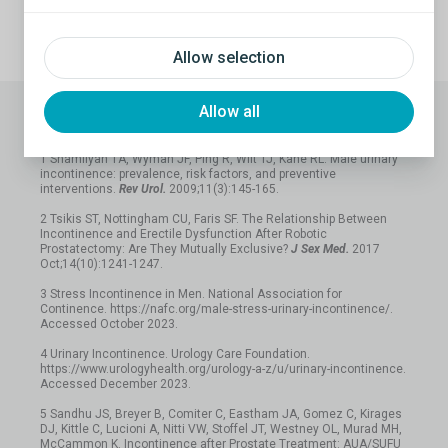
Schedule a call
Allow selection
Allow all
References
1 Shamliyan TA, Wyman JF, Ping R, Wilt TJ, Kane RL. Male urinary
incontinence: prevalence, risk factors, and preventive
interventions.
Rev Urol.
2009;11(3):145-165.
2 Tsikis ST, Nottingham CU, Faris SF. The Relationship Between
Incontinence and Erectile Dysfunction After Robotic
Prostatectomy: Are They Mutually Exclusive?
J Sex Med.
2017
Oct;14(10):1241-1247.
3 Stress Incontinence in Men. National Association for
Continence. https://nafc.org/male-stress-urinary-incontinence/.
Accessed October 2023.
4 Urinary Incontinence. Urology Care Foundation.
https://www.urologyhealth.org/urology-a-z/u/urinary-incontinence.
Accessed December 2023.
5 Sandhu JS, Breyer B, Comiter C, Eastham JA, Gomez C, Kirages
DJ, Kittle C, Lucioni A, Nitti VW, Stoffel JT, Westney OL, Murad MH,
McCammon K. Incontinence after Prostate Treatment: AUA/SUFU