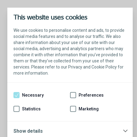
This website uses cookies
We use cookies to personalise content and ads, to provide
social media features and to analyse our traffic. We also
share information about your use of our site with our
social media, advertising and analytics partners who may
combine it with other information that you’ve provided to
them or that they’ve collected from your use of their
services. Please refer to our Privacy and Cookie Policy for
more information.
Connect with someone who understands
Necessary
Preferences
Want a candid conversion about life with a male
sling? Schedule time with a Coloplast Patient
Statistics
Marketing
Educator. These men and their partners have taken
back control of leakage with a male sling – and
they’re ready to share their experiences with you.
Show details