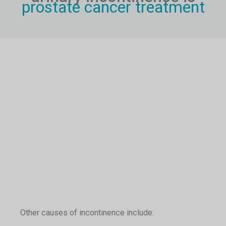
prostate cancer treatment
Other causes of incontinence include: