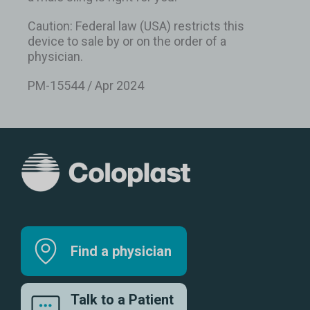
Caution: Federal law (USA) restricts this
device to sale by or on the order of a
physician.
PM-15544 / Apr 2024
Find a physician
Talk to a Patient