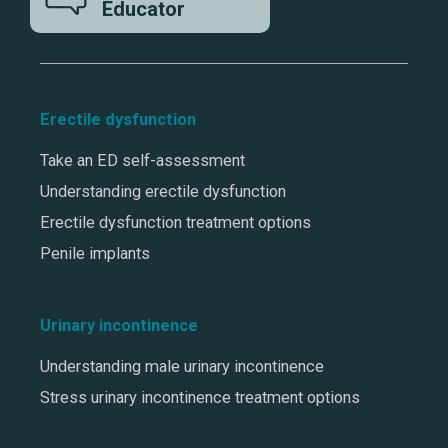
Educator
Erectile dysfunction
Take an ED self-assessment
Understanding erectile dysfunction
Erectile dysfunction treatment options
Penile implants
Urinary incontinence
Understanding male urinary incontinence
Stress urinary incontinence treatment options