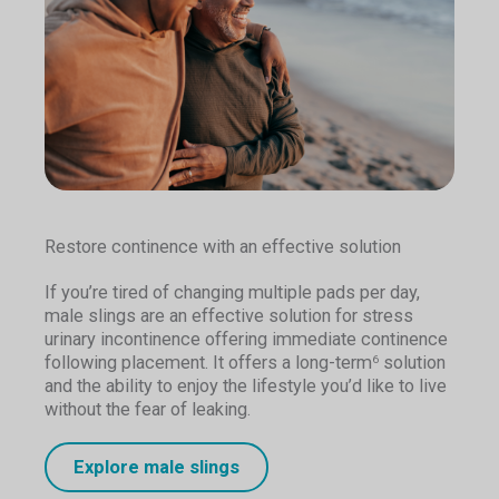
Restore continence with an effective solution
If you’re tired of changing multiple pads per day,
male slings are an effective solution for stress
urinary incontinence offering immediate continence
following placement. It offers a long-term
solution
6
and the ability to enjoy the lifestyle you’d like to live
without the fear of leaking.
Explore male slings