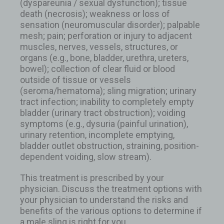
(dyspareunia / sexual dysfunction); tissue
death (necrosis); weakness or loss of
sensation (neuromuscular disorder); palpable
mesh; pain; perforation or injury to adjacent
muscles, nerves, vessels, structures, or
organs (e.g., bone, bladder, urethra, ureters,
bowel); collection of clear fluid or blood
outside of tissue or vessels
(seroma/hematoma); sling migration; urinary
tract infection; inability to completely empty
bladder (urinary tract obstruction); voiding
symptoms (e.g., dysuria (painful urination),
urinary retention, incomplete emptying,
bladder outlet obstruction, straining, position-
dependent voiding, slow stream).
This treatment is prescribed by your
physician. Discuss the treatment options with
your physician to understand the risks and
benefits of the various options to determine if
a male sling is right for you.