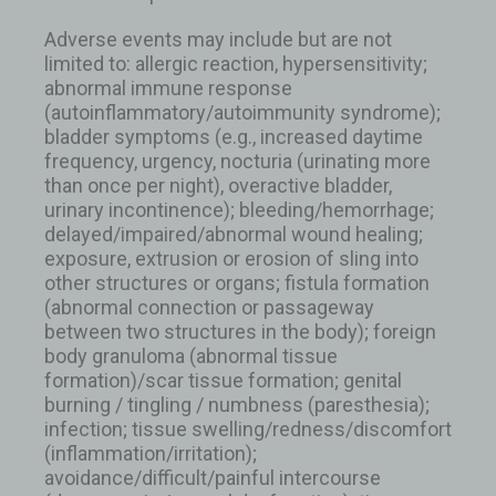
Adverse events may include but are not
limited to: allergic reaction, hypersensitivity;
abnormal immune response
(autoinflammatory/autoimmunity syndrome);
bladder symptoms (e.g., increased daytime
frequency, urgency, nocturia (urinating more
than once per night), overactive bladder,
urinary incontinence); bleeding/hemorrhage;
delayed/impaired/abnormal wound healing;
exposure, extrusion or erosion of sling into
other structures or organs; fistula formation
(abnormal connection or passageway
between two structures in the body); foreign
body granuloma (abnormal tissue
formation)/scar tissue formation; genital
burning / tingling / numbness (paresthesia);
infection; tissue swelling/redness/discomfort
(inflammation/irritation);
avoidance/difficult/painful intercourse