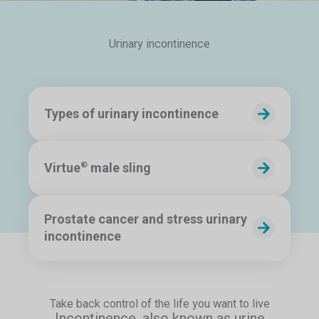
Urinary incontinence
Types of urinary incontinence
Virtue
male sling
®
Prostate cancer and stress urinary
incontinence
Take back control of the life you want to live
Incontinence, also known as urine