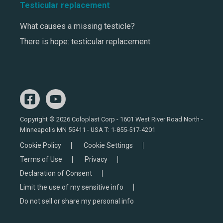
Testicular replacement
What causes a missing testicle?
There is hope: testicular replacement
Copyright © 2026 Coloplast Corp - 1601 West River Road North -
Minneapolis MN 55411 - USA T:
1-855-517-4201
Cookie Policy
Cookie Settings
Terms of Use
Privacy
Declaration of Consent
Limit the use of my sensitive info
Do not sell or share my personal info