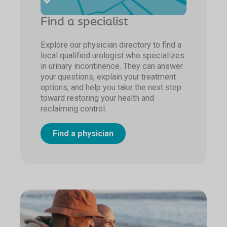
Find a specialist
Explore our physician directory to find a
local qualified urologist who specializes
in urinary incontinence. They can answer
your questions, explain your treatment
options, and help you take the next step
toward restoring your health and
reclaiming control.
Find a physician