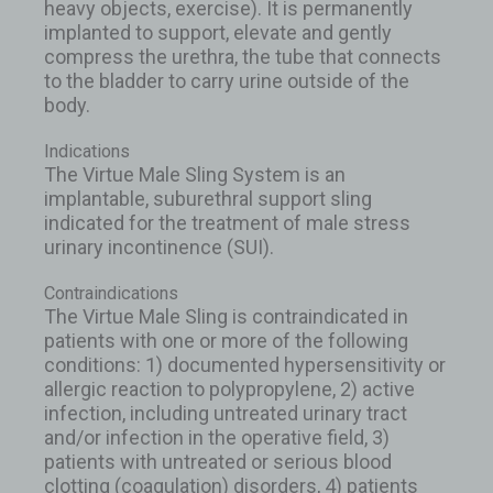
heavy objects, exercise). It is permanently
implanted to support, elevate and gently
compress the urethra, the tube that connects
to the bladder to carry urine outside of the
body.
Indications
The Virtue Male Sling System is an
implantable, suburethral support sling
indicated for the treatment of male stress
urinary incontinence (SUI).
Contraindications
The Virtue Male Sling is contraindicated in
patients with one or more of the following
conditions: 1) documented hypersensitivity or
allergic reaction to polypropylene, 2) active
infection, including untreated urinary tract
and/or infection in the operative field, 3)
patients with untreated or serious blood
clotting (coagulation) disorders, 4) patients