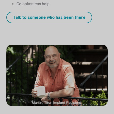
Coloplast can help
Talk to someone who has been there