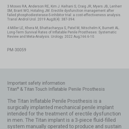
3 Moses RA, Anderson RE, Kim J. Keihani S, Craig JR, Myers JB, Lenherr
SM, Brant WO, Hotaling JM. Erectile dysfunction management after
failed phosphodiesterase-5-inhibitor trial: a cost-effectiveness analysis.
Transl Androl Urol. 2019 Aug;8(4): 387-394.
4 Miller LE, Khera M, Bhattacharyya S, Patel M, Nitschelm K, Burnett AL.
Long-Term Survival Rates of Inflatable Penile Prostheses: Systematic
Review and Meta-Analysis. Urology. 2022 Aug;166:6-10.
PM-30059
Important safety information
Titan
& Titan Touch Inflatable Penile Prosthesis
®
The Titan Inflatable Penile Prosthesis is a
surgically implanted mechanical penile implant
intended for the treatment of erectile dysfunction
in men. The Titan implant is a 3-piece fluid-filled
system manually operated to produce and sustain