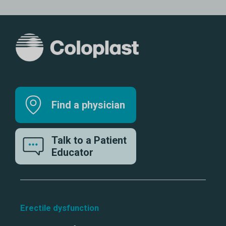
Find a physician
Talk to a Patient
Educator
Erectile dysfunction