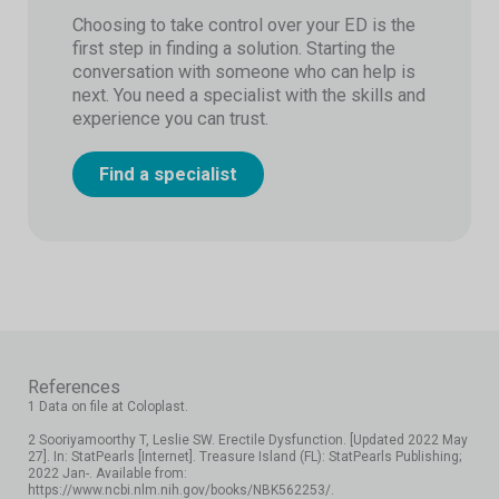
Choosing to take control over your ED is the
first step in finding a solution. Starting the
conversation with someone who can help is
next. You need a specialist with the skills and
experience you can trust.
Find a specialist
References
1 Data on file at Coloplast.
2 Sooriyamoorthy T, Leslie SW. Erectile Dysfunction. [Updated 2022 May
27]. In: StatPearls [Internet]. Treasure Island (FL): StatPearls Publishing;
2022 Jan-. Available from:
https://www.ncbi.nlm.nih.gov/books/NBK562253/.