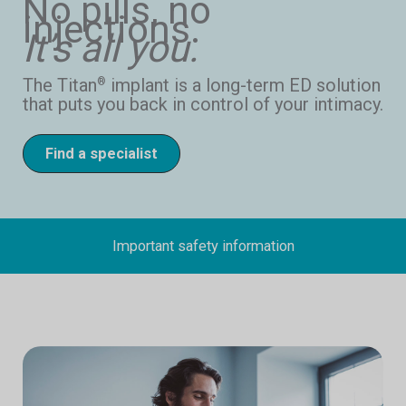
No pills, no
injections.
It’s all you.
The Titan
implant is a long-term ED solution
®
that puts you back in control of your intimacy.
Find a specialist
Important safety information