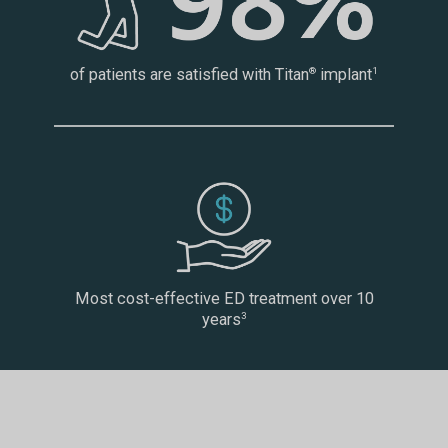
of patients are satisfied with Titan
implant
®
1
Most cost-effective ED treatment over 10
years
3