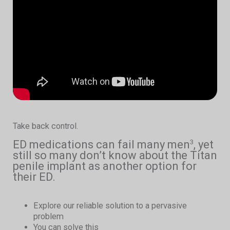
Take back control.
ED medications can fail many men
, yet
3
still so many don’t know about the Titan
penile implant as another option for
their ED.
Explore our reliable solution to a pervasive
problem
You can solve this