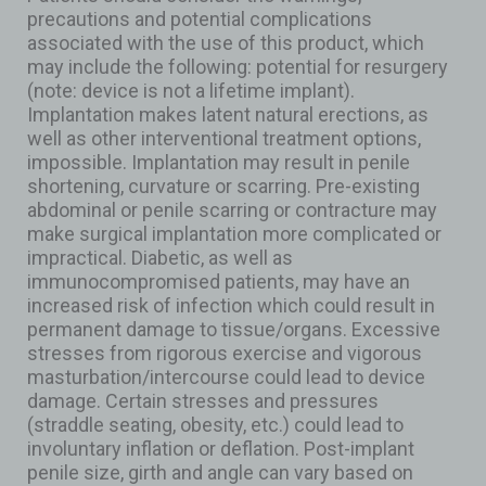
precautions and potential complications
associated with the use of this product, which
may include the following: potential for resurgery
(note: device is not a lifetime implant).
Implantation makes latent natural erections, as
well as other interventional treatment options,
impossible. Implantation may result in penile
shortening, curvature or scarring. Pre-existing
abdominal or penile scarring or contracture may
make surgical implantation more complicated or
impractical. Diabetic, as well as
immunocompromised patients, may have an
increased risk of infection which could result in
permanent damage to tissue/organs. Excessive
stresses from rigorous exercise and vigorous
masturbation/intercourse could lead to device
damage. Certain stresses and pressures
(straddle seating, obesity, etc.) could lead to
involuntary inflation or deflation. Post-implant
penile size, girth and angle can vary based on