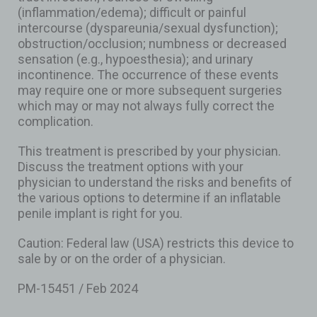
(inflammation/edema); difficult or painful
intercourse (dyspareunia/sexual dysfunction);
obstruction/occlusion; numbness or decreased
sensation (e.g., hypoesthesia); and urinary
incontinence. The occurrence of these events
may require one or more subsequent surgeries
which may or may not always fully correct the
complication.
This treatment is prescribed by your physician.
Discuss the treatment options with your
physician to understand the risks and benefits of
the various options to determine if an inflatable
penile implant is right for you.
Caution: Federal law (USA) restricts this device to
sale by or on the order of a physician.
PM-15451 / Feb 2024