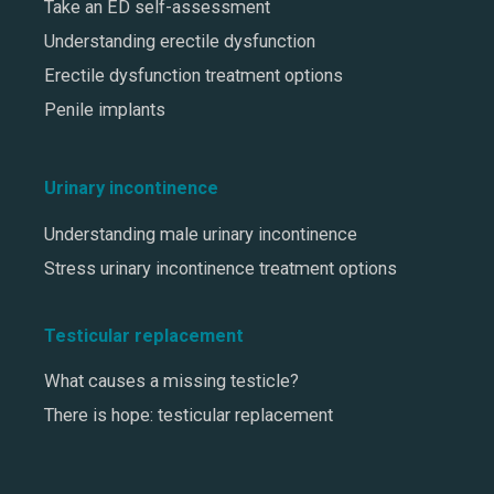
Take an ED self-assessment
Understanding erectile dysfunction
Erectile dysfunction treatment options
Penile implants
Urinary incontinence
Understanding male urinary incontinence
Stress urinary incontinence treatment options
Testicular replacement
What causes a missing testicle?
There is hope: testicular replacement