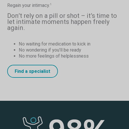
Regain your intimacy.
1
Don’t rely on a pill or shot – it’s time to
let intimate moments happen freely
again.
No waiting for medication to kick in
No wondering if you’ll be ready
No more feelings of helplessness
Find a specialist