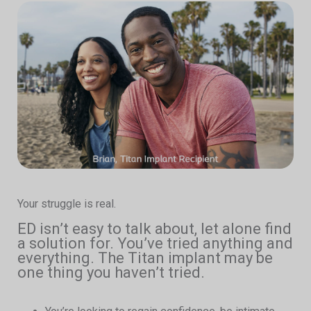
Your struggle is real.
ED isn’t easy to talk about, let alone find
a solution for. You’ve tried anything and
everything. The Titan implant may be
one thing you haven’t tried.