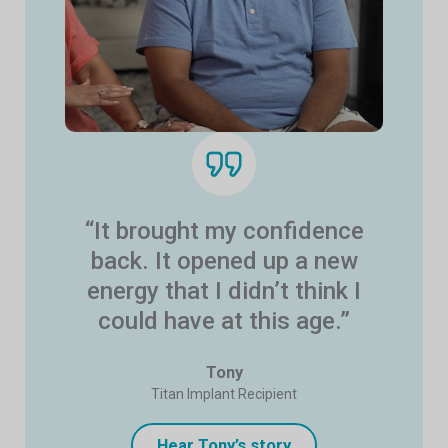
“It brought my confidence
back. It opened up a new
energy that I didn’t think I
could have at this age.”
Tony
Titan Implant Recipient
Hear Tony’s story