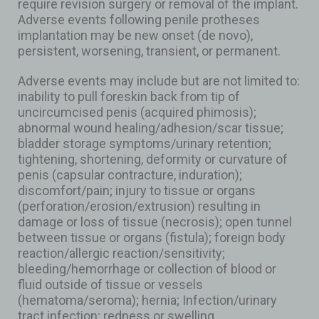
require revision surgery or removal of the implant.
Adverse events following penile protheses
implantation may be new onset (de novo),
persistent, worsening, transient, or permanent.
Adverse events may include but are not limited to:
inability to pull foreskin back from tip of
uncircumcised penis (acquired phimosis);
abnormal wound healing/adhesion/scar tissue;
bladder storage symptoms/urinary retention;
tightening, shortening, deformity or curvature of
penis (capsular contracture, induration);
discomfort/pain; injury to tissue or organs
(perforation/erosion/extrusion) resulting in
damage or loss of tissue (necrosis); open tunnel
between tissue or organs (fistula); foreign body
reaction/allergic reaction/sensitivity;
bleeding/hemorrhage or collection of blood or
fluid outside of tissue or vessels
(hematoma/seroma); hernia; Infection/urinary
tract infection; redness or swelling