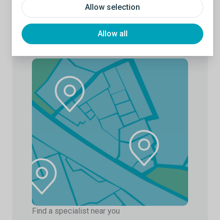
Allow selection
Allow all
Find a specialist near you