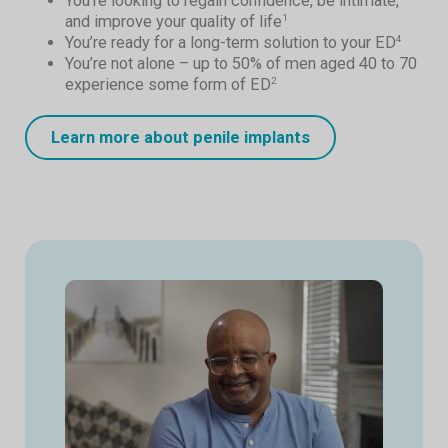
You’re looking to regain confidence, be intimate,
and improve your quality of life
1
You’re ready for a long-term solution to your ED
4
You’re not alone – up to 50% of men aged 40 to 70
experience some form of ED
2
Learn more about penile implants