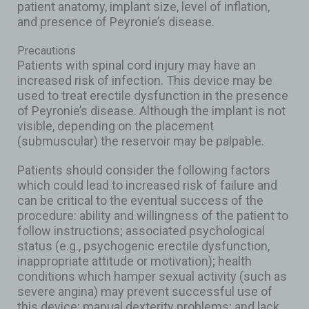
patient anatomy, implant size, level of inflation,
and presence of Peyronie’s disease.
Precautions
Patients with spinal cord injury may have an
increased risk of infection. This device may be
used to treat erectile dysfunction in the presence
of Peyronie’s disease. Although the implant is not
visible, depending on the placement
(submuscular) the reservoir may be palpable.
Patients should consider the following factors
which could lead to increased risk of failure and
can be critical to the eventual success of the
procedure: ability and willingness of the patient to
follow instructions; associated psychological
status (e.g., psychogenic erectile dysfunction,
inappropriate attitude or motivation); health
conditions which hamper sexual activity (such as
severe angina) may prevent successful use of
this device; manual dexterity problems; and lack