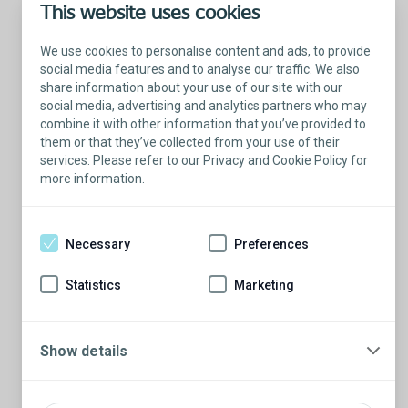
This website uses cookies
We use cookies to personalise content and ads, to provide
social media features and to analyse our traffic. We also
share information about your use of our site with our
social media, advertising and analytics partners who may
combine it with other information that you’ve provided to
them or that they’ve collected from your use of their
services. Please refer to our Privacy and Cookie Policy for
more information.
Talk with a Patient Educator
Here to answer your questions.
Necessary
Preferences
Are you ready to have a conversation?
There’s so much to learn from our Patient
Statistics
Marketing
Educators who are more than willing to
share their stories.
Schedule a conversation
Show details