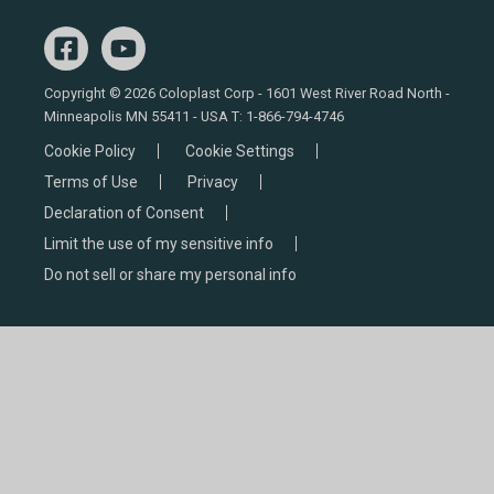
Copyright © 2026 Coloplast Corp - 1601 West River Road North -
Minneapolis MN 55411 - USA T:
1-866-794-4746
Cookie Policy
Cookie Settings
Terms of Use
Privacy
Declaration of Consent
Limit the use of my sensitive info
Do not sell or share my personal info