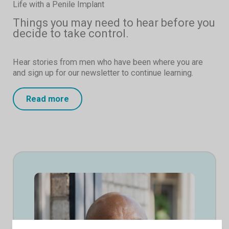
Life with a Penile Implant
Things you may need to hear before you
decide to take control.
Hear stories from men who have been where you are
and sign up for our newsletter to continue learning.
Read more