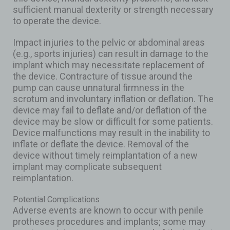
sufficient manual dexterity or strength necessary
to operate the device.
Impact injuries to the pelvic or abdominal areas
(e.g., sports injuries) can result in damage to the
implant which may necessitate replacement of
the device. Contracture of tissue around the
pump can cause unnatural firmness in the
scrotum and involuntary inflation or deflation. The
device may fail to deflate and/or deflation of the
device may be slow or difficult for some patients.
Device malfunctions may result in the inability to
inflate or deflate the device. Removal of the
device without timely reimplantation of a new
implant may complicate subsequent
reimplantation.
Potential Complications
Adverse events are known to occur with penile
protheses procedures and implants; some may