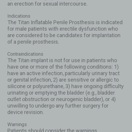
an erection for sexual intercourse.
Indications
The Titan Inflatable Penile Prosthesis is indicated
for male patients with erectile dysfunction who
are considered to be candidates for implantation
of a penile prosthesis.
Contraindications
The Titan implant is not for use in patients who
have one or more of the following conditions: 1)
have an active infection, particularly urinary tract
or genital infection, 2) are sensitive or allergic to
silicone or polyurethane, 3) have ongoing difficulty
urinating or emptying the bladder (e.g., bladder
outlet obstruction or neurogenic bladder), or 4)
unwilling to undergo any further surgery for
device revision.
Warnings
Patients should consider the warnings,