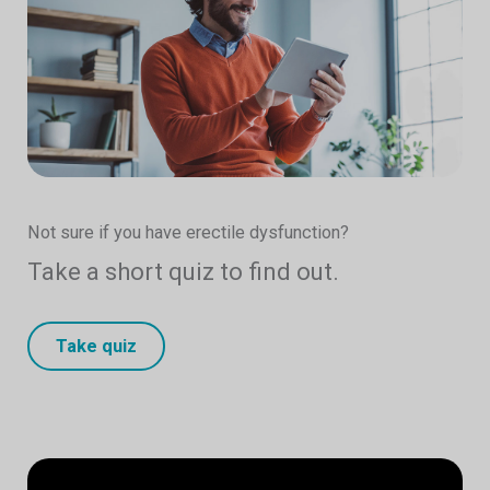
Not sure if you have erectile dysfunction?
Take a short quiz to find out.
Take quiz