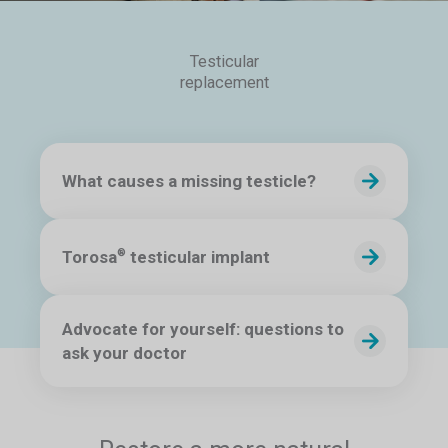
Testicular
replacement
What causes a missing testicle?
Torosa
testicular implant
®
Advocate for yourself: questions to
ask your doctor