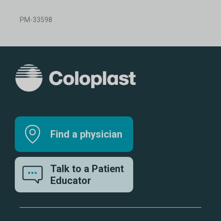
PM-33598
Find a physician
Talk to a Patient
Educator