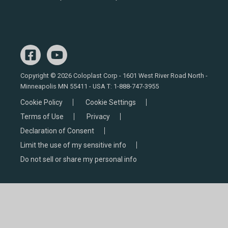
Copyright © 2026 Coloplast Corp - 1601 West River Road North -
Minneapolis MN 55411 - USA T:
1-888-747-3955
Cookie Policy
Cookie Settings
Terms of Use
Privacy
Declaration of Consent
Limit the use of my sensitive info
Do not sell or share my personal info