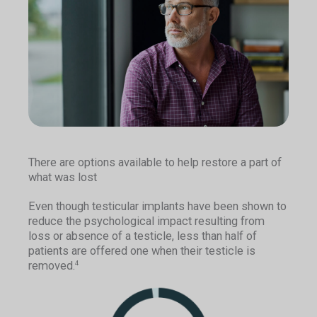
There are options available to help restore a part of
what was lost
Even though testicular implants have been shown to
reduce the psychological impact resulting from
loss or absence of a testicle, less than half of
patients are offered one when their testicle is
removed.
4