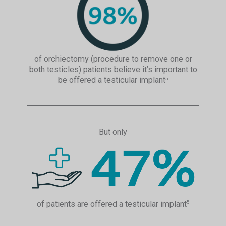
of orchiectomy (procedure to remove one or
both testicles) patients believe it’s important to
be offered a testicular implant
5
But only
of patients are offered a testicular implant
5