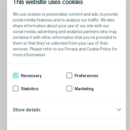
This website uses cookies
Learn more about testicular implants
We use cookies to personalise content and ads, to provide
social media features and to analyse our traffic. We also
share information about your use of our site with our
social media, advertising and analytics partners who may
combine it with other information that you’ve provided to
them or that they’ve collected from your use of their
services. Please refer to our Privacy and Cookie Policy for
more information.
Necessary
Preferences
Statistics
Marketing
Show details
Testicular implants are more than just a cosmetic
solution