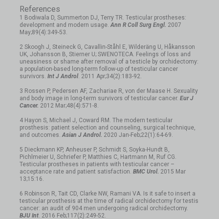
References
1 Bodiwala D, Summerton DJ, Terry TR. Testicular prostheses:
development and modern usage.
Ann R Coll Surg Engl.
2007
May;89(4):349-53.
2 Skoogh J, Steineck G, Cavallin-Ståhl E, Wilderäng U, Håkansson
UK, Johansson B, Stierner U; SWENOTECA. Feelings of loss and
uneasiness or shame after removal of a testicle by orchidectomy:
a population-based long-term follow-up of testicular cancer
survivors.
Int J Androl
. 2011 Apr;34(2):183-92.
3 Rossen P, Pedersen AF, Zachariae R, von der Maase H. Sexuality
and body image in long-term survivors of testicular cancer.
Eur J
Cancer.
2012 Mar;48(4):571-8.
4 Hayon S, Michael J, Coward RM. The modern testicular
prosthesis: patient selection and counseling, surgical technique,
and outcomes.
Asian J Androl.
2020 Jan-Feb;22(1):64-69.
5 Dieckmann KP, Anheuser P, Schmidt S, Soyka-Hundt B,
Pichlmeier U, Schriefer P, Matthies C, Hartmann M, Ruf CG.
Testicular prostheses in patients with testicular cancer –
acceptance rate and patient satisfaction.
BMC Urol.
2015 Mar
13;15:16.
6 Robinson R, Tait CD, Clarke NW, Ramani VA. Is it safe to insert a
testicular prosthesis at the time of radical orchidectomy for testis
cancer: an audit of 904 men undergoing radical orchidectomy.
BJU Int
. 2016 Feb;117(2):249-52.