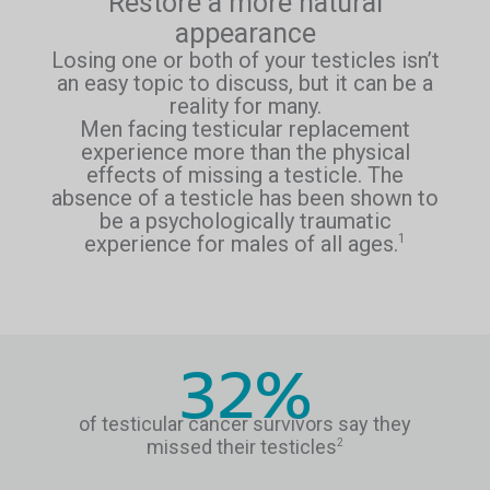
Restore a more natural
appearance
Losing one or both of your testicles isn’t
an easy topic to discuss, but it can be a
reality for many.
Men facing testicular replacement
experience more than the physical
effects of missing a testicle. The
absence of a testicle has been shown to
be a psychologically traumatic
experience for males of all ages.
1
32%
of testicular cancer survivors say they
missed their testicles
2