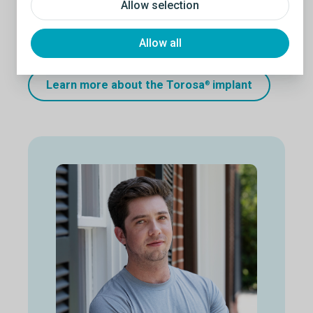
Allow selection
50-60%
of men reported improved body image
after receiving an implant. Testicular implants have
been shown to reduce the psychological impact
Allow all
resulting from loss or absence of a testicle.
4
Learn more about the Torosa
implant
®