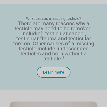
What causes a missing testicle?
There are many reasons why a
testicle may need to be removed,
including testicular cancer,
testicular trauma and testicular
torsion. Other causes of a missing
testicle include undescended
testicles and born without a
testicle.
1
Learn more