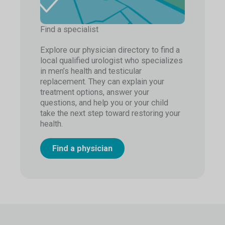
Find a specialist
Explore our physician directory to find a
local qualified urologist who specializes
in men’s health and testicular
replacement. They can explain your
treatment options, answer your
questions, and help you or your child
take the next step toward restoring your
health.
Find a physician