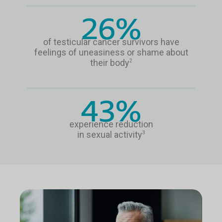
26%
of testicular cancer survivors have
feelings of uneasiness or shame about
their body
2
43%
experience reduction
in sexual activity
3