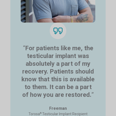
“
For patients like me, the
testicular implant was
absolutely a part of my
recovery. Patients should
know that this is available
to them. It can be a part
of how you are restored.
”
Freeman
®
Torosa
Testicular Implant Recipient