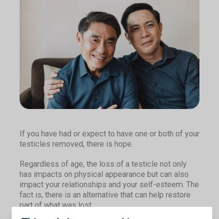
If you have had or expect to have one or both of your
testicles removed, there is hope.
Regardless of age, the loss of a testicle not only
has impacts on physical appearance but can also
impact your relationships and your self-esteem. The
fact is, there is an alternative that can help restore
part of what was lost.