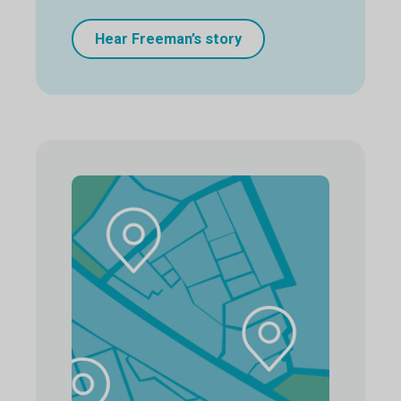
Hear Freeman’s story