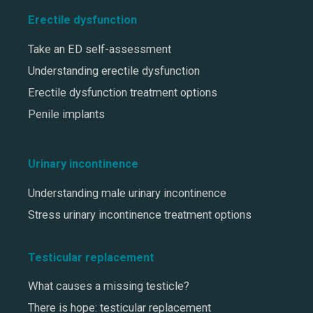
Erectile dysfunction
Take an ED self-assessment
Understanding erectile dysfunction
Erectile dysfunction treatment options
Penile implants
Urinary incontinence
Understanding male urinary incontinence
Stress urinary incontinence treatment options
Testicular replacement
What causes a missing testicle?
There is hope: testicular replacement