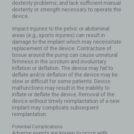
dexterity problems; and lack sufficient manual
dexterity or strength necessary to operate the
device.
Impact injuries to the pelvic or abdominal
areas (e.g., sports injuries) can result in
damage to the implant which may necessitate
replacement of the device. Contracture of
tissue around the pump can cause unnatural
firmness in the scrotum and involuntary
inflation or deflation. The device may fail to
deflate and/or deflation of the device may be
slow or difficult for some patients. Device
malfunctions may result in the inability to
inflate or deflate the device. Removal of the
device without timely reimplantation of a new
implant may complicate subsequent
reimplantation.
Potential Complications
Adverse events are known to occur with