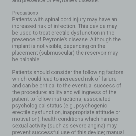
and presence of Peyronie’s disease.
Precautions
Patients with spinal cord injury may have an
increased risk of infection. This device may
be used to treat erectile dysfunction in the
presence of Peyronie’s disease. Although the
implant is not visible, depending on the
placement (submuscular) the reservoir may
be palpable.
Patients should consider the following factors
which could lead to increased risk of failure
and can be critical to the eventual success of
the procedure: ability and willingness of the
patient to follow instructions; associated
psychological status (e.g., psychogenic
erectile dysfunction, inappropriate attitude or
motivation); health conditions which hamper
sexual activity (such as severe angina) may
prevent successful use of this device; manual