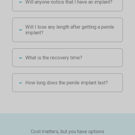
Will anyone notice that I have an implant?
Will I lose any length after getting a penile
implant?
What is the recovery time?
How long does the penile implant last?
Cost matters, but you have options