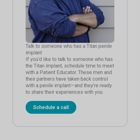
Talk to someone who has a Titan penile
implant
If you’d like to talk to someone who has
the Titan implant, schedule time to meet
with a Patient Educator. These men and
their partners have taken back control
with a penile implant—and they’re ready
to share their experiences with you.
Schedule a call