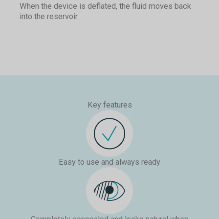
When the device is deflated, the fluid moves back
Pressing the deflate button on the pump will move
into the reservoir.
Upon deflation, the fluid will move out of the
fluid from the cylinders back into the reservoirs.
cylinders and back into the reservoir, returning the
shaft to a natural-looking flaccid state.
Key features
Easy to use and always ready