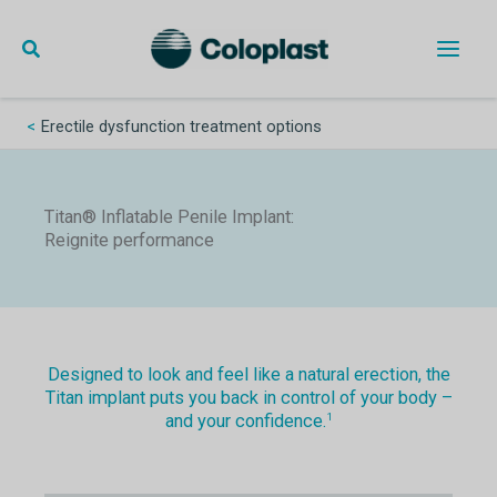
Skip
to
content
Main
Men
Erectile dysfunction treatment options
Titan® Inflatable Penile Implant:
Reignite performance
Designed to look and feel like a natural erection, the
Titan implant puts you back in control of your body –
and your confidence.
1