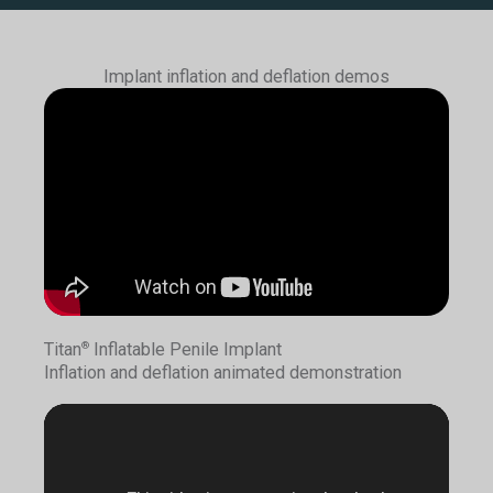
Implant inflation and deflation demos
Titan
Inflatable Penile Implant
®
Inflation and deflation animated demonstration