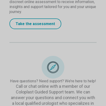
discreet online assessment to receive information,
insights and support tailored for you and your unique
journey.
Take the assessment
Have questions? Need support? We’re here to help!
Call or chat online with a member of our
Coloplast Guided Support team. We can
answer your questions and connect you with
a local qualified urologist who specializes in