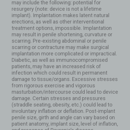
may include the following: potential for
resurgery (note: device is not a lifetime
implant). Implantation makes latent natural
erections, as well as other interventional
treatment options, impossible. Implantation
may result in penile shortening, curvature or
scarring. Pre-existing abdominal or penile
scarring or contracture may make surgical
implantation more complicated or impractical.
Diabetic, as well as immunocompromised
patients, may have an increased risk of
infection which could result in permanent
damage to tissue/organs. Excessive stresses
from rigorous exercise and vigorous
masturbation/intercourse could lead to device
damage. Certain stresses and pressures
(straddle seating, obesity, etc.) could lead to
involuntary inflation or deflation. Post-implant
penile size, girth and angle can vary based on
patient anatomy, implant size, level of inflation,