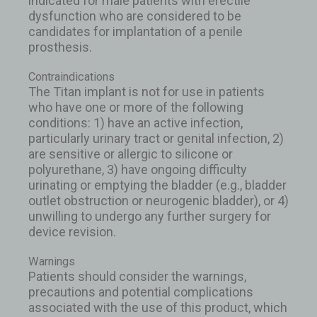
indicated for male patients with erectile
dysfunction who are considered to be
candidates for implantation of a penile
prosthesis.
Contraindications
The Titan implant is not for use in patients
who have one or more of the following
conditions: 1) have an active infection,
particularly urinary tract or genital infection, 2)
are sensitive or allergic to silicone or
polyurethane, 3) have ongoing difficulty
urinating or emptying the bladder (e.g., bladder
outlet obstruction or neurogenic bladder), or 4)
unwilling to undergo any further surgery for
device revision.
Warnings
Patients should consider the warnings,
precautions and potential complications
associated with the use of this product, which