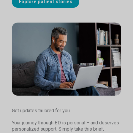
Explore patient stories
Get updates tailored for you
Your journey through ED is personal – and deserves
personalized support. Simply take this brief,