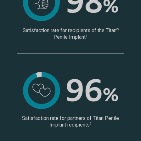
Satisfaction rate for recipients of the Titan
®
Penile Implant
7
Satisfaction rate for partners of Titan Penile
Implant recipients
7