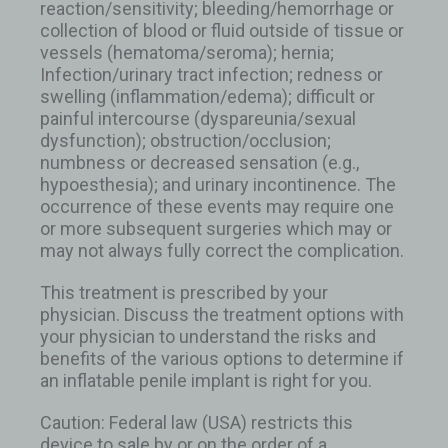
reaction/sensitivity; bleeding/hemorrhage or
collection of blood or fluid outside of tissue or
vessels (hematoma/seroma); hernia;
Infection/urinary tract infection; redness or
swelling (inflammation/edema); difficult or
painful intercourse (dyspareunia/sexual
dysfunction); obstruction/occlusion;
numbness or decreased sensation (e.g.,
hypoesthesia); and urinary incontinence. The
occurrence of these events may require one
or more subsequent surgeries which may or
may not always fully correct the complication.
This treatment is prescribed by your
physician. Discuss the treatment options with
your physician to understand the risks and
benefits of the various options to determine if
an inflatable penile implant is right for you.
Caution: Federal law (USA) restricts this
device to sale by or on the order of a