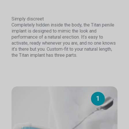
Simply discreet
Completely hidden inside the body, the Titan penile
implant is designed to mimic the look and
performance of a natural erection. It’s easy to
activate, ready whenever you are, and no one knows
it’s there but you. Custom-fit to your natural length,
the Titan implant has three parts.
1
1
1