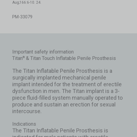
Aug;166:6-10. 24.
PM-33079
Important safety information
Titan
& Titan Touch Inflatable Penile Prosthesis
®
The Titan Inflatable Penile Prosthesis is a
surgically implanted mechanical penile
implant intended for the treatment of erectile
dysfunction in men. The Titan implant is a 3-
piece fluid-filled system manually operated to
produce and sustain an erection for sexual
intercourse.
Indications
The Titan Inflatable Penile Prosthesis is