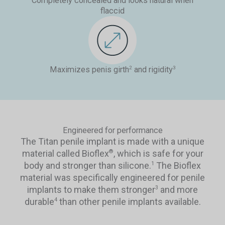
Completely concealed and looks natural when
flaccid
Maximizes penis girth
and rigidity
2
3
Engineered for performance
The Titan penile implant is made with a unique
material called Bioflex
, which is safe for your
®
body and stronger than silicone.
The Bioflex
1
material was specifically engineered for penile
implants to make them stronger
and more
3
durable
than other penile implants available.
4