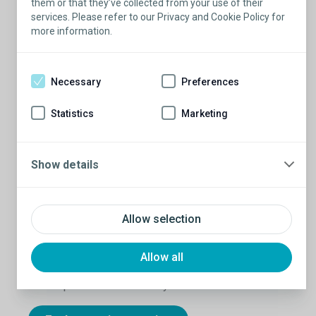
them or that they’ve collected from your use of their
services. Please refer to our Privacy and Cookie Policy for
more information.
Necessary
Preferences
Statistics
Marketing
Show details
Hear from guys who know
Allow selection
As you explore ED solutions that may include a
penile implant, there’s nothing like real stories from
real guys who have been there. Their experiences
Allow all
show that you really can take full control over your
sexual performance — and your confidence.
1