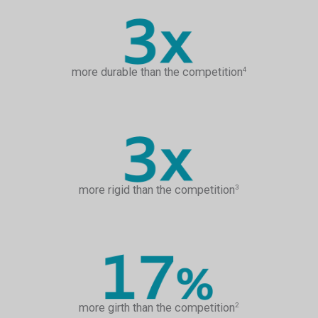
more durable than the competition
4
more rigid than the competition
3
more girth than the competition
2