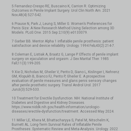
5 Fernandez-Crespo RE, Buscaino K, Carrion R. Optimizing
Outcomes in Penile Implant Surgery. Urol Clin North Am. 2021
Nov;48(4):527-542.
6 Prause N, Park J, Leung S, Miller G. Women’s Preferences for
Penis Size: A New Research Method Using Selection among 3D
Models. PLoS One. 2015 Sep 2;10(9):e0133079.
7 Garber BB. Mentor Alpha 1 inflatable penile prosthesis: patient
satisfaction and device reliability. Urology. 1994 Feb;43(2):214-7.
8 Coleman E, Listiak A, Braatz G, Lange P. Effects of penile implant
surgery on ejaculation and orgasm. J Sex Marital Ther. 1985
Fall;11(3):199-205.
9 Xie D, Nicholas M, Gheiler V, Perito D, Siano L, Kislinger I, Nehrenz
GM, Klopukh B, Bianco FJ, Perito P, Gheiler E. A prospective
evaluation of penile measures and glans penis sensory changes
after penile prosthetic surgery. Transl Androl Urol. 2017
Jun;6(3):529-533.
10 Treatment for Erectile Dysfunction. NIH: National Institute of
Diabetes and Digestive and Kidney Diseases.
https://www.niddk.nih.gov/health-information/urologic-
diseases/erectile-dysfunction/treatment. Accessed May 2024.
11 Miller LE, Khera M, Bhattacharyya S, Patel M, Nitschelm K,
Burnett AL. Long-Term Survival Rates of Inflatable Penile
Prostheses: Systematic Review and Meta-Analysis. Urology. 2022