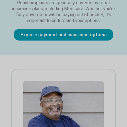
Penile implants are generally covered by most
insurance plans, including Medicare. Whether you’re
fully covered or will be paying out of pocket, it’s
important to understand your options.
Explore payment and insurance options