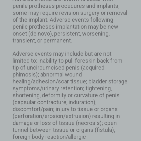
penile protheses procedures and implants;
some may require revision surgery or removal
of the implant. Adverse events following
penile protheses implantation may be new
onset (de novo), persistent, worsening,
transient, or permanent.
Adverse events may include but are not
limited to: inability to pull foreskin back from
tip of uncircumcised penis (acquired
phimosis); abnormal wound
healing/adhesion/scar tissue; bladder storage
symptoms/urinary retention; tightening,
shortening, deformity or curvature of penis
(capsular contracture, induration);
discomfort/pain; injury to tissue or organs
(perforation/erosion/extrusion) resulting in
damage or loss of tissue (necrosis); open
tunnel between tissue or organs (fistula);
foreign body reaction/allergic