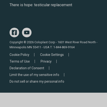
There is hope: testicular replacement
Copyright © 2026 Coloplast Corp - 1601 West River Road North -
Minneapolis MN 55411 - USA T:
1-844-869-9164
Cookie Policy
Cookie Settings
Terms of Use
Privacy
Declaration of Consent
Limit the use of my sensitive info
Do not sell or share my personal info