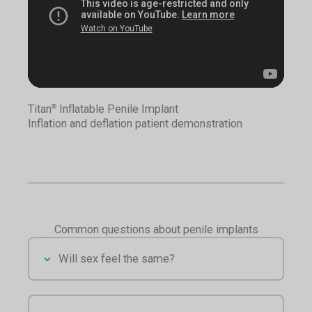
Titan
Inflatable Penile Implant
®
Inflation and deflation patient demonstration
Common questions about penile implants
Will sex feel the same?