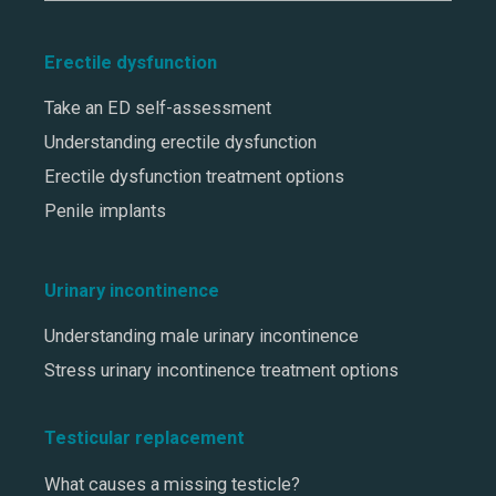
Erectile dysfunction
Take an ED self-assessment
Understanding erectile dysfunction
Erectile dysfunction treatment options
Penile implants
Urinary incontinence
Understanding male urinary incontinence
Stress urinary incontinence treatment options
Testicular replacement
What causes a missing testicle?