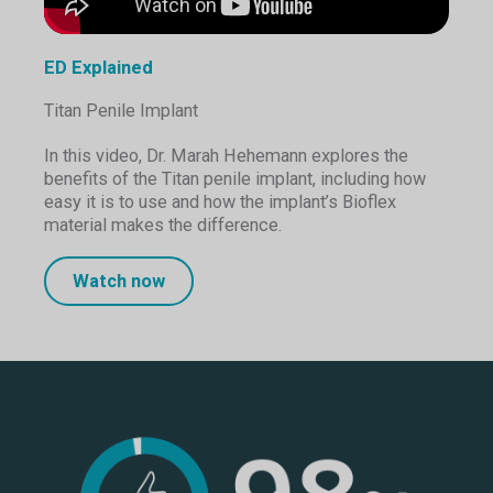
ED Explained
Titan Penile Implant
In this video, Dr. Marah Hehemann explores the
benefits of the Titan penile implant, including how
easy it is to use and how the implant’s Bioflex
material makes the difference.
Watch now