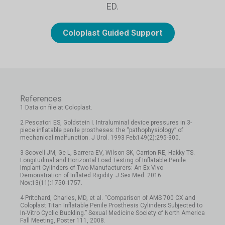
ED.
Coloplast Guided Support
References
1 Data on file at Coloplast.
2 Pescatori ES, Goldstein I. Intraluminal device pressures in 3-
piece inflatable penile prostheses: the “pathophysiology” of
mechanical malfunction. J Urol. 1993 Feb;149(2):295-300.
3 Scovell JM, Ge L, Barrera EV, Wilson SK, Carrion RE, Hakky TS.
Longitudinal and Horizontal Load Testing of Inflatable Penile
Implant Cylinders of Two Manufacturers: An Ex Vivo
Demonstration of Inflated Rigidity. J Sex Med. 2016
Nov;13(11):1750-1757.
4 Pritchard, Charles, MD, et al. “Comparison of AMS 700 CX and
Coloplast Titan Inflatable Penile Prosthesis Cylinders Subjected to
In-Vitro Cyclic Buckling.” Sexual Medicine Society of North America
Fall Meeting, Poster 111, 2008.