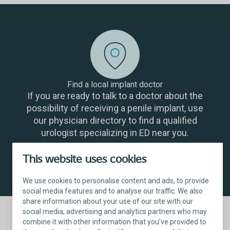
Find a local implant doctor
If you are ready to talk to a doctor about the
possibility of receiving a penile implant, use
our physician directory to find a qualified
urologist specializing in ED near you.
This website uses cookies
Find a physician
We use cookies to personalise content and ads, to provide
social media features and to analyse our traffic. We also
share information about your use of our site with our
social media, advertising and analytics partners who may
combine it with other information that you’ve provided to