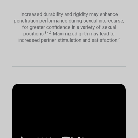
Increased durability and rigidity may enhance
penetration performance during sexual intercourse,
for greater confidence in a variety of sexual
positions.
Maximized girth may lead to
3,4,5
increased partner stimulation and satisfaction.
6