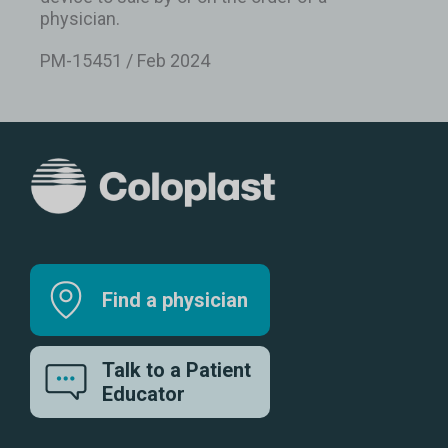
physician.
PM-15451 / Feb 2024
Find a physician
Talk to a Patient
Educator