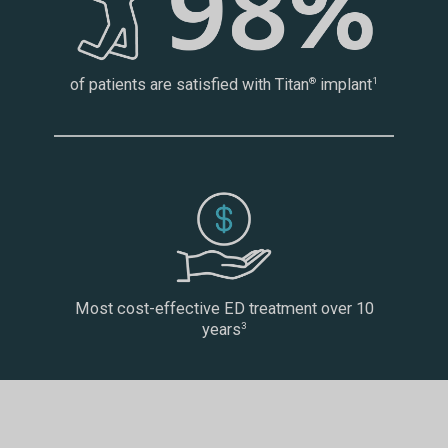
of patients are satisfied with Titan
implant
®
1
Most cost-effective ED treatment over 10
years
3