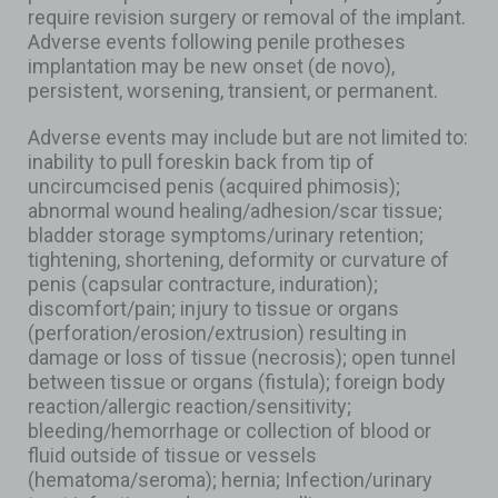
require revision surgery or removal of the implant.
Adverse events following penile protheses
implantation may be new onset (de novo),
persistent, worsening, transient, or permanent.
Adverse events may include but are not limited to:
inability to pull foreskin back from tip of
uncircumcised penis (acquired phimosis);
abnormal wound healing/adhesion/scar tissue;
bladder storage symptoms/urinary retention;
tightening, shortening, deformity or curvature of
penis (capsular contracture, induration);
discomfort/pain; injury to tissue or organs
(perforation/erosion/extrusion) resulting in
damage or loss of tissue (necrosis); open tunnel
between tissue or organs (fistula); foreign body
reaction/allergic reaction/sensitivity;
bleeding/hemorrhage or collection of blood or
fluid outside of tissue or vessels
(hematoma/seroma); hernia; Infection/urinary