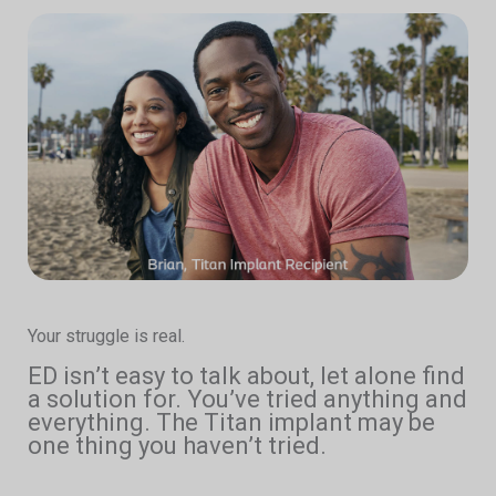
Your struggle is real.
ED isn’t easy to talk about, let alone find
a solution for. You’ve tried anything and
everything. The Titan implant may be
one thing you haven’t tried.