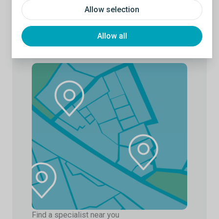
Allow selection
Allow all
Find a specialist near you