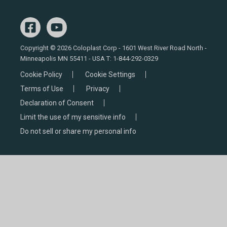
Copyright © 2026 Coloplast Corp - 1601 West River Road North -
Minneapolis MN 55411 - USA T:
1-844-292-0329
Cookie Policy
Cookie Settings
Terms of Use
Privacy
Declaration of Consent
Limit the use of my sensitive info
Do not sell or share my personal info