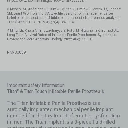
https://www.ncbi.nlm.nih.gov/books/NBK562253/.
3 Moses RA, Anderson RE, Kim J. Keihani S, Craig JR, Myers JB, Lenherr
SM, Brant WO, Hotaling JM. Erectile dysfunction management after
failed phosphodiesterase-5-inhibitor trial: a cost-effectiveness analysis.
Transl Androl Urol. 2019 Aug;8(4): 387-394.
4 Miller LE, Khera M, Bhattacharyya S, Patel M, Nitschelm K, Burnett AL.
Long-Term Survival Rates of Inflatable Penile Prostheses: Systematic
Review and Meta-Analysis. Urology. 2022 Aug;166:6-10.
PM-30059
Important safety information
Titan
& Titan Touch Inflatable Penile Prosthesis
®
The Titan Inflatable Penile Prosthesis is a
surgically implanted mechanical penile implant
intended for the treatment of erectile dysfunction
in men. The Titan implant is a 3-piece fluid-filled