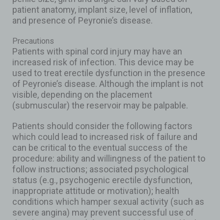
patient anatomy, implant size, level of inflation,
and presence of Peyronie’s disease.
Precautions
Patients with spinal cord injury may have an
increased risk of infection. This device may be
used to treat erectile dysfunction in the presence
of Peyronie’s disease. Although the implant is not
visible, depending on the placement
(submuscular) the reservoir may be palpable.
Patients should consider the following factors
which could lead to increased risk of failure and
can be critical to the eventual success of the
procedure: ability and willingness of the patient to
follow instructions; associated psychological
status (e.g., psychogenic erectile dysfunction,
inappropriate attitude or motivation); health
conditions which hamper sexual activity (such as
severe angina) may prevent successful use of