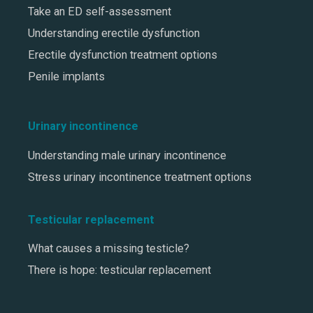
Take an ED self-assessment
Understanding erectile dysfunction
Erectile dysfunction treatment options
Penile implants
Urinary incontinence
Understanding male urinary incontinence
Stress urinary incontinence treatment options
Testicular replacement
What causes a missing testicle?
There is hope: testicular replacement