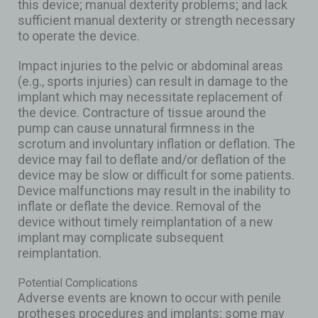
this device; manual dexterity problems; and lack
sufficient manual dexterity or strength necessary
to operate the device.
Impact injuries to the pelvic or abdominal areas
(e.g., sports injuries) can result in damage to the
implant which may necessitate replacement of
the device. Contracture of tissue around the
pump can cause unnatural firmness in the
scrotum and involuntary inflation or deflation. The
device may fail to deflate and/or deflation of the
device may be slow or difficult for some patients.
Device malfunctions may result in the inability to
inflate or deflate the device. Removal of the
device without timely reimplantation of a new
implant may complicate subsequent
reimplantation.
Potential Complications
Adverse events are known to occur with penile
protheses procedures and implants; some may