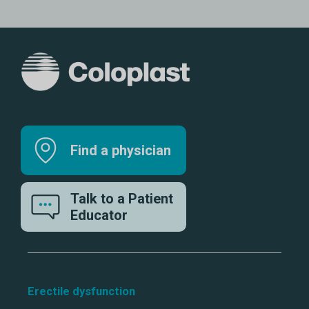
Find a physician
Talk to a Patient
Educator
Erectile dysfunction