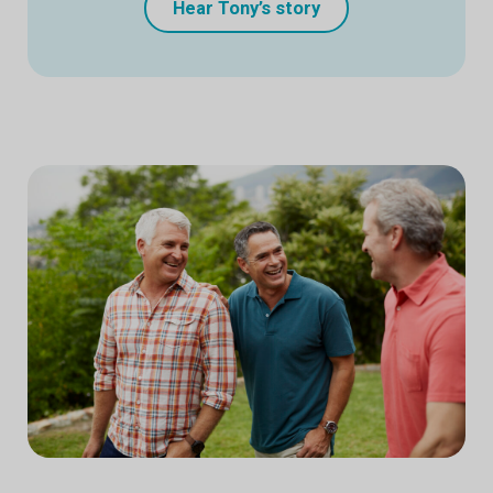
Hear Tony’s story