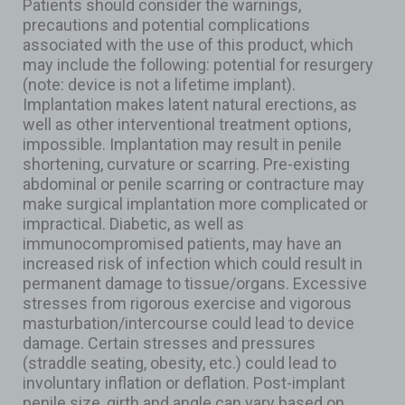
Patients should consider the warnings,
precautions and potential complications
associated with the use of this product, which
may include the following: potential for resurgery
(note: device is not a lifetime implant).
Implantation makes latent natural erections, as
well as other interventional treatment options,
impossible. Implantation may result in penile
shortening, curvature or scarring. Pre-existing
abdominal or penile scarring or contracture may
make surgical implantation more complicated or
impractical. Diabetic, as well as
immunocompromised patients, may have an
increased risk of infection which could result in
permanent damage to tissue/organs. Excessive
stresses from rigorous exercise and vigorous
masturbation/intercourse could lead to device
damage. Certain stresses and pressures
(straddle seating, obesity, etc.) could lead to
involuntary inflation or deflation. Post-implant
penile size, girth and angle can vary based on