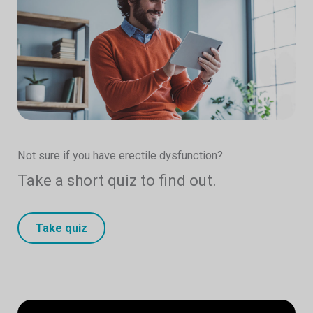
Not sure if you have erectile dysfunction?
Take a short quiz to find out.
Take quiz