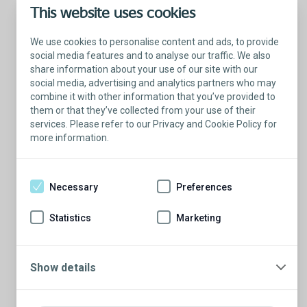
This website uses cookies
We use cookies to personalise content and ads, to provide
social media features and to analyse our traffic. We also
share information about your use of our site with our
social media, advertising and analytics partners who may
combine it with other information that you’ve provided to
them or that they’ve collected from your use of their
services. Please refer to our Privacy and Cookie Policy for
more information.
Talk with a Patient Educator
Here to answer your questions.
Necessary
Preferences
Are you ready to have a conversation?
There’s so much to learn from our Patient
Statistics
Marketing
Educators who are more than willing to
share their stories.
Show details
Schedule a conversation