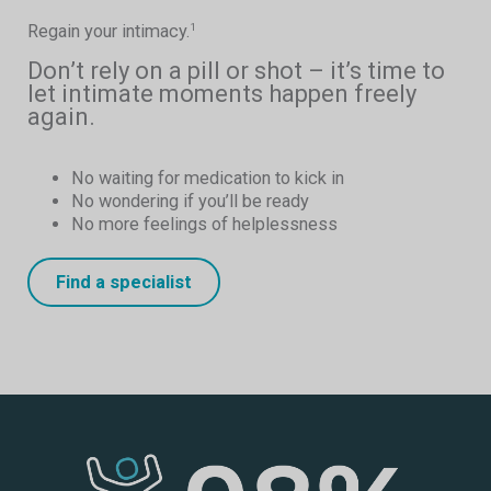
Regain your intimacy.
1
Don’t rely on a pill or shot – it’s time to
let intimate moments happen freely
again.
No waiting for medication to kick in
No wondering if you’ll be ready
No more feelings of helplessness
Find a specialist