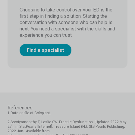
Choosing to take control over your ED is the
first step in finding a solution. Starting the
conversation with someone who can help is
next. You need a specialist with the skills and
experience you can trust.
Find a specialist
References
1 Data on file at Coloplast.
2 Sooriyamoorthy T, Leslie SW. Erectile Dysfunction. [Updated 2022 May
27]. In: StatPearls [Internet]. Treasure Island (FL): StatPearls Publishing;
2022 Jan-. Available from: