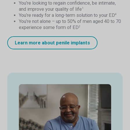
You’re looking to regain confidence, be intimate,
and improve your quality of life
1
You’re ready for a long-term solution to your ED
4
You’re not alone – up to 50% of men aged 40 to 70
experience some form of ED
2
Learn more about penile implants