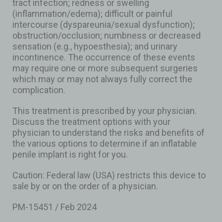
tract infection; redness or swelling
(inflammation/edema); difficult or painful
intercourse (dyspareunia/sexual dysfunction);
obstruction/occlusion; numbness or decreased
sensation (e.g., hypoesthesia); and urinary
incontinence. The occurrence of these events
may require one or more subsequent surgeries
which may or may not always fully correct the
complication.
This treatment is prescribed by your physician.
Discuss the treatment options with your
physician to understand the risks and benefits of
the various options to determine if an inflatable
penile implant is right for you.
Caution: Federal law (USA) restricts this device to
sale by or on the order of a physician.
PM-15451 / Feb 2024