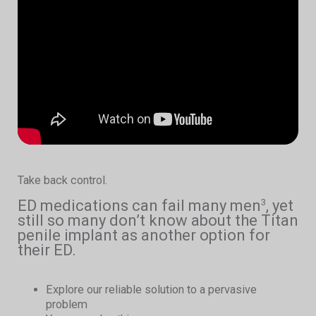
Take back control.
ED medications can fail many men
, yet
3
still so many don’t know about the Titan
penile implant as another option for
their ED.
Explore our reliable solution to a pervasive
problem