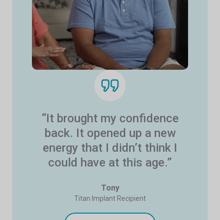
“It brought my confidence
back. It opened up a new
energy that I didn’t think I
could have at this age.”
Tony
Titan Implant Recipient