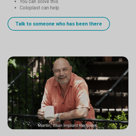
You can solve this
Coloplast can help
Talk to someone who has been there