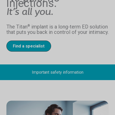
injections.
It’s all you.
The Titan
implant is a long-term ED solution
®
that puts you back in control of your intimacy.
Find a specialist
Important safety information