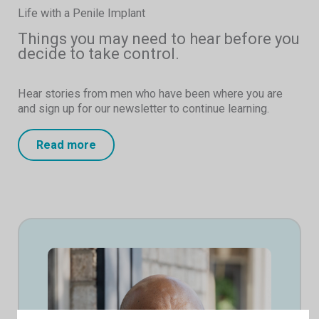
Life with a Penile Implant
Things you may need to hear before you
decide to take control.
Hear stories from men who have been where you are
and sign up for our newsletter to continue learning.
Read more