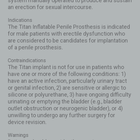
system manually operated to produce and sustain
an erection for sexual intercourse.
Indications
The Titan Inflatable Penile Prosthesis is indicated
for male patients with erectile dysfunction who
are considered to be candidates for implantation
of a penile prosthesis.
Contraindications
The Titan implant is not for use in patients who
have one or more of the following conditions: 1)
have an active infection, particularly urinary tract
or genital infection, 2) are sensitive or allergic to
silicone or polyurethane, 3) have ongoing difficulty
urinating or emptying the bladder (e.g., bladder
outlet obstruction or neurogenic bladder), or 4)
unwilling to undergo any further surgery for
device revision.
Warnings