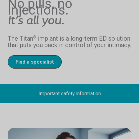
No pills, no
injections.
It’s all you.
The Titan
implant is a long-term ED solution
®
that puts you back in control of your intimacy.
Find a specialist
Important safety information