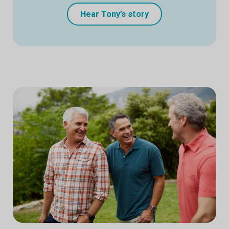
Hear Tony’s story