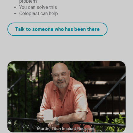
problem
You can solve this
Coloplast can help
Talk to someone who has been there