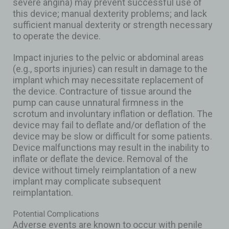
severe angina) may prevent successful use of
this device; manual dexterity problems; and lack
sufficient manual dexterity or strength necessary
to operate the device.
Impact injuries to the pelvic or abdominal areas
(e.g., sports injuries) can result in damage to the
implant which may necessitate replacement of
the device. Contracture of tissue around the
pump can cause unnatural firmness in the
scrotum and involuntary inflation or deflation. The
device may fail to deflate and/or deflation of the
device may be slow or difficult for some patients.
Device malfunctions may result in the inability to
inflate or deflate the device. Removal of the
device without timely reimplantation of a new
implant may complicate subsequent
reimplantation.
Potential Complications
Adverse events are known to occur with penile