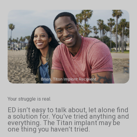
Your struggle is real.
ED isn’t easy to talk about, let alone find
a solution for. You’ve tried anything and
everything. The Titan implant may be
one thing you haven’t tried.