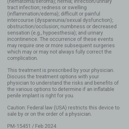
(hematoma/seroma); hernia; Infection/urinary
tract infection; redness or swelling
(inflammation/edema); difficult or painful
intercourse (dyspareunia/sexual dysfunction);
obstruction/occlusion; numbness or decreased
sensation (e.g., hypoesthesia); and urinary
incontinence. The occurrence of these events
may require one or more subsequent surgeries
which may or may not always fully correct the
complication.
This treatment is prescribed by your physician.
Discuss the treatment options with your
physician to understand the risks and benefits of
the various options to determine if an inflatable
penile implant is right for you.
Caution: Federal law (USA) restricts this device to
sale by or on the order of a physician.
PM-15451 / Feb 2024