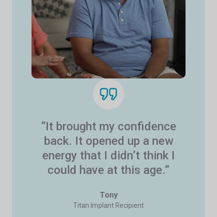
“It brought my confidence
back. It opened up a new
energy that I didn’t think I
could have at this age.”
Tony
Titan Implant Recipient