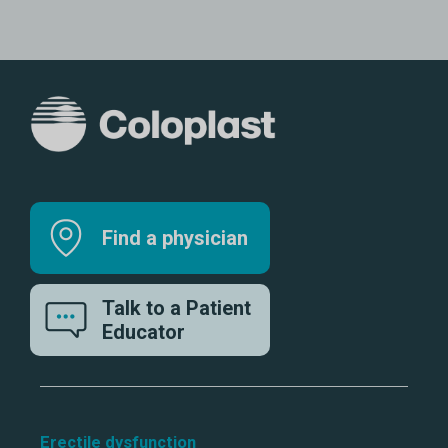
Find a physician
Talk to a Patient
Educator
Erectile dysfunction