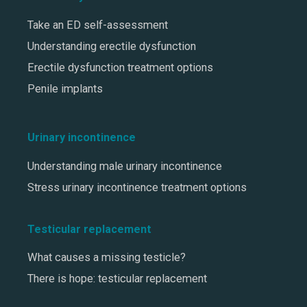
Take an ED self-assessment
Understanding erectile dysfunction
Erectile dysfunction treatment options
Penile implants
Urinary incontinence
Understanding male urinary incontinence
Stress urinary incontinence treatment options
Testicular replacement
What causes a missing testicle?
There is hope: testicular replacement