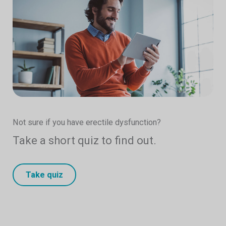
Not sure if you have erectile dysfunction?
Take a short quiz to find out.
Take quiz