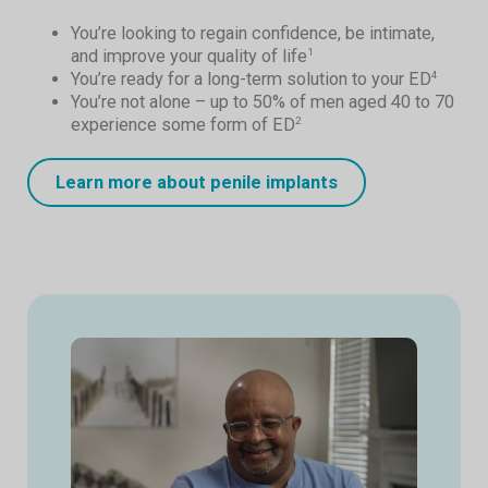
You’re looking to regain confidence, be intimate,
and improve your quality of life
1
You’re ready for a long-term solution to your ED
4
You’re not alone – up to 50% of men aged 40 to 70
experience some form of ED
2
Learn more about penile implants