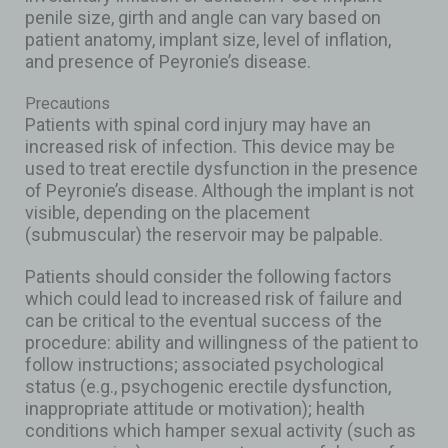
penile size, girth and angle can vary based on
patient anatomy, implant size, level of inflation,
and presence of Peyronie’s disease.
Precautions
Patients with spinal cord injury may have an
increased risk of infection. This device may be
used to treat erectile dysfunction in the presence
of Peyronie’s disease. Although the implant is not
visible, depending on the placement
(submuscular) the reservoir may be palpable.
Patients should consider the following factors
which could lead to increased risk of failure and
can be critical to the eventual success of the
procedure: ability and willingness of the patient to
follow instructions; associated psychological
status (e.g., psychogenic erectile dysfunction,
inappropriate attitude or motivation); health
conditions which hamper sexual activity (such as