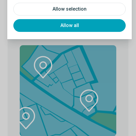
Allow selection
Allow all