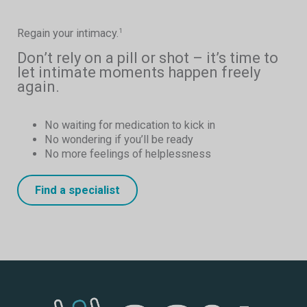
Regain your intimacy.
1
Don’t rely on a pill or shot – it’s time to
let intimate moments happen freely
again.
No waiting for medication to kick in
No wondering if you’ll be ready
No more feelings of helplessness
Find a specialist