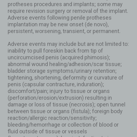
protheses procedures and implants; some may
require revision surgery or removal of the implant.
Adverse events following penile protheses
implantation may be new onset (de novo),
persistent, worsening, transient, or permanent.
Adverse events may include but are not limited to:
inability to pull foreskin back from tip of
uncircumcised penis (acquired phimosis);
abnormal wound healing/adhesion/scar tissue;
bladder storage symptoms/urinary retention;
tightening, shortening, deformity or curvature of
penis (capsular contracture, induration);
discomfort/pain; injury to tissue or organs
(perforation/erosion/extrusion) resulting in
damage or loss of tissue (necrosis); open tunnel
between tissue or organs (fistula); foreign body
reaction/allergic reaction/sensitivity;
bleeding/hemorrhage or collection of blood or
fluid outside of tissue or vessels