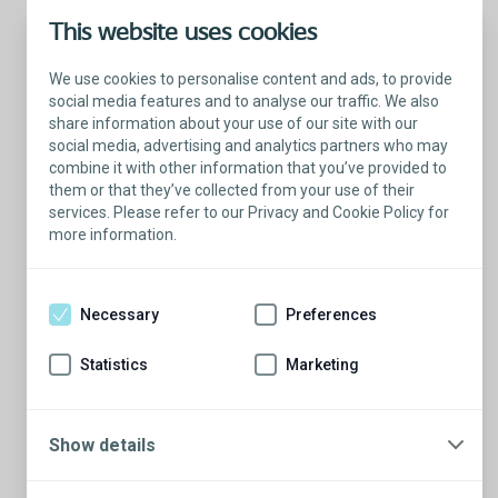
This website uses cookies
We use cookies to personalise content and ads, to provide
social media features and to analyse our traffic. We also
share information about your use of our site with our
social media, advertising and analytics partners who may
combine it with other information that you’ve provided to
them or that they’ve collected from your use of their
services. Please refer to our Privacy and Cookie Policy for
more information.
Talk with a Patient Educator
Here to answer your questions.
Necessary
Preferences
Are you ready to have a conversation?
There’s so much to learn from our Patient
Statistics
Marketing
Educators who are more than willing to
share their stories.
Show details
Schedule a conversation