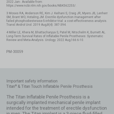
2022 Jan-. Available from:
https://www.ncbi.nlm.nih.gov/books/NBK562253/.
3 Moses RA, Anderson RE, Kim J. Keihani S, Craig JR, Myers JB, Lenherr
SM, Brant WO, Hotaling JM. Erectile dysfunction management after
failed phosphodiesterase-5-inhibitor trial: a cost-effectiveness analysis.
Transl Androl Urol. 2019 Aug;8(4): 387-394.
4 Miller LE, Khera M, Bhattacharyya S, Patel M, Nitschelm K, Burnett AL.
Long-Term Survival Rates of Inflatable Penile Prostheses: Systematic
Review and Meta-Analysis. Urology. 2022 Aug;166:6-10.
PM-30059
Important safety information
Titan
& Titan Touch Inflatable Penile Prosthesis
®
The Titan Inflatable Penile Prosthesis is a
surgically implanted mechanical penile implant
intended for the treatment of erectile dysfunction
in men. The Titan implant is a 3-piece fluid-filled