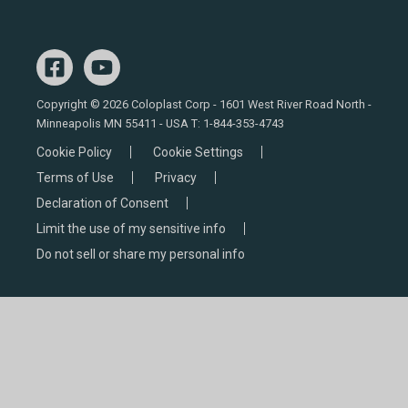
Copyright © 2026 Coloplast Corp - 1601 West River Road North -
Minneapolis MN 55411 - USA T:
1-844-353-4743
Cookie Policy
Cookie Settings
Terms of Use
Privacy
Declaration of Consent
Limit the use of my sensitive info
Do not sell or share my personal info