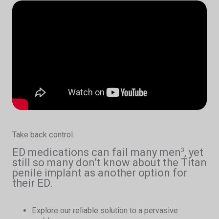
Take back control.
ED medications can fail many men
, yet
3
still so many don’t know about the Titan
penile implant as another option for
their ED.
Explore our reliable solution to a pervasive