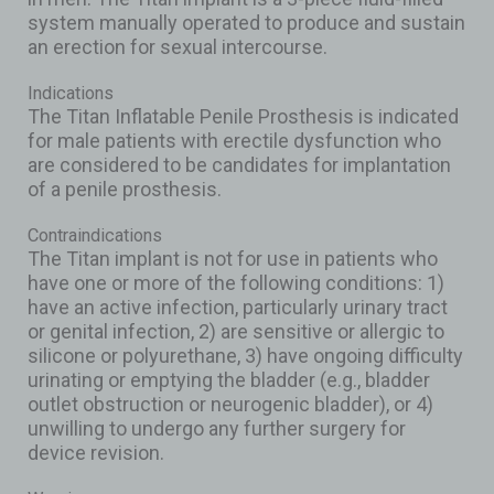
system manually operated to produce and sustain
an erection for sexual intercourse.
Indications
The Titan Inflatable Penile Prosthesis is indicated
for male patients with erectile dysfunction who
are considered to be candidates for implantation
of a penile prosthesis.
Contraindications
The Titan implant is not for use in patients who
have one or more of the following conditions: 1)
have an active infection, particularly urinary tract
or genital infection, 2) are sensitive or allergic to
silicone or polyurethane, 3) have ongoing difficulty
urinating or emptying the bladder (e.g., bladder
outlet obstruction or neurogenic bladder), or 4)
unwilling to undergo any further surgery for
device revision.