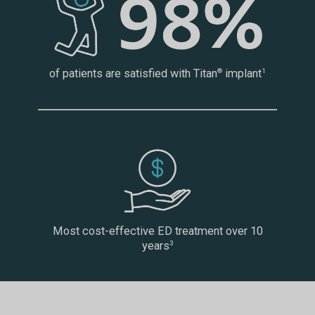
of patients are satisfied with Titan
implant
®
1
Most cost-effective ED treatment over 10
years
3