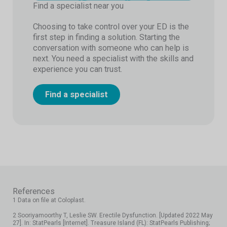
Find a specialist near you
Choosing to take control over your ED is the
first step in finding a solution. Starting the
conversation with someone who can help is
next. You need a specialist with the skills and
experience you can trust.
Find a specialist
References
1 Data on file at Coloplast.
2 Sooriyamoorthy T, Leslie SW. Erectile Dysfunction. [Updated 2022 May
27]. In: StatPearls [Internet]. Treasure Island (FL): StatPearls Publishing;