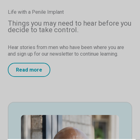
Life with a Penile Implant
Things you may need to hear before you
decide to take control.
Hear stories from men who have been where you are
and sign up for our newsletter to continue learning.
Read more