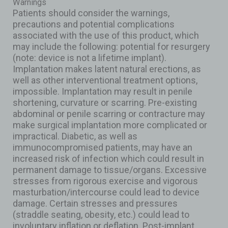
Warnings
Patients should consider the warnings,
precautions and potential complications
associated with the use of this product, which
may include the following: potential for resurgery
(note: device is not a lifetime implant).
Implantation makes latent natural erections, as
well as other interventional treatment options,
impossible. Implantation may result in penile
shortening, curvature or scarring. Pre-existing
abdominal or penile scarring or contracture may
make surgical implantation more complicated or
impractical. Diabetic, as well as
immunocompromised patients, may have an
increased risk of infection which could result in
permanent damage to tissue/organs. Excessive
stresses from rigorous exercise and vigorous
masturbation/intercourse could lead to device
damage. Certain stresses and pressures
(straddle seating, obesity, etc.) could lead to
involuntary inflation or deflation. Post-implant