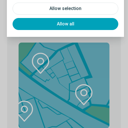
Allow selection
Allow all