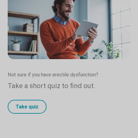
Not sure if you have erectile dysfunction?
Take a short quiz to find out.
Take quiz