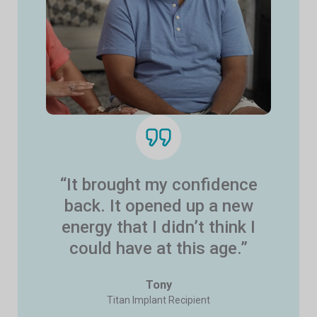
“It brought my confidence
back. It opened up a new
energy that I didn’t think I
could have at this age.”
Tony
Titan Implant Recipient