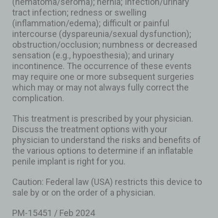
(hematoma/seroma); hernia; Infection/urinary
tract infection; redness or swelling
(inflammation/edema); difficult or painful
intercourse (dyspareunia/sexual dysfunction);
obstruction/occlusion; numbness or decreased
sensation (e.g., hypoesthesia); and urinary
incontinence. The occurrence of these events
may require one or more subsequent surgeries
which may or may not always fully correct the
complication.
This treatment is prescribed by your physician.
Discuss the treatment options with your
physician to understand the risks and benefits of
the various options to determine if an inflatable
penile implant is right for you.
Caution: Federal law (USA) restricts this device to
sale by or on the order of a physician.
PM-15451 / Feb 2024