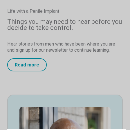
Life with a Penile Implant
Things you may need to hear before you
decide to take control.
Hear stories from men who have been where you are
and sign up for our newsletter to continue learning.
Read more