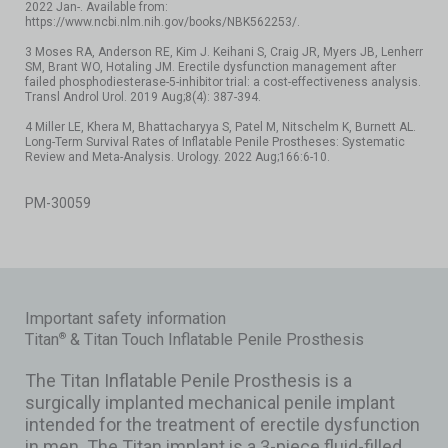
2022 Jan-. Available from:
https://www.ncbi.nlm.nih.gov/books/NBK562253/.
3 Moses RA, Anderson RE, Kim J. Keihani S, Craig JR, Myers JB, Lenherr
SM, Brant WO, Hotaling JM. Erectile dysfunction management after
failed phosphodiesterase-5-inhibitor trial: a cost-effectiveness analysis.
Transl Androl Urol. 2019 Aug;8(4): 387-394.
4 Miller LE, Khera M, Bhattacharyya S, Patel M, Nitschelm K, Burnett AL.
Long-Term Survival Rates of Inflatable Penile Prostheses: Systematic
Review and Meta-Analysis. Urology. 2022 Aug;166:6-10.
PM-30059
Important safety information
Titan
& Titan Touch Inflatable Penile Prosthesis
®
The Titan Inflatable Penile Prosthesis is a
surgically implanted mechanical penile implant
intended for the treatment of erectile dysfunction
in men. The Titan implant is a 3-piece fluid-filled