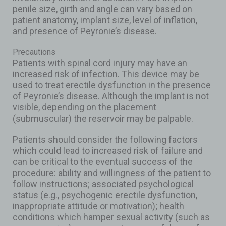
penile size, girth and angle can vary based on
patient anatomy, implant size, level of inflation,
and presence of Peyronie’s disease.
Precautions
Patients with spinal cord injury may have an
increased risk of infection. This device may be
used to treat erectile dysfunction in the presence
of Peyronie’s disease. Although the implant is not
visible, depending on the placement
(submuscular) the reservoir may be palpable.
Patients should consider the following factors
which could lead to increased risk of failure and
can be critical to the eventual success of the
procedure: ability and willingness of the patient to
follow instructions; associated psychological
status (e.g., psychogenic erectile dysfunction,
inappropriate attitude or motivation); health
conditions which hamper sexual activity (such as