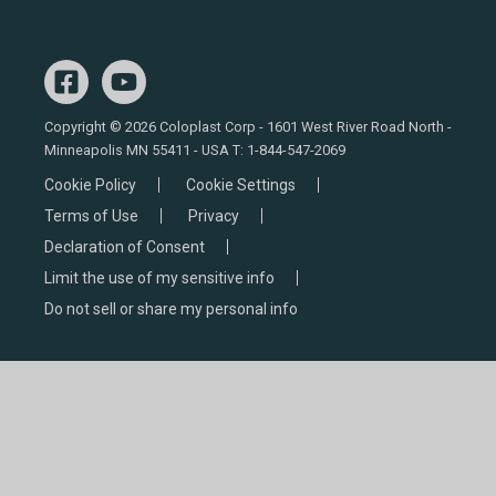
Copyright © 2026 Coloplast Corp - 1601 West River Road North -
Minneapolis MN 55411 - USA T:
1-844-547-2069
Cookie Policy
Cookie Settings
Terms of Use
Privacy
Declaration of Consent
Limit the use of my sensitive info
Do not sell or share my personal info