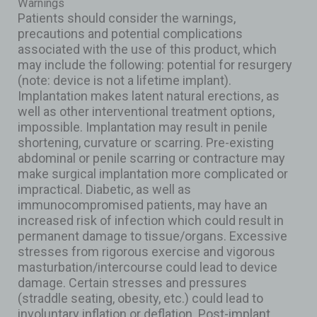
Warnings
Patients should consider the warnings,
precautions and potential complications
associated with the use of this product, which
may include the following: potential for resurgery
(note: device is not a lifetime implant).
Implantation makes latent natural erections, as
well as other interventional treatment options,
impossible. Implantation may result in penile
shortening, curvature or scarring. Pre-existing
abdominal or penile scarring or contracture may
make surgical implantation more complicated or
impractical. Diabetic, as well as
immunocompromised patients, may have an
increased risk of infection which could result in
permanent damage to tissue/organs. Excessive
stresses from rigorous exercise and vigorous
masturbation/intercourse could lead to device
damage. Certain stresses and pressures
(straddle seating, obesity, etc.) could lead to
involuntary inflation or deflation. Post-implant