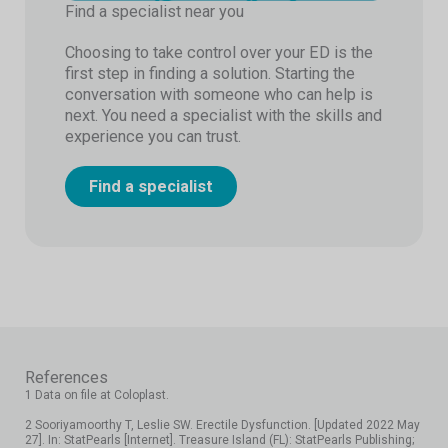
Find a specialist near you
Choosing to take control over your ED is the
first step in finding a solution. Starting the
conversation with someone who can help is
next. You need a specialist with the skills and
experience you can trust.
Find a specialist
References
1 Data on file at Coloplast.
2 Sooriyamoorthy T, Leslie SW. Erectile Dysfunction. [Updated 2022 May
27]. In: StatPearls [Internet]. Treasure Island (FL): StatPearls Publishing;