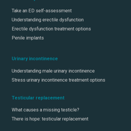
Take an ED self-assessment
Understanding erectile dysfunction
Erectile dysfunction treatment options
Penile implants
Urinary incontinence
Understanding male urinary incontinence
Stress urinary incontinence treatment options
Testicular replacement
What causes a missing testicle?
There is hope: testicular replacement