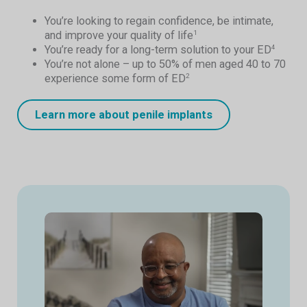
You’re looking to regain confidence, be intimate,
and improve your quality of life
1
You’re ready for a long-term solution to your ED
4
You’re not alone – up to 50% of men aged 40 to 70
experience some form of ED
2
Learn more about penile implants