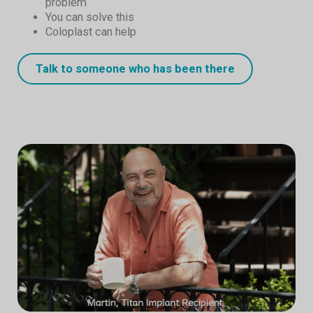
problem
You can solve this
Coloplast can help
Talk to someone who has been there