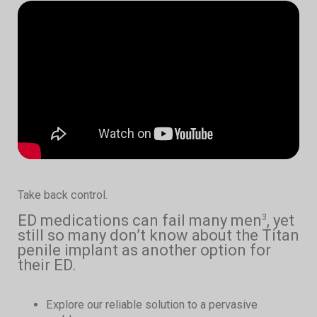
Take back control.
ED medications can fail many men
, yet
3
still so many don’t know about the Titan
penile implant as another option for
their ED.
Explore our reliable solution to a pervasive