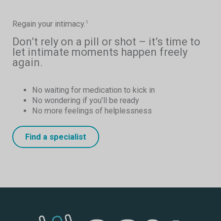
Regain your intimacy.
1
Don’t rely on a pill or shot – it’s time to
let intimate moments happen freely
again.
No waiting for medication to kick in
No wondering if you’ll be ready
No more feelings of helplessness
Find a specialist