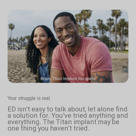
Your struggle is real.
ED isn’t easy to talk about, let alone find
a solution for. You’ve tried anything and
everything. The Titan implant may be
one thing you haven’t tried.