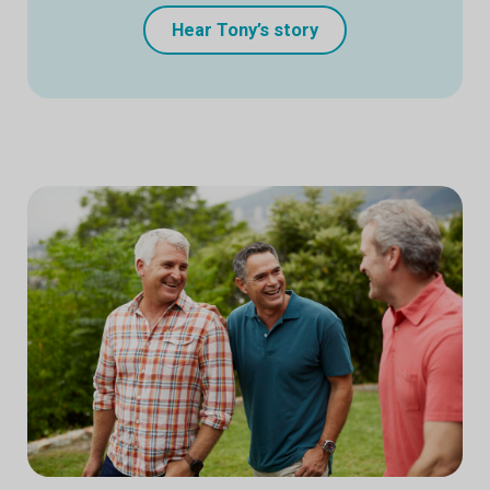
Hear Tony’s story