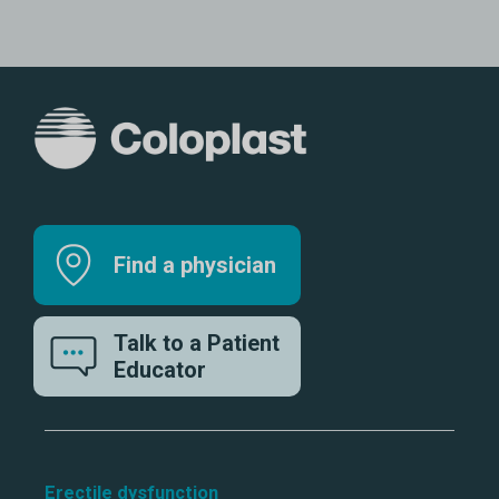
Find a physician
Talk to a Patient
Educator
Erectile dysfunction