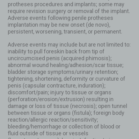
protheses procedures and implants; some may
require revision surgery or removal of the implant.
Adverse events following penile protheses
implantation may be new onset (de novo),
persistent, worsening, transient, or permanent.
Adverse events may include but are not limited to:
inability to pull foreskin back from tip of
uncircumcised penis (acquired phimosis);
abnormal wound healing/adhesion/scar tissue;
bladder storage symptoms/urinary retention;
tightening, shortening, deformity or curvature of
penis (capsular contracture, induration);
discomfort/pain; injury to tissue or organs
(perforation/erosion/extrusion) resulting in
damage or loss of tissue (necrosis); open tunnel
between tissue or organs (fistula); foreign body
reaction/allergic reaction/sensitivity;
bleeding/hemorrhage or collection of blood or
fluid outside of tissue or vessels