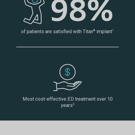
of patients are satisfied with Titan
implant
®
1
Most cost-effective ED treatment over 10
years
3