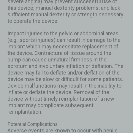
severe angina) may prevent successful use of
this device; manual dexterity problems; and lack
sufficient manual dexterity or strength necessary
to operate the device.
Impact injuries to the pelvic or abdominal areas
(e.g., sports injuries) can result in damage to the
implant which may necessitate replacement of
the device. Contracture of tissue around the
pump can cause unnatural firmness in the
scrotum and involuntary inflation or deflation. The
device may fail to deflate and/or deflation of the
device may be slow or difficult for some patients.
Device malfunctions may result in the inability to
inflate or deflate the device. Removal of the
device without timely reimplantation of a new
implant may complicate subsequent
reimplantation.
Potential Complications
Adverse events are known to occur with penile