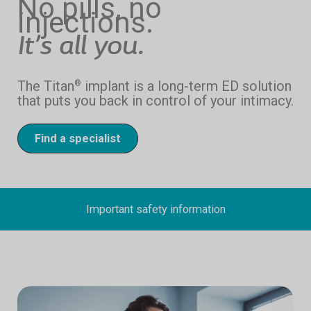
No pills, no
injections.
It’s all you.
The Titan
implant is a long-term ED solution
®
that puts you back in control of your intimacy.
Find a specialist
Important safety information