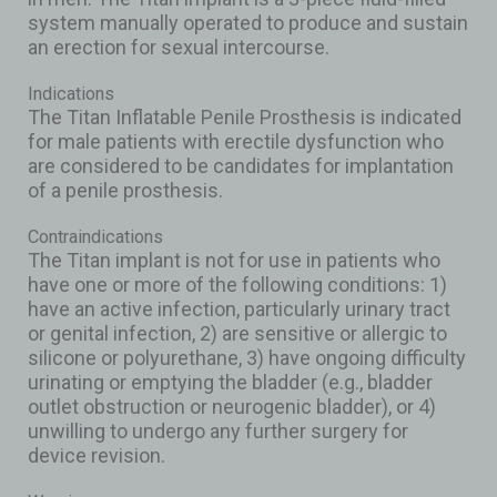
system manually operated to produce and sustain
an erection for sexual intercourse.
Indications
The Titan Inflatable Penile Prosthesis is indicated
for male patients with erectile dysfunction who
are considered to be candidates for implantation
of a penile prosthesis.
Contraindications
The Titan implant is not for use in patients who
have one or more of the following conditions: 1)
have an active infection, particularly urinary tract
or genital infection, 2) are sensitive or allergic to
silicone or polyurethane, 3) have ongoing difficulty
urinating or emptying the bladder (e.g., bladder
outlet obstruction or neurogenic bladder), or 4)
unwilling to undergo any further surgery for
device revision.