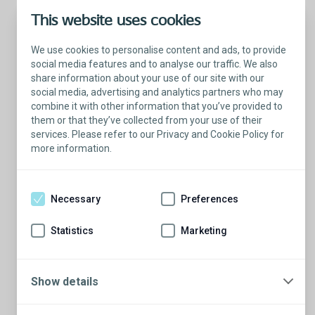
This website uses cookies
We use cookies to personalise content and ads, to provide
social media features and to analyse our traffic. We also
share information about your use of our site with our
social media, advertising and analytics partners who may
combine it with other information that you’ve provided to
them or that they’ve collected from your use of their
services. Please refer to our Privacy and Cookie Policy for
more information.
Talk with a Patient Educator
Here to answer your questions.
Necessary
Preferences
Are you ready to have a conversation?
There’s so much to learn from our Patient
Statistics
Marketing
Educators who are more than willing to
share their stories.
Show details
Schedule a conversation