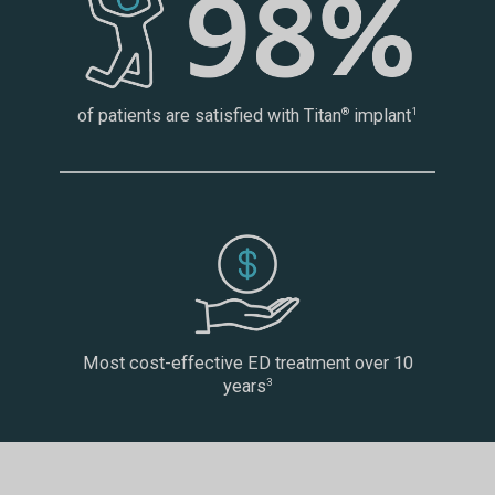
of patients are satisfied with Titan
implant
®
1
Most cost-effective ED treatment over 10
years
3