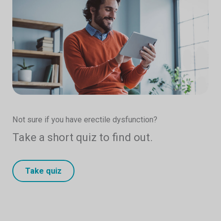
Not sure if you have erectile dysfunction?
Take a short quiz to find out.
Take quiz