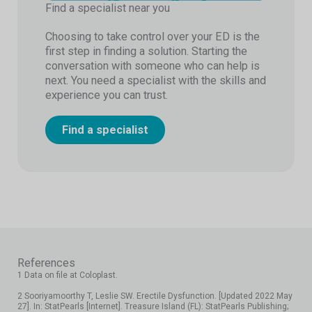
Find a specialist near you
Choosing to take control over your ED is the
first step in finding a solution. Starting the
conversation with someone who can help is
next. You need a specialist with the skills and
experience you can trust.
Find a specialist
References
1 Data on file at Coloplast.
2 Sooriyamoorthy T, Leslie SW. Erectile Dysfunction. [Updated 2022 May
27]. In: StatPearls [Internet]. Treasure Island (FL): StatPearls Publishing;