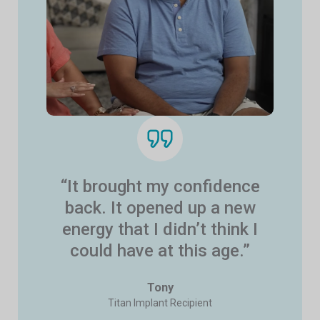
“It brought my confidence
back. It opened up a new
energy that I didn’t think I
could have at this age.”
Tony
Titan Implant Recipient