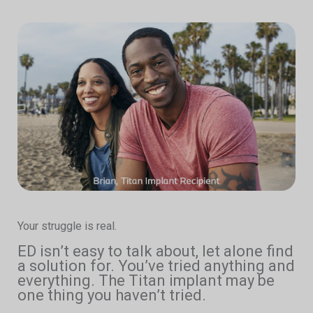
Your struggle is real.
ED isn’t easy to talk about, let alone find
a solution for. You’ve tried anything and
everything. The Titan implant may be
one thing you haven’t tried.