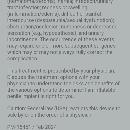
(hematoma/seroma); hernia; Infection/urinary
tract infection; redness or swelling
(inflammation/edema); difficult or painful
intercourse (dyspareunia/sexual dysfunction);
obstruction/occlusion; numbness or decreased
sensation (e.g., hypoesthesia); and urinary
incontinence. The occurrence of these events
may require one or more subsequent surgeries
which may or may not always fully correct the
complication.
This treatment is prescribed by your physician.
Discuss the treatment options with your
physician to understand the risks and benefits of
the various options to determine if an inflatable
penile implant is right for you.
Caution: Federal law (USA) restricts this device to
sale by or on the order of a physician.
PM-15451 / Feb 2024