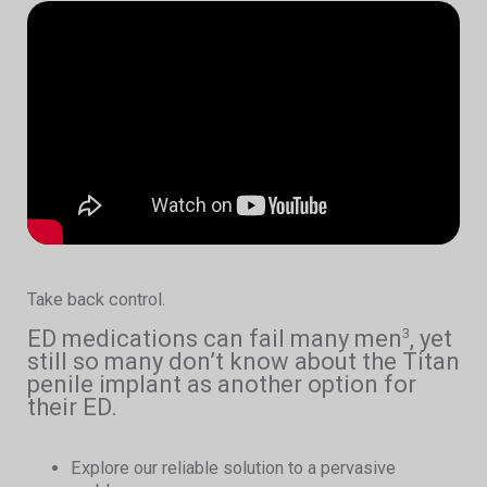
Take back control.
ED medications can fail many men
, yet
3
still so many don’t know about the Titan
penile implant as another option for
their ED.
Explore our reliable solution to a pervasive