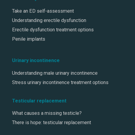
Take an ED self-assessment
Understanding erectile dysfunction
Erectile dysfunction treatment options
Penile implants
Urinary incontinence
Understanding male urinary incontinence
Stress urinary incontinence treatment options
Testicular replacement
What causes a missing testicle?
There is hope: testicular replacement