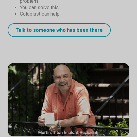
problem
You can solve this
Coloplast can help
Talk to someone who has been there