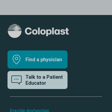
Find a physician
Talk to a Patient
Educator
Erectile dysfunction