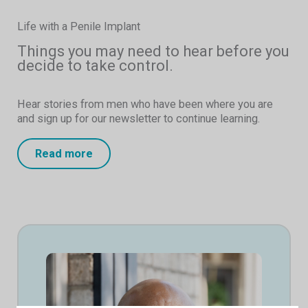
Life with a Penile Implant
Things you may need to hear before you
decide to take control.
Hear stories from men who have been where you are
and sign up for our newsletter to continue learning.
Read more