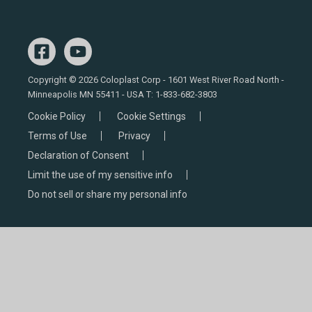
Copyright © 2026 Coloplast Corp - 1601 West River Road North -
Minneapolis MN 55411 - USA T:
1-833-682-3803
Cookie Policy
Cookie Settings
Terms of Use
Privacy
Declaration of Consent
Limit the use of my sensitive info
Do not sell or share my personal info