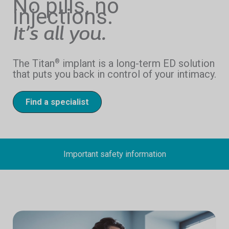
No pills, no
injections.
It’s all you.
The Titan
implant is a long-term ED solution
®
that puts you back in control of your intimacy.
Find a specialist
Important safety information