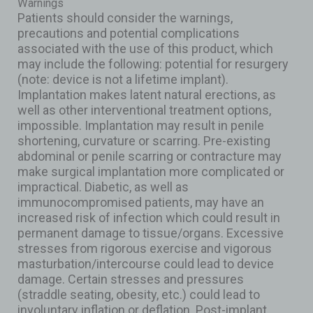
Warnings
Patients should consider the warnings,
precautions and potential complications
associated with the use of this product, which
may include the following: potential for resurgery
(note: device is not a lifetime implant).
Implantation makes latent natural erections, as
well as other interventional treatment options,
impossible. Implantation may result in penile
shortening, curvature or scarring. Pre-existing
abdominal or penile scarring or contracture may
make surgical implantation more complicated or
impractical. Diabetic, as well as
immunocompromised patients, may have an
increased risk of infection which could result in
permanent damage to tissue/organs. Excessive
stresses from rigorous exercise and vigorous
masturbation/intercourse could lead to device
damage. Certain stresses and pressures
(straddle seating, obesity, etc.) could lead to
involuntary inflation or deflation. Post-implant