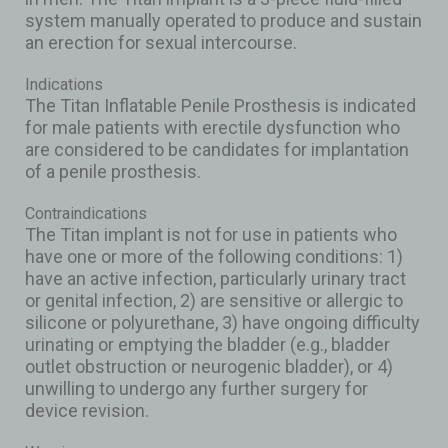
system manually operated to produce and sustain
an erection for sexual intercourse.
Indications
The Titan Inflatable Penile Prosthesis is indicated
for male patients with erectile dysfunction who
are considered to be candidates for implantation
of a penile prosthesis.
Contraindications
The Titan implant is not for use in patients who
have one or more of the following conditions: 1)
have an active infection, particularly urinary tract
or genital infection, 2) are sensitive or allergic to
silicone or polyurethane, 3) have ongoing difficulty
urinating or emptying the bladder (e.g., bladder
outlet obstruction or neurogenic bladder), or 4)
unwilling to undergo any further surgery for
device revision.