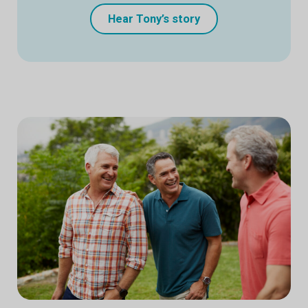
Hear Tony’s story