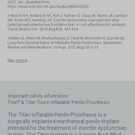
2022 Jan-. Available from:
https://www.ncbi.nlm.nih.gov/books/NBK562253/.
3 Moses RA, Anderson RE, Kim J. Keihani S, Craig JR, Myers JB, Lenherr
SM, Brant WO, Hotaling JM. Erectile dysfunction management after
failed phosphodiesterase-5-inhibitor trial: a cost-effectiveness analysis.
Transl Androl Urol. 2019 Aug;8(4): 387-394.
4 Miller LE, Khera M, Bhattacharyya S, Patel M, Nitschelm K, Burnett AL.
Long-Term Survival Rates of Inflatable Penile Prostheses: Systematic
Review and Meta-Analysis. Urology. 2022 Aug;166:6-10.
PM-30059
Important safety information
Titan
& Titan Touch Inflatable Penile Prosthesis
®
The Titan Inflatable Penile Prosthesis is a
surgically implanted mechanical penile implant
intended for the treatment of erectile dysfunction
in men. The Titan implant is a 3-piece fluid-filled