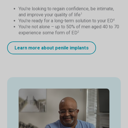
You’re looking to regain confidence, be intimate,
and improve your quality of life
1
You’re ready for a long-term solution to your ED
4
You’re not alone – up to 50% of men aged 40 to 70
experience some form of ED
2
Learn more about penile implants