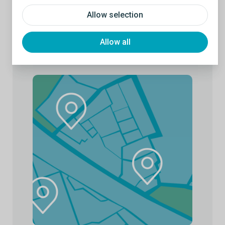
Allow selection
Allow all