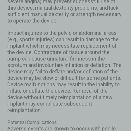
severe angina) may prevent successful use of
this device; manual dexterity problems; and lack
sufficient manual dexterity or strength necessary
to operate the device.
Impact injuries to the pelvic or abdominal areas
(e.g., sports injuries) can result in damage to the
implant which may necessitate replacement of
the device. Contracture of tissue around the
pump can cause unnatural firmness in the
scrotum and involuntary inflation or deflation. The
device may fail to deflate and/or deflation of the
device may be slow or difficult for some patients.
Device malfunctions may result in the inability to
inflate or deflate the device. Removal of the
device without timely reimplantation of a new
implant may complicate subsequent
reimplantation.
Potential Complications
Adverse events are known to occur with penile