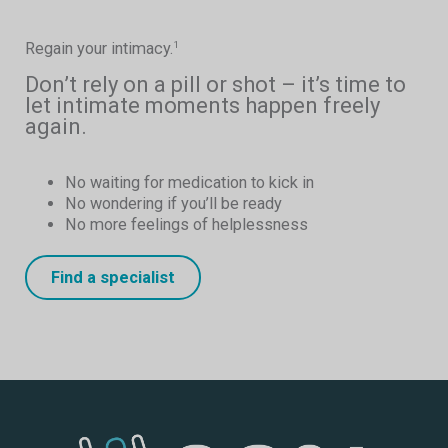
Regain your intimacy.
1
Don’t rely on a pill or shot – it’s time to
let intimate moments happen freely
again.
No waiting for medication to kick in
No wondering if you’ll be ready
No more feelings of helplessness
Find a specialist