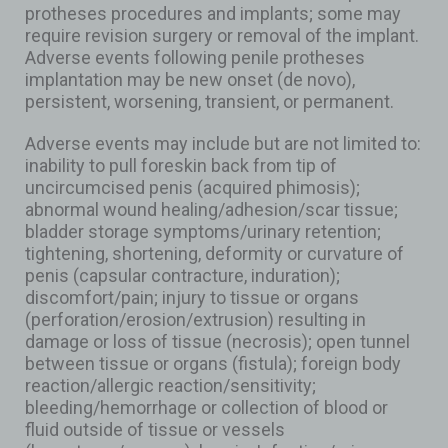
protheses procedures and implants; some may
require revision surgery or removal of the implant.
Adverse events following penile protheses
implantation may be new onset (de novo),
persistent, worsening, transient, or permanent.
Adverse events may include but are not limited to:
inability to pull foreskin back from tip of
uncircumcised penis (acquired phimosis);
abnormal wound healing/adhesion/scar tissue;
bladder storage symptoms/urinary retention;
tightening, shortening, deformity or curvature of
penis (capsular contracture, induration);
discomfort/pain; injury to tissue or organs
(perforation/erosion/extrusion) resulting in
damage or loss of tissue (necrosis); open tunnel
between tissue or organs (fistula); foreign body
reaction/allergic reaction/sensitivity;
bleeding/hemorrhage or collection of blood or
fluid outside of tissue or vessels