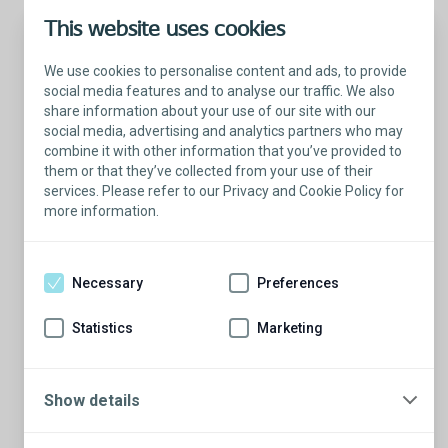
This website uses cookies
We use cookies to personalise content and ads, to provide
social media features and to analyse our traffic. We also
share information about your use of our site with our
social media, advertising and analytics partners who may
combine it with other information that you’ve provided to
them or that they’ve collected from your use of their
services. Please refer to our Privacy and Cookie Policy for
more information.
Talk with a Patient Educator
Here to answer your questions.
Necessary
Preferences
Are you ready to have a conversation?
There’s so much to learn from our Patient
Statistics
Marketing
Educators who are more than willing to
share their stories.
Show details
Schedule a conversation