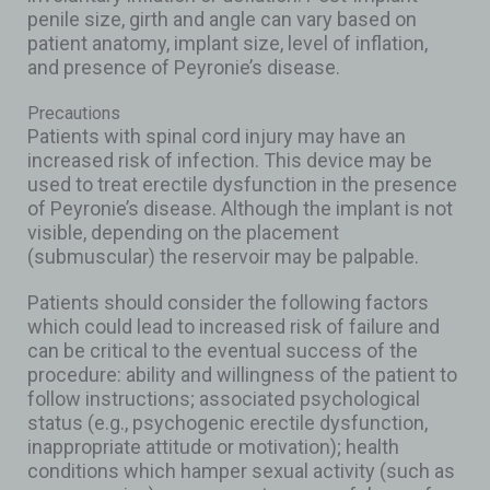
penile size, girth and angle can vary based on
patient anatomy, implant size, level of inflation,
and presence of Peyronie’s disease.
Precautions
Patients with spinal cord injury may have an
increased risk of infection. This device may be
used to treat erectile dysfunction in the presence
of Peyronie’s disease. Although the implant is not
visible, depending on the placement
(submuscular) the reservoir may be palpable.
Patients should consider the following factors
which could lead to increased risk of failure and
can be critical to the eventual success of the
procedure: ability and willingness of the patient to
follow instructions; associated psychological
status (e.g., psychogenic erectile dysfunction,
inappropriate attitude or motivation); health
conditions which hamper sexual activity (such as