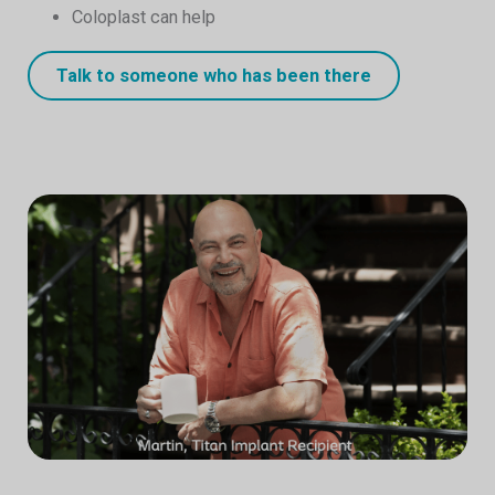
Coloplast can help
Talk to someone who has been there