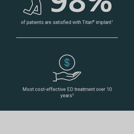
of patients are satisfied with Titan
implant
®
1
Most cost-effective ED treatment over 10
years
3