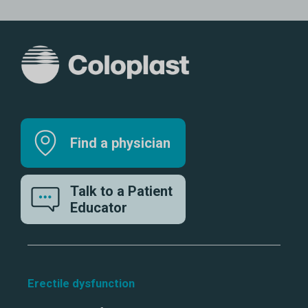
Find a physician
Talk to a Patient
Educator
Erectile dysfunction