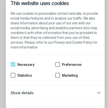
This website uses cookies
We use cookies to personalise content and ads, to provide
social media features and to analyse our traffic. We also
share information about your use of our site with our
social media, advertising and analytics partners who may
combine it with other information that you’ve provided to
them or that they’ve collected from your use of their
services. Please refer to our Privacy and Cookie Policy for
more information.
Talk with a Patient Educator
Here to answer your questions.
Necessary
Preferences
Are you ready to have a conversation?
There’s so much to learn from our Patient
Statistics
Marketing
Educators who are more than willing to
share their stories.
Schedule a conversation
Show details