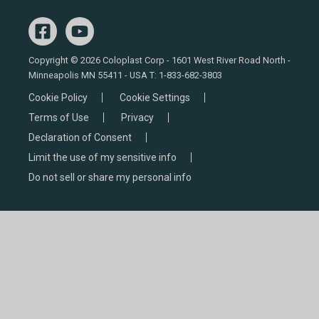
Copyright © 2026 Coloplast Corp - 1601 West River Road North -
Minneapolis MN 55411 - USA T:
1-833-682-3803
Cookie Policy
Cookie Settings
Terms of Use
Privacy
Declaration of Consent
Limit the use of my sensitive info
Do not sell or share my personal info