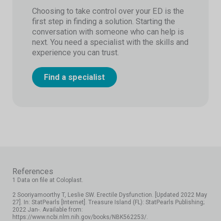
Choosing to take control over your ED is the
first step in finding a solution. Starting the
conversation with someone who can help is
next. You need a specialist with the skills and
experience you can trust.
Find a specialist
References
1 Data on file at Coloplast.
2 Sooriyamoorthy T, Leslie SW. Erectile Dysfunction. [Updated 2022 May
27]. In: StatPearls [Internet]. Treasure Island (FL): StatPearls Publishing;
2022 Jan-. Available from:
https://www.ncbi.nlm.nih.gov/books/NBK562253/.