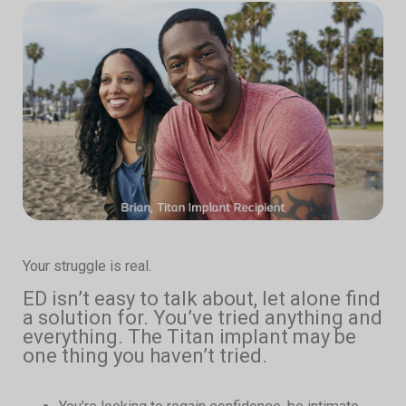
Your struggle is real.
ED isn’t easy to talk about, let alone find
a solution for. You’ve tried anything and
everything. The Titan implant may be
one thing you haven’t tried.