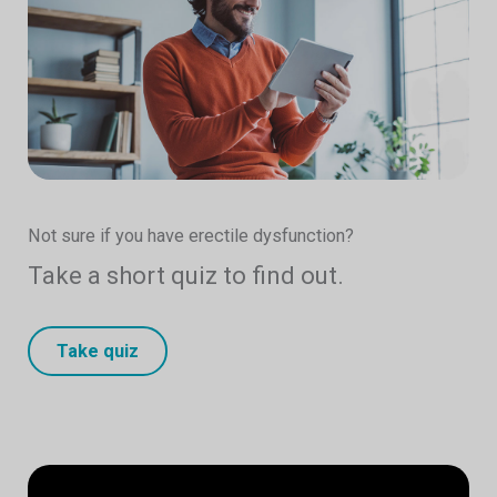
Not sure if you have erectile dysfunction?
Take a short quiz to find out.
Take quiz