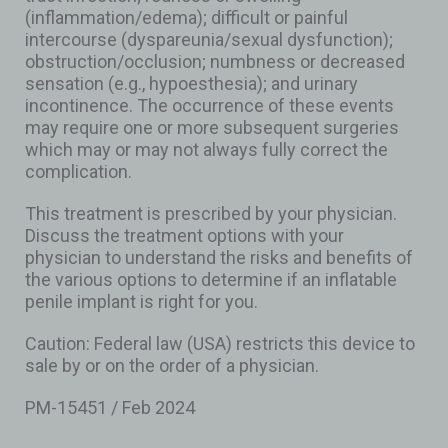
(inflammation/edema); difficult or painful
intercourse (dyspareunia/sexual dysfunction);
obstruction/occlusion; numbness or decreased
sensation (e.g., hypoesthesia); and urinary
incontinence. The occurrence of these events
may require one or more subsequent surgeries
which may or may not always fully correct the
complication.
This treatment is prescribed by your physician.
Discuss the treatment options with your
physician to understand the risks and benefits of
the various options to determine if an inflatable
penile implant is right for you.
Caution: Federal law (USA) restricts this device to
sale by or on the order of a physician.
PM-15451 / Feb 2024