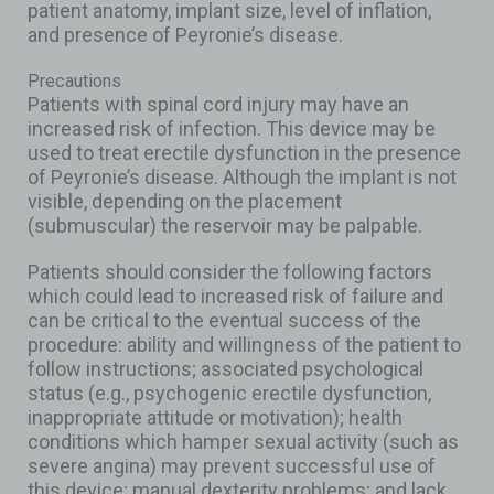
patient anatomy, implant size, level of inflation,
and presence of Peyronie’s disease.
Precautions
Patients with spinal cord injury may have an
increased risk of infection. This device may be
used to treat erectile dysfunction in the presence
of Peyronie’s disease. Although the implant is not
visible, depending on the placement
(submuscular) the reservoir may be palpable.
Patients should consider the following factors
which could lead to increased risk of failure and
can be critical to the eventual success of the
procedure: ability and willingness of the patient to
follow instructions; associated psychological
status (e.g., psychogenic erectile dysfunction,
inappropriate attitude or motivation); health
conditions which hamper sexual activity (such as
severe angina) may prevent successful use of
this device; manual dexterity problems; and lack