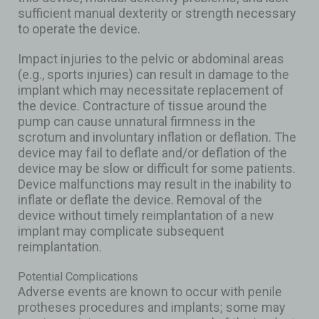
sufficient manual dexterity or strength necessary
to operate the device.
Impact injuries to the pelvic or abdominal areas
(e.g., sports injuries) can result in damage to the
implant which may necessitate replacement of
the device. Contracture of tissue around the
pump can cause unnatural firmness in the
scrotum and involuntary inflation or deflation. The
device may fail to deflate and/or deflation of the
device may be slow or difficult for some patients.
Device malfunctions may result in the inability to
inflate or deflate the device. Removal of the
device without timely reimplantation of a new
implant may complicate subsequent
reimplantation.
Potential Complications
Adverse events are known to occur with penile
protheses procedures and implants; some may