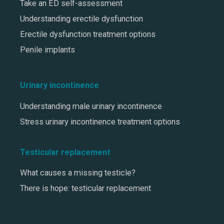
Take an ED self-assessment
Understanding erectile dysfunction
Erectile dysfunction treatment options
Penile implants
Urinary incontinence
Understanding male urinary incontinence
Stress urinary incontinence treatment options
Testicular replacement
What causes a missing testicle?
There is hope: testicular replacement