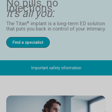
No pills, no
injections.
It’s all you.
The Titan
implant is a long-term ED solution
®
that puts you back in control of your intimacy.
Find a specialist
Important safety information