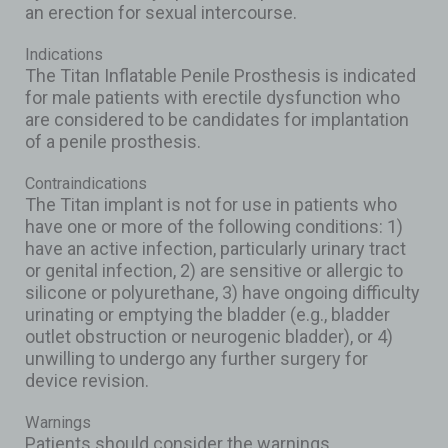
an erection for sexual intercourse.
Indications
The Titan Inflatable Penile Prosthesis is indicated
for male patients with erectile dysfunction who
are considered to be candidates for implantation
of a penile prosthesis.
Contraindications
The Titan implant is not for use in patients who
have one or more of the following conditions: 1)
have an active infection, particularly urinary tract
or genital infection, 2) are sensitive or allergic to
silicone or polyurethane, 3) have ongoing difficulty
urinating or emptying the bladder (e.g., bladder
outlet obstruction or neurogenic bladder), or 4)
unwilling to undergo any further surgery for
device revision.
Warnings
Patients should consider the warnings,