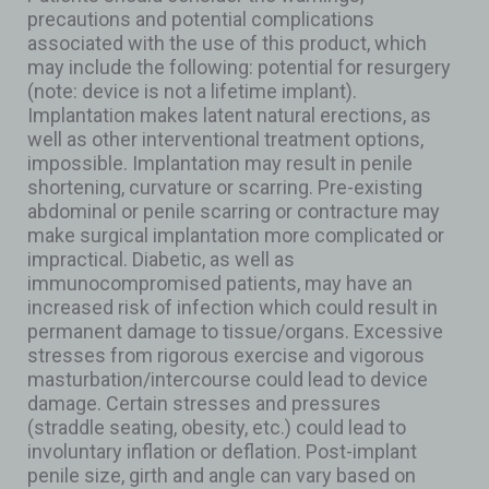
precautions and potential complications
associated with the use of this product, which
may include the following: potential for resurgery
(note: device is not a lifetime implant).
Implantation makes latent natural erections, as
well as other interventional treatment options,
impossible. Implantation may result in penile
shortening, curvature or scarring. Pre-existing
abdominal or penile scarring or contracture may
make surgical implantation more complicated or
impractical. Diabetic, as well as
immunocompromised patients, may have an
increased risk of infection which could result in
permanent damage to tissue/organs. Excessive
stresses from rigorous exercise and vigorous
masturbation/intercourse could lead to device
damage. Certain stresses and pressures
(straddle seating, obesity, etc.) could lead to
involuntary inflation or deflation. Post-implant
penile size, girth and angle can vary based on