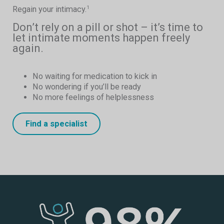
Regain your intimacy.
1
Don’t rely on a pill or shot – it’s time to
let intimate moments happen freely
again.
No waiting for medication to kick in
No wondering if you’ll be ready
No more feelings of helplessness
Find a specialist