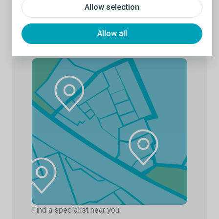
Allow selection
Allow all
Find a specialist near you