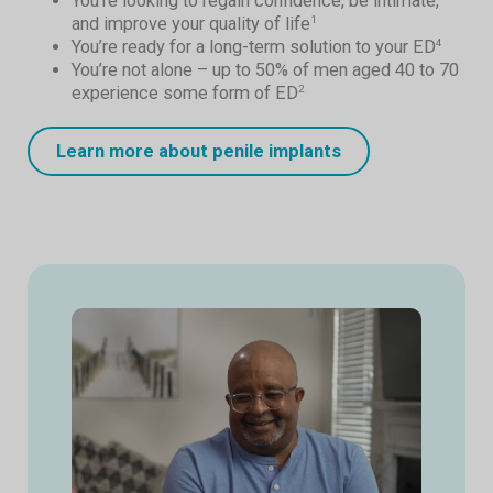
You’re looking to regain confidence, be intimate,
and improve your quality of life
1
You’re ready for a long-term solution to your ED
4
You’re not alone – up to 50% of men aged 40 to 70
experience some form of ED
2
Learn more about penile implants