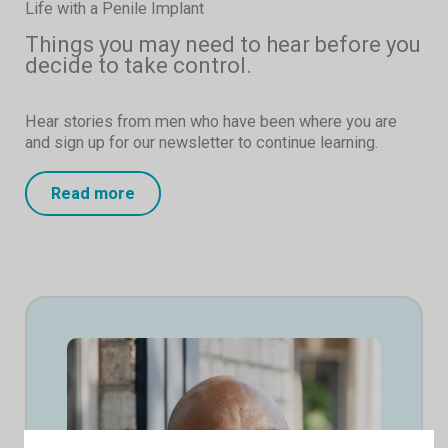
Life with a Penile Implant
Things you may need to hear before you
decide to take control.
Hear stories from men who have been where you are
and sign up for our newsletter to continue learning.
Read more