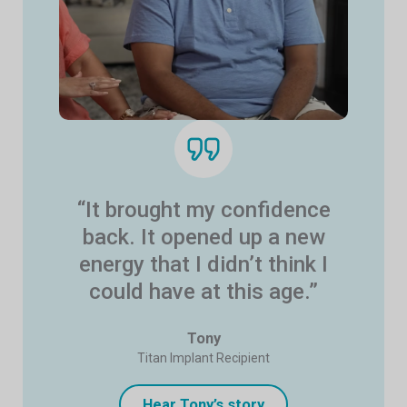
“It brought my confidence
back. It opened up a new
energy that I didn’t think I
could have at this age.”
Tony
Titan Implant Recipient
Hear Tony’s story