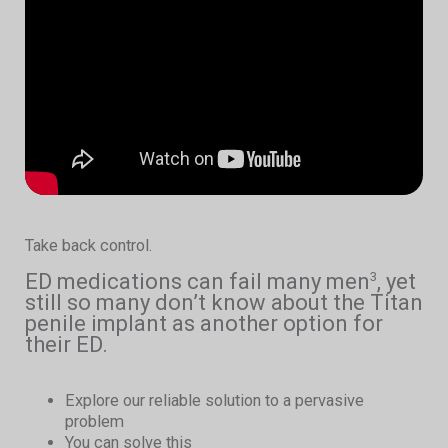
Take back control.
ED medications can fail many men
, yet
3
still so many don’t know about the Titan
penile implant as another option for
their ED.
Explore our reliable solution to a pervasive
problem
You can solve this