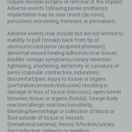
require revision surgery or removal of the implant.
Adverse events following penile protheses
implantation may be new onset (de novo),
persistent, worsening, transient, or permanent.
Adverse events may include but are not limited to:
inability to pull foreskin back from tip of
uncircumcised penis (acquired phimosis);
abnormal wound healing/adhesion/scar tissue;
bladder storage symptoms/urinary retention;
tightening, shortening, deformity or curvature of
penis (capsular contracture, induration);
discomfort/pain; injury to tissue or organs
(perforation/erosion/extrusion) resulting in
damage or loss of tissue (necrosis); open tunnel
between tissue or organs (fistula); foreign body
reaction/allergic reaction/sensitivity;
bleeding/hemorrhage or collection of blood or
fluid outside of tissue or vessels
(hematoma/seroma); hernia; Infection/urinary
tract infection; redness or swelling