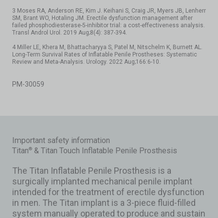
3 Moses RA, Anderson RE, Kim J. Keihani S, Craig JR, Myers JB, Lenherr
SM, Brant WO, Hotaling JM. Erectile dysfunction management after
failed phosphodiesterase-5-inhibitor trial: a cost-effectiveness analysis.
Transl Androl Urol. 2019 Aug;8(4): 387-394.
4 Miller LE, Khera M, Bhattacharyya S, Patel M, Nitschelm K, Burnett AL.
Long-Term Survival Rates of Inflatable Penile Prostheses: Systematic
Review and Meta-Analysis. Urology. 2022 Aug;166:6-10.
PM-30059
Important safety information
Titan
& Titan Touch Inflatable Penile Prosthesis
®
The Titan Inflatable Penile Prosthesis is a
surgically implanted mechanical penile implant
intended for the treatment of erectile dysfunction
in men. The Titan implant is a 3-piece fluid-filled
system manually operated to produce and sustain