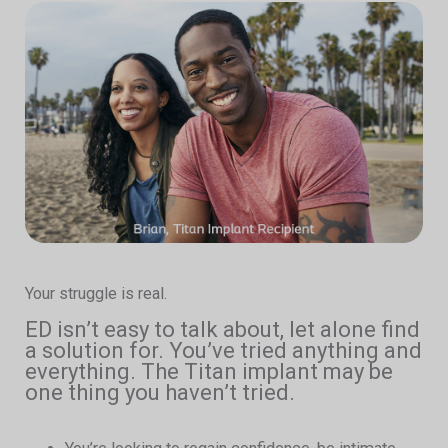
Your struggle is real.
ED isn’t easy to talk about, let alone find
a solution for. You’ve tried anything and
everything. The Titan implant may be
one thing you haven’t tried.