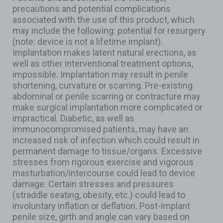
precautions and potential complications
associated with the use of this product, which
may include the following: potential for resurgery
(note: device is not a lifetime implant).
Implantation makes latent natural erections, as
well as other interventional treatment options,
impossible. Implantation may result in penile
shortening, curvature or scarring. Pre-existing
abdominal or penile scarring or contracture may
make surgical implantation more complicated or
impractical. Diabetic, as well as
immunocompromised patients, may have an
increased risk of infection which could result in
permanent damage to tissue/organs. Excessive
stresses from rigorous exercise and vigorous
masturbation/intercourse could lead to device
damage. Certain stresses and pressures
(straddle seating, obesity, etc.) could lead to
involuntary inflation or deflation. Post-implant
penile size, girth and angle can vary based on