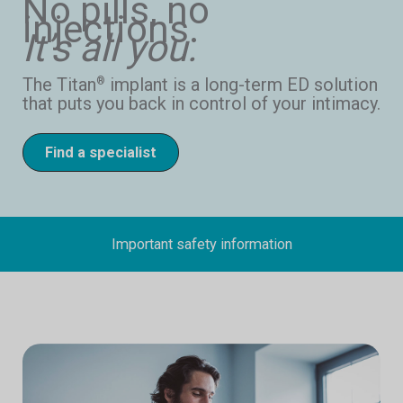
No pills, no
injections.
It’s all you.
The Titan
implant is a long-term ED solution
®
that puts you back in control of your intimacy.
Find a specialist
Important safety information