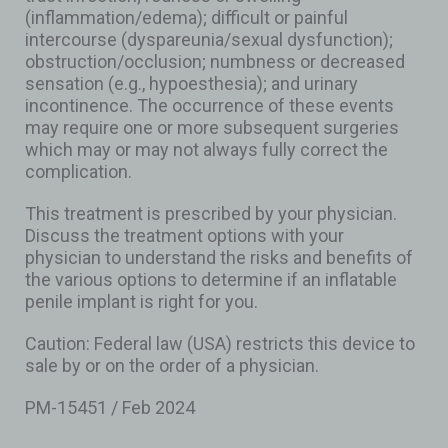
(inflammation/edema); difficult or painful
intercourse (dyspareunia/sexual dysfunction);
obstruction/occlusion; numbness or decreased
sensation (e.g., hypoesthesia); and urinary
incontinence. The occurrence of these events
may require one or more subsequent surgeries
which may or may not always fully correct the
complication.
This treatment is prescribed by your physician.
Discuss the treatment options with your
physician to understand the risks and benefits of
the various options to determine if an inflatable
penile implant is right for you.
Caution: Federal law (USA) restricts this device to
sale by or on the order of a physician.
PM-15451 / Feb 2024