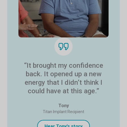
“It brought my confidence
back. It opened up a new
energy that I didn’t think I
could have at this age.”
Tony
Titan Implant Recipient
Hear Tony’s story