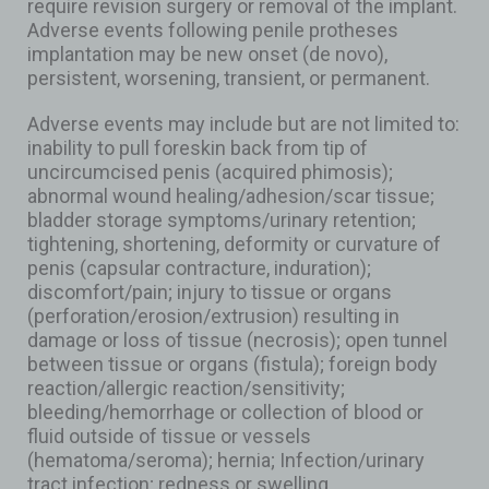
require revision surgery or removal of the implant.
Adverse events following penile protheses
implantation may be new onset (de novo),
persistent, worsening, transient, or permanent.
Adverse events may include but are not limited to:
inability to pull foreskin back from tip of
uncircumcised penis (acquired phimosis);
abnormal wound healing/adhesion/scar tissue;
bladder storage symptoms/urinary retention;
tightening, shortening, deformity or curvature of
penis (capsular contracture, induration);
discomfort/pain; injury to tissue or organs
(perforation/erosion/extrusion) resulting in
damage or loss of tissue (necrosis); open tunnel
between tissue or organs (fistula); foreign body
reaction/allergic reaction/sensitivity;
bleeding/hemorrhage or collection of blood or
fluid outside of tissue or vessels
(hematoma/seroma); hernia; Infection/urinary
tract infection; redness or swelling