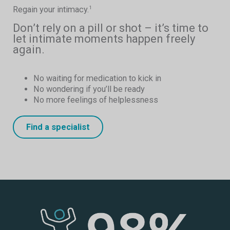
Regain your intimacy.
1
Don’t rely on a pill or shot – it’s time to
let intimate moments happen freely
again.
No waiting for medication to kick in
No wondering if you’ll be ready
No more feelings of helplessness
Find a specialist