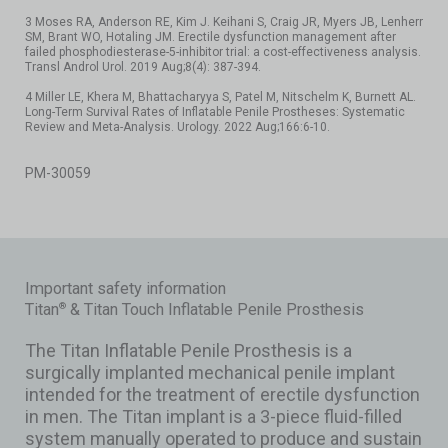
3 Moses RA, Anderson RE, Kim J. Keihani S, Craig JR, Myers JB, Lenherr
SM, Brant WO, Hotaling JM. Erectile dysfunction management after
failed phosphodiesterase-5-inhibitor trial: a cost-effectiveness analysis.
Transl Androl Urol. 2019 Aug;8(4): 387-394.
4 Miller LE, Khera M, Bhattacharyya S, Patel M, Nitschelm K, Burnett AL.
Long-Term Survival Rates of Inflatable Penile Prostheses: Systematic
Review and Meta-Analysis. Urology. 2022 Aug;166:6-10.
PM-30059
Important safety information
Titan
& Titan Touch Inflatable Penile Prosthesis
®
The Titan Inflatable Penile Prosthesis is a
surgically implanted mechanical penile implant
intended for the treatment of erectile dysfunction
in men. The Titan implant is a 3-piece fluid-filled
system manually operated to produce and sustain