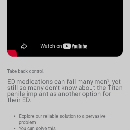
Take back control.
ED medications can fail many men
, yet
3
still so many don’t know about the Titan
penile implant as another option for
their ED.
Explore our reliable solution to a pervasive
problem
You can solve this