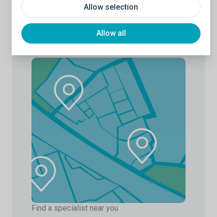
Allow selection
Allow all
Find a specialist near you