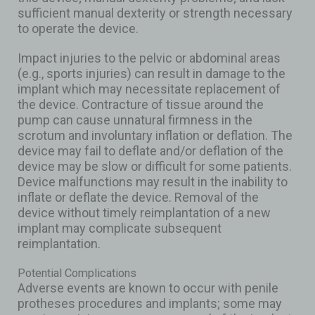
sufficient manual dexterity or strength necessary
to operate the device.
Impact injuries to the pelvic or abdominal areas
(e.g., sports injuries) can result in damage to the
implant which may necessitate replacement of
the device. Contracture of tissue around the
pump can cause unnatural firmness in the
scrotum and involuntary inflation or deflation. The
device may fail to deflate and/or deflation of the
device may be slow or difficult for some patients.
Device malfunctions may result in the inability to
inflate or deflate the device. Removal of the
device without timely reimplantation of a new
implant may complicate subsequent
reimplantation.
Potential Complications
Adverse events are known to occur with penile
protheses procedures and implants; some may