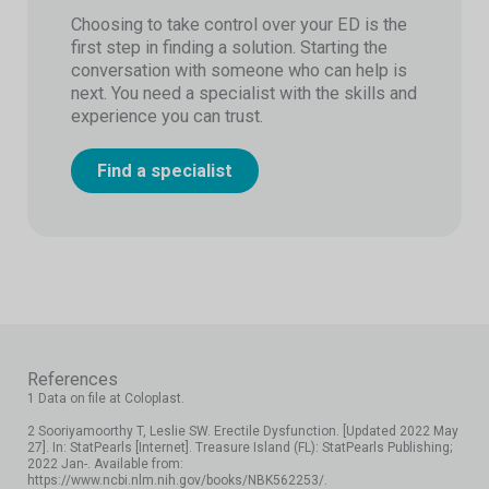
Choosing to take control over your ED is the
first step in finding a solution. Starting the
conversation with someone who can help is
next. You need a specialist with the skills and
experience you can trust.
Find a specialist
References
1 Data on file at Coloplast.
2 Sooriyamoorthy T, Leslie SW. Erectile Dysfunction. [Updated 2022 May
27]. In: StatPearls [Internet]. Treasure Island (FL): StatPearls Publishing;
2022 Jan-. Available from:
https://www.ncbi.nlm.nih.gov/books/NBK562253/.