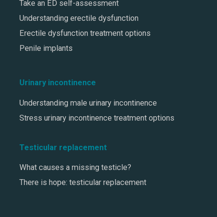
Take an ED self-assessment
Understanding erectile dysfunction
Erectile dysfunction treatment options
Penile implants
Urinary incontinence
Understanding male urinary incontinence
Stress urinary incontinence treatment options
Testicular replacement
What causes a missing testicle?
There is hope: testicular replacement