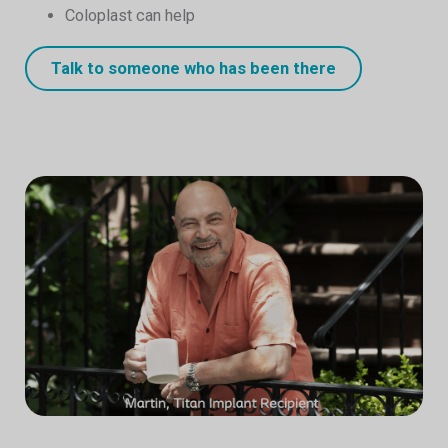
Coloplast can help
Talk to someone who has been there