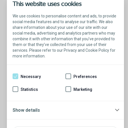
This website uses cookies
We use cookies to personalise content and ads, to provide
social media features and to analyse our traffic. We also
share information about your use of our site with our
social media, advertising and analytics partners who may
combine it with other information that you’ve provided to
them or that they’ve collected from your use of their
services. Please refer to our Privacy and Cookie Policy for
more information.
Talk with a Patient Educator
Here to answer your questions.
Necessary
Preferences
Are you ready to have a conversation?
There’s so much to learn from our Patient
Statistics
Marketing
Educators who are more than willing to
share their stories.
Schedule a conversation
Show details