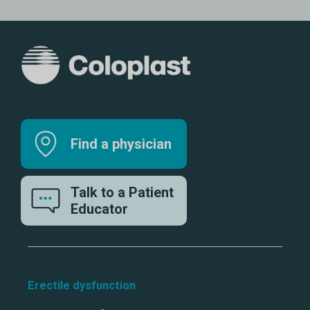
Find a physician
Talk to a Patient
Educator
Erectile dysfunction