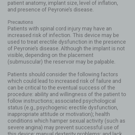
patient anatomy, implant size, level of inflation,
and presence of Peyronie’s disease.
Precautions
Patients with spinal cord injury may have an
increased risk of infection. This device may be
used to treat erectile dysfunction in the presence
of Peyronie’s disease. Although the implant is not
visible, depending on the placement
(submuscular) the reservoir may be palpable.
Patients should consider the following factors
which could lead to increased risk of failure and
can be critical to the eventual success of the
procedure: ability and willingness of the patient to
follow instructions; associated psychological
status (e.g., psychogenic erectile dysfunction,
inappropriate attitude or motivation); health
conditions which hamper sexual activity (such as
severe angina) may prevent successful use of
this device; manual dexterity problems; and lack