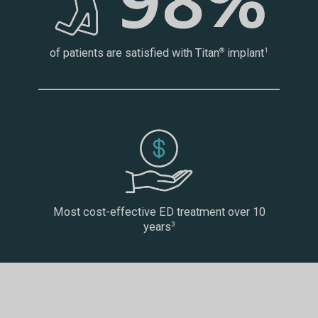
of patients are satisfied with Titan
implant
®
1
Most cost-effective ED treatment over 10
years
3