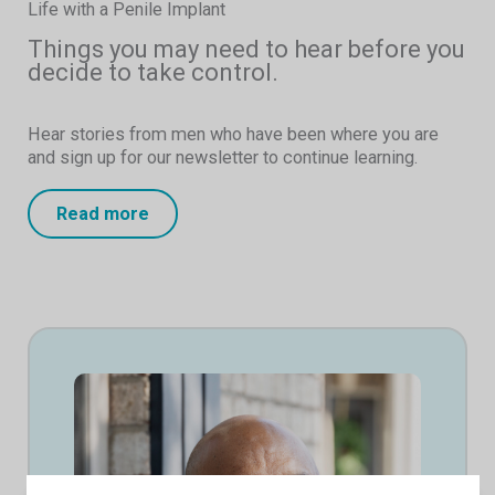
Life with a Penile Implant
Things you may need to hear before you
decide to take control.
Hear stories from men who have been where you are
and sign up for our newsletter to continue learning.
Read more