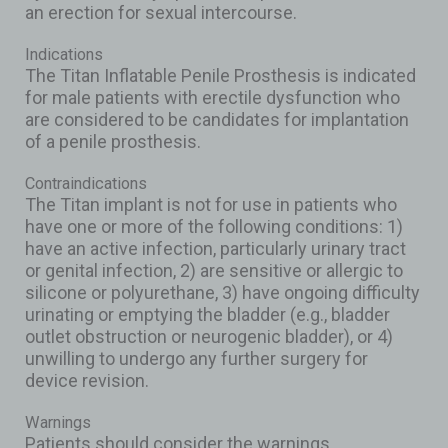
an erection for sexual intercourse.
Indications
The Titan Inflatable Penile Prosthesis is indicated
for male patients with erectile dysfunction who
are considered to be candidates for implantation
of a penile prosthesis.
Contraindications
The Titan implant is not for use in patients who
have one or more of the following conditions: 1)
have an active infection, particularly urinary tract
or genital infection, 2) are sensitive or allergic to
silicone or polyurethane, 3) have ongoing difficulty
urinating or emptying the bladder (e.g., bladder
outlet obstruction or neurogenic bladder), or 4)
unwilling to undergo any further surgery for
device revision.
Warnings
Patients should consider the warnings,