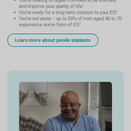
You’re looking to regain confidence, be intimate,
and improve your quality of life
1
You’re ready for a long-term solution to your ED
4
You’re not alone – up to 50% of men aged 40 to 70
experience some form of ED
2
Learn more about penile implants