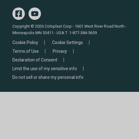
Copyright © 2026 Coloplast Corp - 1601 West River Road North -
Minneapolis MN 55411 - USA T:
1-877-384-5659
Cookie Policy
Cookie Settings
Terms of Use
Privacy
Declaration of Consent
Limit the use of my sensitive info
Do not sell or share my personal info