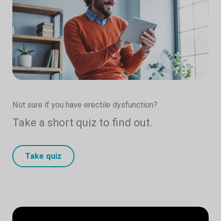
Not sure if you have erectile dysfunction?
Take a short quiz to find out.
Take quiz