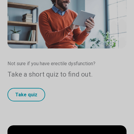
Not sure if you have erectile dysfunction?
Take a short quiz to find out.
Take quiz