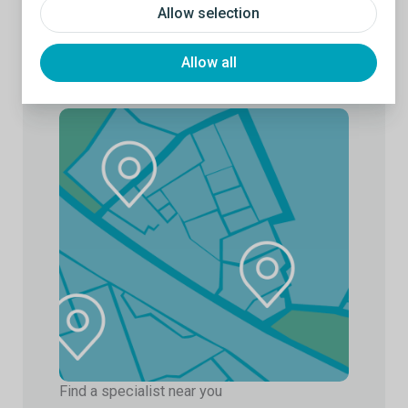
Allow selection
Allow all
Find a specialist near you