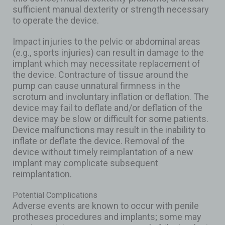
sufficient manual dexterity or strength necessary
to operate the device.
Impact injuries to the pelvic or abdominal areas
(e.g., sports injuries) can result in damage to the
implant which may necessitate replacement of
the device. Contracture of tissue around the
pump can cause unnatural firmness in the
scrotum and involuntary inflation or deflation. The
device may fail to deflate and/or deflation of the
device may be slow or difficult for some patients.
Device malfunctions may result in the inability to
inflate or deflate the device. Removal of the
device without timely reimplantation of a new
implant may complicate subsequent
reimplantation.
Potential Complications
Adverse events are known to occur with penile
protheses procedures and implants; some may