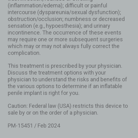
(inflammation/edema); difficult or painful
intercourse (dyspareunia/sexual dysfunction);
obstruction/occlusion; numbness or decreased
sensation (e.g., hypoesthesia); and urinary
incontinence. The occurrence of these events
may require one or more subsequent surgeries
which may or may not always fully correct the
complication.
This treatment is prescribed by your physician.
Discuss the treatment options with your
physician to understand the risks and benefits of
the various options to determine if an inflatable
penile implant is right for you.
Caution: Federal law (USA) restricts this device to
sale by or on the order of a physician.
PM-15451 / Feb 2024