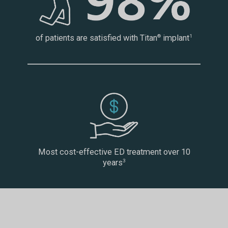
of patients are satisfied with Titan
implant
®
1
Most cost-effective ED treatment over 10
years
3