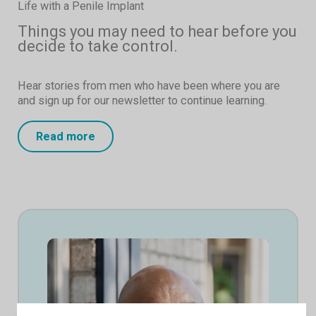
Life with a Penile Implant
Things you may need to hear before you
decide to take control.
Hear stories from men who have been where you are
and sign up for our newsletter to continue learning.
Read more