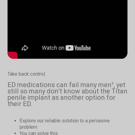
Take back control.
ED medications can fail many men
, yet
3
still so many don’t know about the Titan
penile implant as another option for
their ED.
Explore our reliable solution to a pervasive
problem
You can solve this