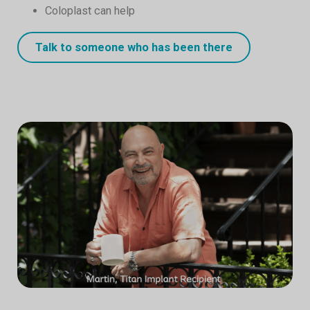
Coloplast can help
Talk to someone who has been there