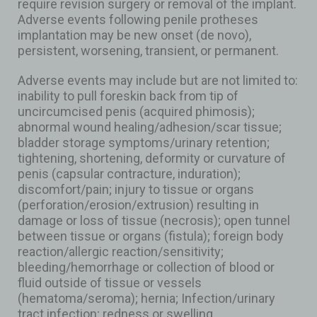
require revision surgery or removal of the implant.
Adverse events following penile protheses
implantation may be new onset (de novo),
persistent, worsening, transient, or permanent.
Adverse events may include but are not limited to:
inability to pull foreskin back from tip of
uncircumcised penis (acquired phimosis);
abnormal wound healing/adhesion/scar tissue;
bladder storage symptoms/urinary retention;
tightening, shortening, deformity or curvature of
penis (capsular contracture, induration);
discomfort/pain; injury to tissue or organs
(perforation/erosion/extrusion) resulting in
damage or loss of tissue (necrosis); open tunnel
between tissue or organs (fistula); foreign body
reaction/allergic reaction/sensitivity;
bleeding/hemorrhage or collection of blood or
fluid outside of tissue or vessels
(hematoma/seroma); hernia; Infection/urinary
tract infection; redness or swelling