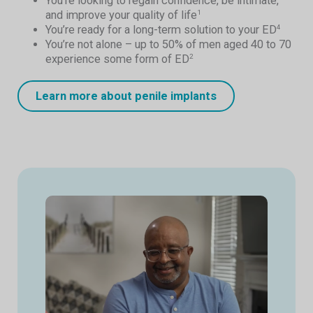
You’re looking to regain confidence, be intimate,
and improve your quality of life
1
You’re ready for a long-term solution to your ED
4
You’re not alone – up to 50% of men aged 40 to 70
experience some form of ED
2
Learn more about penile implants