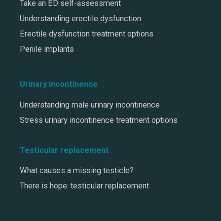
Take an ED self-assessment
Understanding erectile dysfunction
Erectile dysfunction treatment options
Penile implants
Urinary incontinence
Understanding male urinary incontinence
Stress urinary incontinence treatment options
Testicular replacement
What causes a missing testicle?
There is hope: testicular replacement