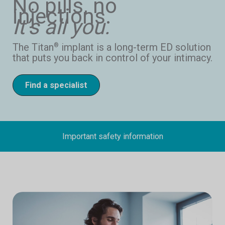
No pills, no
injections.
It’s all you.
The Titan
implant is a long-term ED solution
®
that puts you back in control of your intimacy.
Find a specialist
Important safety information