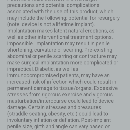
precautions and potential complications
associated with the use of this product, which
may include the following: potential for resurgery
(note: device is not a lifetime implant).
Implantation makes latent natural erections, as
well as other interventional treatment options,
impossible. Implantation may result in penile
shortening, curvature or scarring. Pre-existing
abdominal or penile scarring or contracture may
make surgical implantation more complicated or
impractical. Diabetic, as well as
immunocompromised patients, may have an
increased risk of infection which could result in
permanent damage to tissue/organs. Excessive
stresses from rigorous exercise and vigorous
masturbation/intercourse could lead to device
damage. Certain stresses and pressures
(straddle seating, obesity, etc.) could lead to
involuntary inflation or deflation. Post-implant
penile size, girth and angle can vary based on