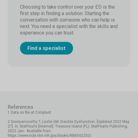
Choosing to take control over your ED is the
first step in finding a solution. Starting the
conversation with someone who can help is
next. You need a specialist with the skills and
experience you can trust.
Find a specialist
References
1 Data on file at Coloplast.
2 Sooriyamoorthy T, Leslie SW. Erectile Dysfunction. [Updated 2022 May
27]. In: StatPearls [Internet]. Treasure Island (FL): StatPearls Publishing;
2022 Jan-. Available from:
https://www.ncbi.nlm.nih.gov/books/NBK562253/.