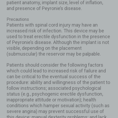
patient anatomy, implant size, level of inflation,
and presence of Peyronie’s disease.
Precautions
Patients with spinal cord injury may have an
increased risk of infection. This device may be
used to treat erectile dysfunction in the presence
of Peyronie’s disease. Although the implant is not
visible, depending on the placement
(submuscular) the reservoir may be palpable.
Patients should consider the following factors
which could lead to increased risk of failure and
can be critical to the eventual success of the
procedure: ability and willingness of the patient to
follow instructions; associated psychological
status (e.g., psychogenic erectile dysfunction,
inappropriate attitude or motivation); health
conditions which hamper sexual activity (such as
severe angina) may prevent successful use of
this device; manual dexterity problems; and lack