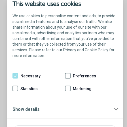
This website uses cookies
We use cookies to personalise content and ads, to provide
social media features and to analyse our traffic. We also
share information about your use of our site with our
social media, advertising and analytics partners who may
combine it with other information that you’ve provided to
them or that they’ve collected from your use of their
services. Please refer to our Privacy and Cookie Policy for
more information.
Talk with a Patient Educator
Here to answer your questions.
Necessary
Preferences
Are you ready to have a conversation?
There’s so much to learn from our Patient
Statistics
Marketing
Educators who are more than willing to
share their stories.
Schedule a conversation
Show details