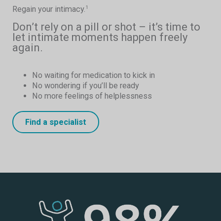
Regain your intimacy.
1
Don’t rely on a pill or shot – it’s time to
let intimate moments happen freely
again.
No waiting for medication to kick in
No wondering if you’ll be ready
No more feelings of helplessness
Find a specialist