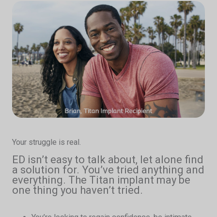
Your struggle is real.
ED isn’t easy to talk about, let alone find
a solution for. You’ve tried anything and
everything. The Titan implant may be
one thing you haven’t tried.