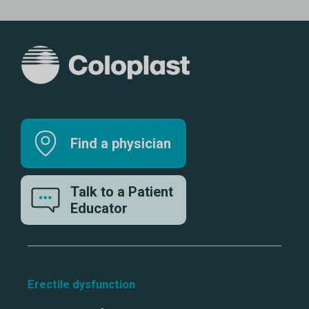
Find a physician
Talk to a Patient
Educator
Erectile dysfunction