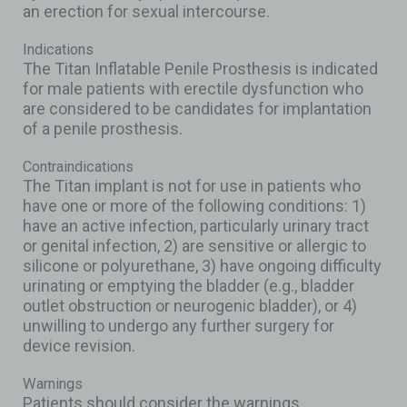
an erection for sexual intercourse.
Indications
The Titan Inflatable Penile Prosthesis is indicated
for male patients with erectile dysfunction who
are considered to be candidates for implantation
of a penile prosthesis.
Contraindications
The Titan implant is not for use in patients who
have one or more of the following conditions: 1)
have an active infection, particularly urinary tract
or genital infection, 2) are sensitive or allergic to
silicone or polyurethane, 3) have ongoing difficulty
urinating or emptying the bladder (e.g., bladder
outlet obstruction or neurogenic bladder), or 4)
unwilling to undergo any further surgery for
device revision.
Warnings
Patients should consider the warnings,