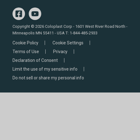
Copyright © 2026 Coloplast Corp - 1601 West River Road North -
Minneapolis MN 55411 - USA T:
1-844-485-2933
Cookie Policy
Cookie Settings
Terms of Use
Privacy
Declaration of Consent
Limit the use of my sensitive info
Do not sell or share my personal info