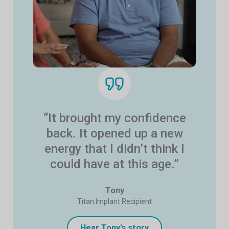
“It brought my confidence
back. It opened up a new
energy that I didn’t think I
could have at this age.”
Tony
Titan Implant Recipient
Hear Tony’s story