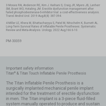
3 Moses RA, Anderson RE, Kim J. Keihani S, Craig JR, Myers JB, Lenherr
SM, Brant WO, Hotaling JM. Erectile dysfunction management after
failed phosphodiesterase-5-inhibitor trial: a cost-effectiveness analysis.
Transl Androl Urol. 2019 Aug;8(4): 387-394.
4 Miller LE, Khera M, Bhattacharyya S, Patel M, Nitschelm K, Burnett AL.
Long-Term Survival Rates of Inflatable Penile Prostheses: Systematic
Review and Meta-Analysis. Urology. 2022 Aug;166:6-10.
PM-30059
Important safety information
Titan
& Titan Touch Inflatable Penile Prosthesis
®
The Titan Inflatable Penile Prosthesis is a
surgically implanted mechanical penile implant
intended for the treatment of erectile dysfunction
in men. The Titan implant is a 3-piece fluid-filled
system manually operated to produce and sustain