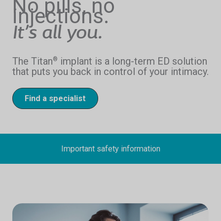
No pills, no
injections.
It’s all you.
The Titan
implant is a long-term ED solution
®
that puts you back in control of your intimacy.
Find a specialist
Important safety information