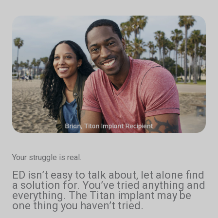
Your struggle is real.
ED isn’t easy to talk about, let alone find
a solution for. You’ve tried anything and
everything. The Titan implant may be
one thing you haven’t tried.