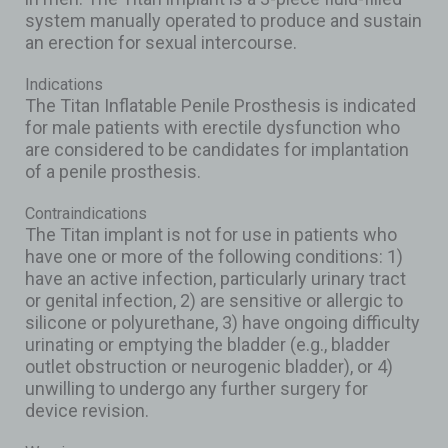
system manually operated to produce and sustain
an erection for sexual intercourse.
Indications
The Titan Inflatable Penile Prosthesis is indicated
for male patients with erectile dysfunction who
are considered to be candidates for implantation
of a penile prosthesis.
Contraindications
The Titan implant is not for use in patients who
have one or more of the following conditions: 1)
have an active infection, particularly urinary tract
or genital infection, 2) are sensitive or allergic to
silicone or polyurethane, 3) have ongoing difficulty
urinating or emptying the bladder (e.g., bladder
outlet obstruction or neurogenic bladder), or 4)
unwilling to undergo any further surgery for
device revision.