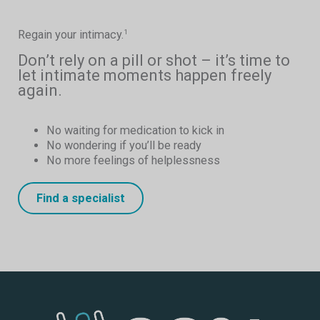
Regain your intimacy.
1
Don’t rely on a pill or shot – it’s time to
let intimate moments happen freely
again.
No waiting for medication to kick in
No wondering if you’ll be ready
No more feelings of helplessness
Find a specialist