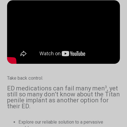
Take back control.
ED medications can fail many men
, yet
3
still so many don’t know about the Titan
penile implant as another option for
their ED.
Explore our reliable solution to a pervasive