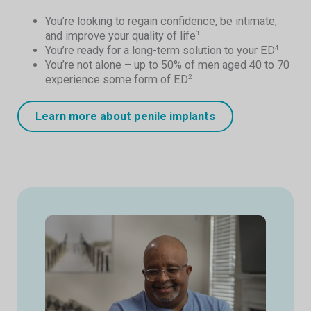
You’re looking to regain confidence, be intimate,
and improve your quality of life
1
You’re ready for a long-term solution to your ED
4
You’re not alone – up to 50% of men aged 40 to 70
experience some form of ED
2
Learn more about penile implants