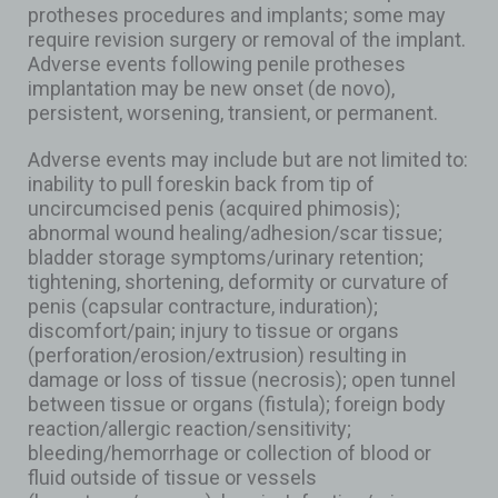
protheses procedures and implants; some may
require revision surgery or removal of the implant.
Adverse events following penile protheses
implantation may be new onset (de novo),
persistent, worsening, transient, or permanent.
Adverse events may include but are not limited to:
inability to pull foreskin back from tip of
uncircumcised penis (acquired phimosis);
abnormal wound healing/adhesion/scar tissue;
bladder storage symptoms/urinary retention;
tightening, shortening, deformity or curvature of
penis (capsular contracture, induration);
discomfort/pain; injury to tissue or organs
(perforation/erosion/extrusion) resulting in
damage or loss of tissue (necrosis); open tunnel
between tissue or organs (fistula); foreign body
reaction/allergic reaction/sensitivity;
bleeding/hemorrhage or collection of blood or
fluid outside of tissue or vessels