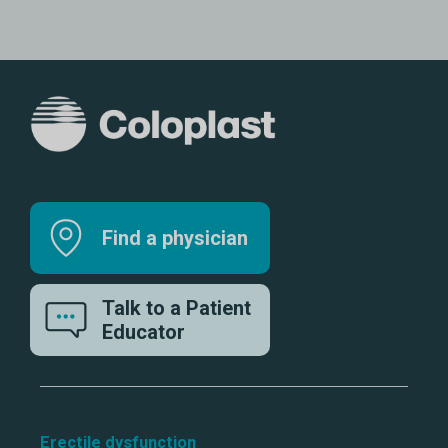
Find a physician
Talk to a Patient
Educator
Erectile dysfunction