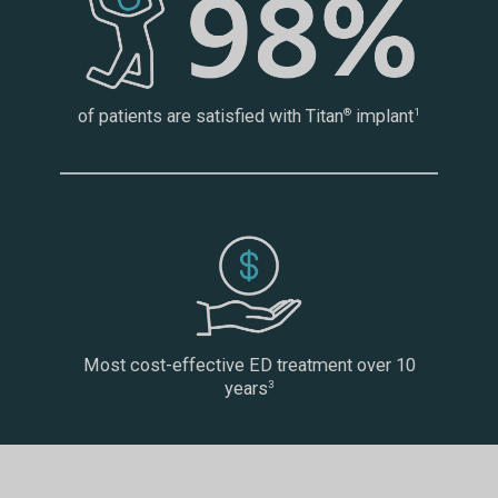
of patients are satisfied with Titan
implant
®
1
Most cost-effective ED treatment over 10
years
3