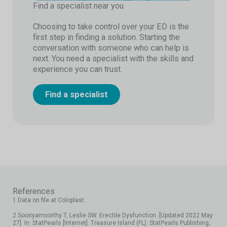
Find a specialist near you
Choosing to take control over your ED is the
first step in finding a solution. Starting the
conversation with someone who can help is
next. You need a specialist with the skills and
experience you can trust.
Find a specialist
References
1 Data on file at Coloplast.
2 Sooriyamoorthy T, Leslie SW. Erectile Dysfunction. [Updated 2022 May
27]. In: StatPearls [Internet]. Treasure Island (FL): StatPearls Publishing;