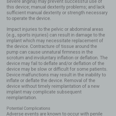
severe angina) may prevent successful use of
this device; manual dexterity problems; and lack
sufficient manual dexterity or strength necessary
to operate the device.
Impact injuries to the pelvic or abdominal areas
(e.g., sports injuries) can result in damage to the
implant which may necessitate replacement of
the device. Contracture of tissue around the
pump can cause unnatural firmness in the
scrotum and involuntary inflation or deflation. The
device may fail to deflate and/or deflation of the
device may be slow or difficult for some patients.
Device malfunctions may result in the inability to
inflate or deflate the device. Removal of the
device without timely reimplantation of a new
implant may complicate subsequent
reimplantation.
Potential Complications
Adverse events are known to occur with penile