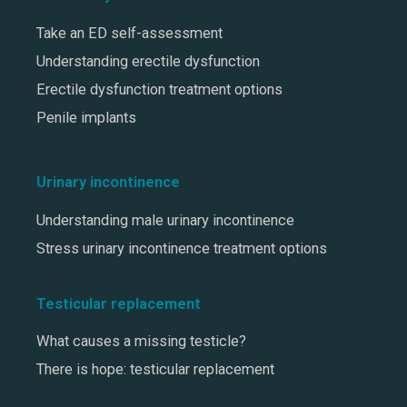
Take an ED self-assessment
Understanding erectile dysfunction
Erectile dysfunction treatment options
Penile implants
Urinary incontinence
Understanding male urinary incontinence
Stress urinary incontinence treatment options
Testicular replacement
What causes a missing testicle?
There is hope: testicular replacement