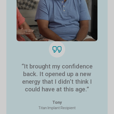
“It brought my confidence
back. It opened up a new
energy that I didn’t think I
could have at this age.”
Tony
Titan Implant Recipient