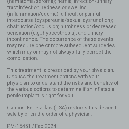
(hematoma/seroma); hernia; Infection/urinary
tract infection; redness or swelling
(inflammation/edema); difficult or painful
intercourse (dyspareunia/sexual dysfunction);
obstruction/occlusion; numbness or decreased
sensation (e.g., hypoesthesia); and urinary
incontinence. The occurrence of these events
may require one or more subsequent surgeries
which may or may not always fully correct the
complication.
This treatment is prescribed by your physician.
Discuss the treatment options with your
physician to understand the risks and benefits of
the various options to determine if an inflatable
penile implant is right for you.
Caution: Federal law (USA) restricts this device to
sale by or on the order of a physician.
PM-15451 / Feb 2024