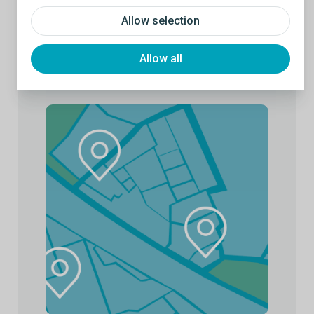
Allow selection
Allow all