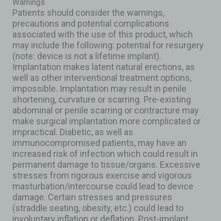
Warnings
Patients should consider the warnings,
precautions and potential complications
associated with the use of this product, which
may include the following: potential for resurgery
(note: device is not a lifetime implant).
Implantation makes latent natural erections, as
well as other interventional treatment options,
impossible. Implantation may result in penile
shortening, curvature or scarring. Pre-existing
abdominal or penile scarring or contracture may
make surgical implantation more complicated or
impractical. Diabetic, as well as
immunocompromised patients, may have an
increased risk of infection which could result in
permanent damage to tissue/organs. Excessive
stresses from rigorous exercise and vigorous
masturbation/intercourse could lead to device
damage. Certain stresses and pressures
(straddle seating, obesity, etc.) could lead to
involuntary inflation or deflation. Post-implant