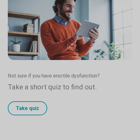
Not sure if you have erectile dysfunction?
Take a short quiz to find out.
Take quiz