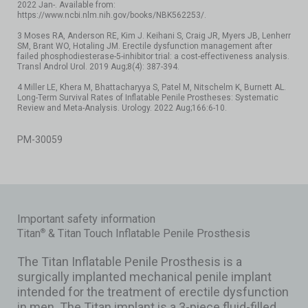
2022 Jan-. Available from:
https://www.ncbi.nlm.nih.gov/books/NBK562253/.
3 Moses RA, Anderson RE, Kim J. Keihani S, Craig JR, Myers JB, Lenherr
SM, Brant WO, Hotaling JM. Erectile dysfunction management after
failed phosphodiesterase-5-inhibitor trial: a cost-effectiveness analysis.
Transl Androl Urol. 2019 Aug;8(4): 387-394.
4 Miller LE, Khera M, Bhattacharyya S, Patel M, Nitschelm K, Burnett AL.
Long-Term Survival Rates of Inflatable Penile Prostheses: Systematic
Review and Meta-Analysis. Urology. 2022 Aug;166:6-10.
PM-30059
Important safety information
Titan
& Titan Touch Inflatable Penile Prosthesis
®
The Titan Inflatable Penile Prosthesis is a
surgically implanted mechanical penile implant
intended for the treatment of erectile dysfunction
in men. The Titan implant is a 3-piece fluid-filled