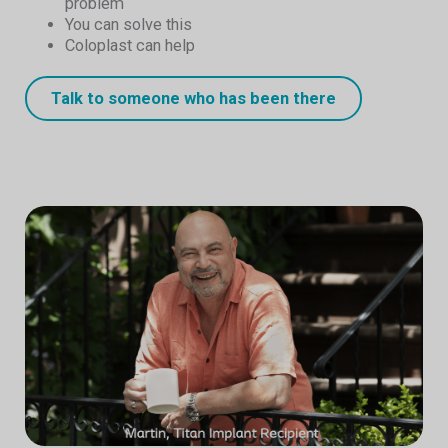
problem
You can solve this
Coloplast can help
Talk to someone who has been there