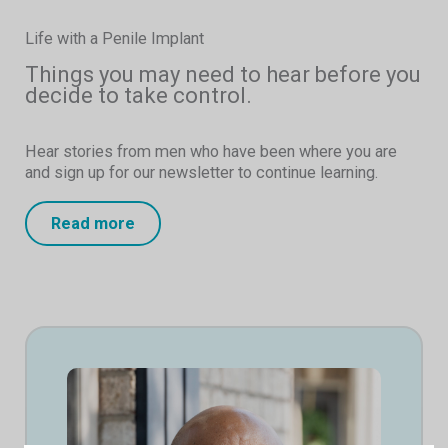
Life with a Penile Implant
Things you may need to hear before you
decide to take control.
Hear stories from men who have been where you are
and sign up for our newsletter to continue learning.
Read more