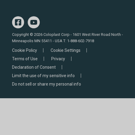
Copyright © 2026 Coloplast Corp - 1601 West River Road North -
Minneapolis MN 55411 - USA T:
1-888-602-7918
Cookie Policy
Cookie Settings
Terms of Use
Privacy
Declaration of Consent
Limit the use of my sensitive info
Do not sell or share my personal info