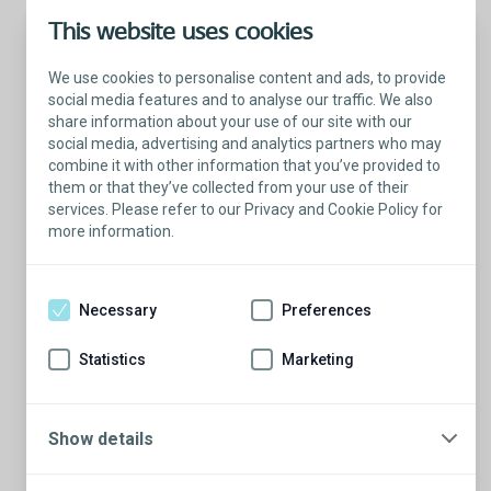
This website uses cookies
We use cookies to personalise content and ads, to provide
social media features and to analyse our traffic. We also
share information about your use of our site with our
social media, advertising and analytics partners who may
combine it with other information that you’ve provided to
them or that they’ve collected from your use of their
services. Please refer to our Privacy and Cookie Policy for
more information.
Talk with a Patient Educator
Here to answer your questions.
Necessary
Preferences
Are you ready to have a conversation?
There’s so much to learn from our Patient
Statistics
Marketing
Educators who are more than willing to
share their stories.
Show details
Schedule a conversation