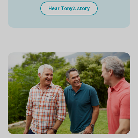
Hear Tony’s story