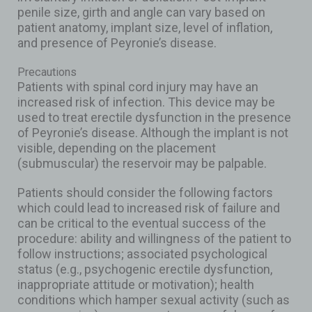
penile size, girth and angle can vary based on
patient anatomy, implant size, level of inflation,
and presence of Peyronie’s disease.
Precautions
Patients with spinal cord injury may have an
increased risk of infection. This device may be
used to treat erectile dysfunction in the presence
of Peyronie’s disease. Although the implant is not
visible, depending on the placement
(submuscular) the reservoir may be palpable.
Patients should consider the following factors
which could lead to increased risk of failure and
can be critical to the eventual success of the
procedure: ability and willingness of the patient to
follow instructions; associated psychological
status (e.g., psychogenic erectile dysfunction,
inappropriate attitude or motivation); health
conditions which hamper sexual activity (such as