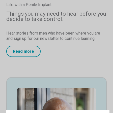
Life with a Penile Implant
Things you may need to hear before you
decide to take control.
Hear stories from men who have been where you are
and sign up for our newsletter to continue learning.
Read more