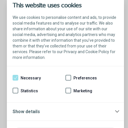
This website uses cookies
We use cookies to personalise content and ads, to provide
social media features and to analyse our traffic. We also
share information about your use of our site with our
social media, advertising and analytics partners who may
combine it with other information that you’ve provided to
them or that they’ve collected from your use of their
services. Please refer to our Privacy and Cookie Policy for
more information.
Talk with a Patient Educator
Here to answer your questions.
Necessary
Preferences
Are you ready to have a conversation?
There’s so much to learn from our Patient
Statistics
Marketing
Educators who are more than willing to
share their stories.
Show details
Schedule a conversation