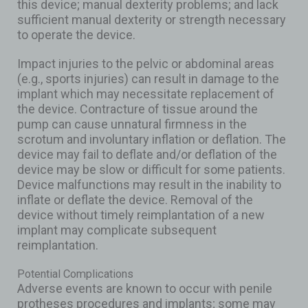
this device; manual dexterity problems; and lack
sufficient manual dexterity or strength necessary
to operate the device.
Impact injuries to the pelvic or abdominal areas
(e.g., sports injuries) can result in damage to the
implant which may necessitate replacement of
the device. Contracture of tissue around the
pump can cause unnatural firmness in the
scrotum and involuntary inflation or deflation. The
device may fail to deflate and/or deflation of the
device may be slow or difficult for some patients.
Device malfunctions may result in the inability to
inflate or deflate the device. Removal of the
device without timely reimplantation of a new
implant may complicate subsequent
reimplantation.
Potential Complications
Adverse events are known to occur with penile
protheses procedures and implants; some may