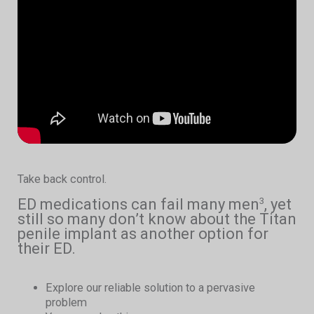
Take back control.
ED medications can fail many men
, yet
3
still so many don’t know about the Titan
penile implant as another option for
their ED.
Explore our reliable solution to a pervasive
problem