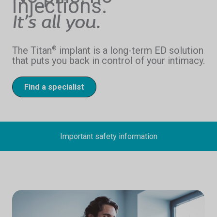
injections.
It’s all you.
The Titan
implant is a long-term ED solution
®
that puts you back in control of your intimacy.
Find a specialist
Important safety information