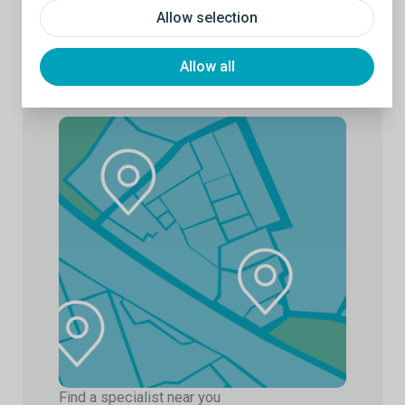
Allow selection
Allow all
Find a specialist near you