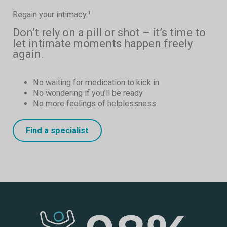
Regain your intimacy.
1
Don’t rely on a pill or shot – it’s time to
let intimate moments happen freely
again.
No waiting for medication to kick in
No wondering if you’ll be ready
No more feelings of helplessness
Find a specialist