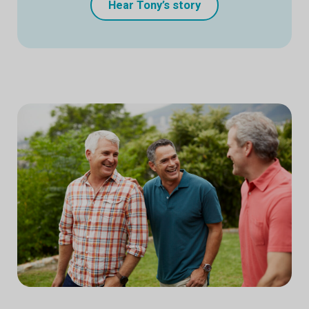
Hear Tony’s story