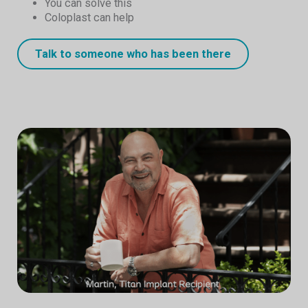
You can solve this
Coloplast can help
Talk to someone who has been there