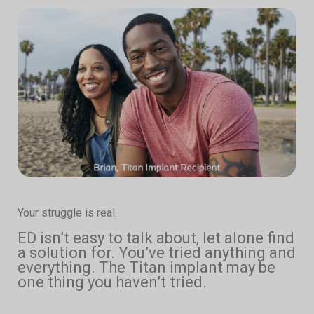
Your struggle is real.
ED isn’t easy to talk about, let alone find
a solution for. You’ve tried anything and
everything. The Titan implant may be
one thing you haven’t tried.