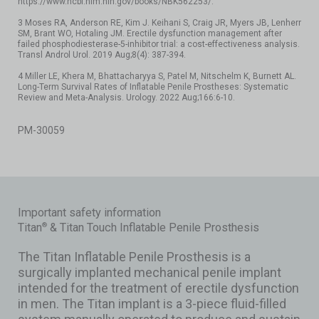
https://www.ncbi.nlm.nih.gov/books/NBK562253/.
3 Moses RA, Anderson RE, Kim J. Keihani S, Craig JR, Myers JB, Lenherr
SM, Brant WO, Hotaling JM. Erectile dysfunction management after
failed phosphodiesterase-5-inhibitor trial: a cost-effectiveness analysis.
Transl Androl Urol. 2019 Aug;8(4): 387-394.
4 Miller LE, Khera M, Bhattacharyya S, Patel M, Nitschelm K, Burnett AL.
Long-Term Survival Rates of Inflatable Penile Prostheses: Systematic
Review and Meta-Analysis. Urology. 2022 Aug;166:6-10.
PM-30059
Important safety information
Titan
& Titan Touch Inflatable Penile Prosthesis
®
The Titan Inflatable Penile Prosthesis is a
surgically implanted mechanical penile implant
intended for the treatment of erectile dysfunction
in men. The Titan implant is a 3-piece fluid-filled