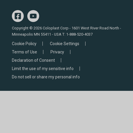
Copyright © 2026 Coloplast Corp - 1601 West River Road North -
Minneapolis MN 55411 - USA T:
1-888-520-4037
Cookie Policy
Cookie Settings
Terms of Use
Privacy
Declaration of Consent
Limit the use of my sensitive info
Do not sell or share my personal info