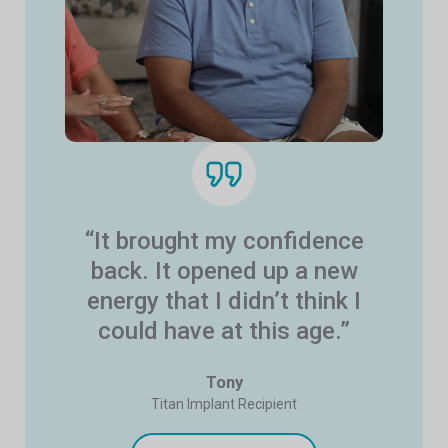
“It brought my confidence
back. It opened up a new
energy that I didn’t think I
could have at this age.”
Tony
Titan Implant Recipient