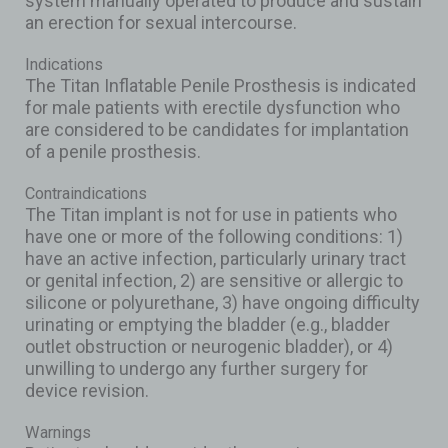
system manually operated to produce and sustain
an erection for sexual intercourse.
Indications
The Titan Inflatable Penile Prosthesis is indicated
for male patients with erectile dysfunction who
are considered to be candidates for implantation
of a penile prosthesis.
Contraindications
The Titan implant is not for use in patients who
have one or more of the following conditions: 1)
have an active infection, particularly urinary tract
or genital infection, 2) are sensitive or allergic to
silicone or polyurethane, 3) have ongoing difficulty
urinating or emptying the bladder (e.g., bladder
outlet obstruction or neurogenic bladder), or 4)
unwilling to undergo any further surgery for
device revision.
Warnings