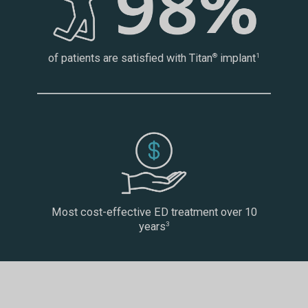
of patients are satisfied with Titan
implant
®
1
Most cost-effective ED treatment over 10
years
3