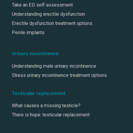
Take an ED self-assessment
Understanding erectile dysfunction
Erectile dysfunction treatment options
Penile implants
Urinary incontinence
Understanding male urinary incontinence
Stress urinary incontinence treatment options
Testicular replacement
What causes a missing testicle?
There is hope: testicular replacement