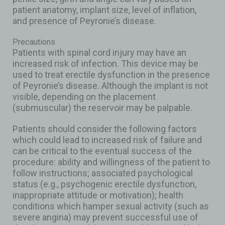
patient anatomy, implant size, level of inflation,
and presence of Peyronie’s disease.
Precautions
Patients with spinal cord injury may have an
increased risk of infection. This device may be
used to treat erectile dysfunction in the presence
of Peyronie’s disease. Although the implant is not
visible, depending on the placement
(submuscular) the reservoir may be palpable.
Patients should consider the following factors
which could lead to increased risk of failure and
can be critical to the eventual success of the
procedure: ability and willingness of the patient to
follow instructions; associated psychological
status (e.g., psychogenic erectile dysfunction,
inappropriate attitude or motivation); health
conditions which hamper sexual activity (such as
severe angina) may prevent successful use of