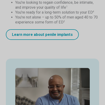
You’re looking to regain confidence, be intimate,
and improve your quality of life
1
You’re ready for a long-term solution to your ED
4
You’re not alone – up to 50% of men aged 40 to 70
experience some form of ED
2
Learn more about penile implants