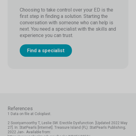
Choosing to take control over your ED is the
first step in finding a solution. Starting the
conversation with someone who can help is
next. You need a specialist with the skills and
experience you can trust.
Find a specialist
References
1 Data on file at Coloplast.
2 Sooriyamoorthy T, Leslie SW. Erectile Dysfunction. [Updated 2022 May
27]. In: StatPearls [Internet]. Treasure Island (FL): StatPearls Publishing;
2022 Jan-. Available from: