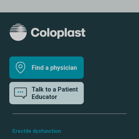
Find a physician
Talk to a Patient
Educator
Erectile dysfunction