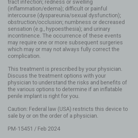
tract infection; redness or swelling
(inflammation/edema); difficult or painful
intercourse (dyspareunia/sexual dysfunction);
obstruction/occlusion; numbness or decreased
sensation (e.g., hypoesthesia); and urinary
incontinence. The occurrence of these events
may require one or more subsequent surgeries
which may or may not always fully correct the
complication.
This treatment is prescribed by your physician.
Discuss the treatment options with your
physician to understand the risks and benefits of
the various options to determine if an inflatable
penile implant is right for you.
Caution: Federal law (USA) restricts this device to
sale by or on the order of a physician.
PM-15451 / Feb 2024