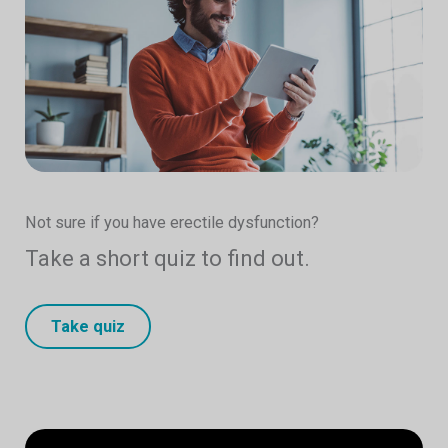
Not sure if you have erectile dysfunction?
Take a short quiz to find out.
Take quiz