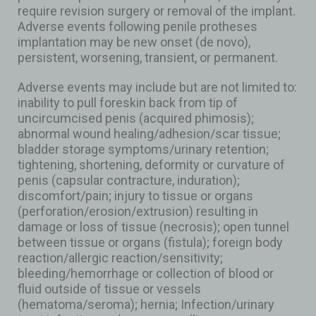
require revision surgery or removal of the implant.
Adverse events following penile protheses
implantation may be new onset (de novo),
persistent, worsening, transient, or permanent.
Adverse events may include but are not limited to:
inability to pull foreskin back from tip of
uncircumcised penis (acquired phimosis);
abnormal wound healing/adhesion/scar tissue;
bladder storage symptoms/urinary retention;
tightening, shortening, deformity or curvature of
penis (capsular contracture, induration);
discomfort/pain; injury to tissue or organs
(perforation/erosion/extrusion) resulting in
damage or loss of tissue (necrosis); open tunnel
between tissue or organs (fistula); foreign body
reaction/allergic reaction/sensitivity;
bleeding/hemorrhage or collection of blood or
fluid outside of tissue or vessels
(hematoma/seroma); hernia; Infection/urinary