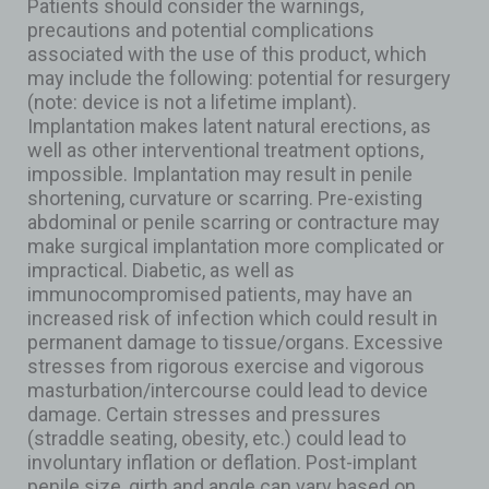
Patients should consider the warnings,
precautions and potential complications
associated with the use of this product, which
may include the following: potential for resurgery
(note: device is not a lifetime implant).
Implantation makes latent natural erections, as
well as other interventional treatment options,
impossible. Implantation may result in penile
shortening, curvature or scarring. Pre-existing
abdominal or penile scarring or contracture may
make surgical implantation more complicated or
impractical. Diabetic, as well as
immunocompromised patients, may have an
increased risk of infection which could result in
permanent damage to tissue/organs. Excessive
stresses from rigorous exercise and vigorous
masturbation/intercourse could lead to device
damage. Certain stresses and pressures
(straddle seating, obesity, etc.) could lead to
involuntary inflation or deflation. Post-implant
penile size, girth and angle can vary based on