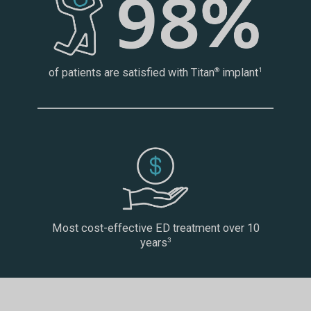
of patients are satisfied with Titan
implant
®
1
Most cost-effective ED treatment over 10
years
3