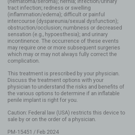
(hematoma/seroma); hernia; Infection/urinary
tract infection; redness or swelling
(inflammation/edema); difficult or painful
intercourse (dyspareunia/sexual dysfunction);
obstruction/occlusion; numbness or decreased
sensation (e.g., hypoesthesia); and urinary
incontinence. The occurrence of these events
may require one or more subsequent surgeries
which may or may not always fully correct the
complication.
This treatment is prescribed by your physician.
Discuss the treatment options with your
physician to understand the risks and benefits of
the various options to determine if an inflatable
penile implant is right for you.
Caution: Federal law (USA) restricts this device to
sale by or on the order of a physician.
PM-15451 / Feb 2024