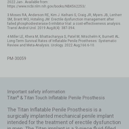
2022 Jan-. Available from:
https://www.ncbi.nlm.nih.gov/books/NBK562253/.
3 Moses RA, Anderson RE, Kim J. Keihani S, Craig JR, Myers JB, Lenherr
SM, Brant WO, Hotaling JM. Erectile dysfunction management after
failed phosphodiesterase-5-inhibitor trial: a cost-effectiveness analysis.
Transl Androl Urol. 2019 Aug;8(4): 387-394.
4 Miller LE, Khera M, Bhattacharyya S, Patel M, Nitschelm K, Burnett AL.
Long-Term Survival Rates of Inflatable Penile Prostheses: Systematic
Review and Meta-Analysis. Urology. 2022 Aug;166:6-10.
PM-30059
Important safety information
Titan
& Titan Touch Inflatable Penile Prosthesis
®
The Titan Inflatable Penile Prosthesis is a
surgically implanted mechanical penile implant
intended for the treatment of erectile dysfunction
in men. The Titan implant is a 3-piece fluid-filled