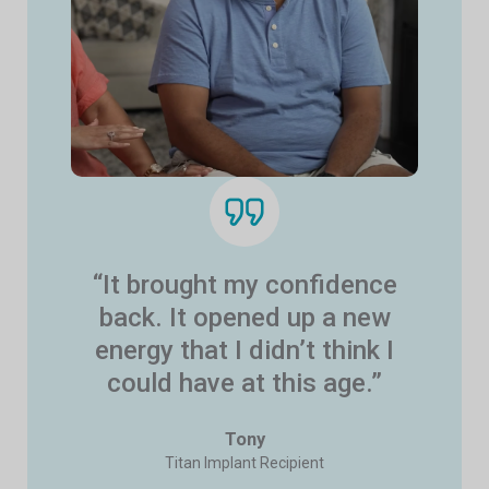
“It brought my confidence
back. It opened up a new
energy that I didn’t think I
could have at this age.”
Tony
Titan Implant Recipient