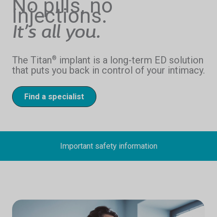
No pills, no
injections.
It’s all you.
The Titan
implant is a long-term ED solution
®
that puts you back in control of your intimacy.
Find a specialist
Important safety information