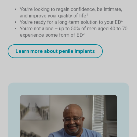
You’re looking to regain confidence, be intimate,
and improve your quality of life
1
You’re ready for a long-term solution to your ED
4
You’re not alone – up to 50% of men aged 40 to 70
experience some form of ED
2
Learn more about penile implants