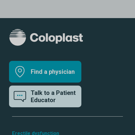
Find a physician
Talk to a Patient
Educator
Erectile dysfunction