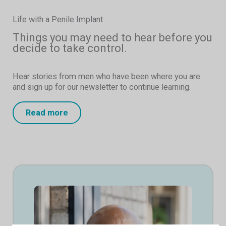
Life with a Penile Implant
Things you may need to hear before you
decide to take control.
Hear stories from men who have been where you are
and sign up for our newsletter to continue learning.
Read more