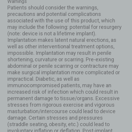
Warnings
Patients should consider the warnings,
precautions and potential complications
associated with the use of this product, which
may include the following: potential for resurgery
(note: device is not a lifetime implant).
Implantation makes latent natural erections, as
well as other interventional treatment options,
impossible. Implantation may result in penile
shortening, curvature or scarring. Pre-existing
abdominal or penile scarring or contracture may
make surgical implantation more complicated or
impractical. Diabetic, as well as
immunocompromised patients, may have an
increased risk of infection which could result in
permanent damage to tissue/organs. Excessive
stresses from rigorous exercise and vigorous
masturbation/intercourse could lead to device
damage. Certain stresses and pressures
(straddle seating, obesity, etc.) could lead to
involuntary inflation or deflation. Post-implant