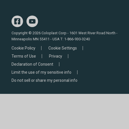
Copyright © 2026 Coloplast Corp - 1601 West River Road North -
Minneapolis MN 55411 - USA T:
1-866-930-3240
Cookie Policy
Cookie Settings
Terms of Use
Privacy
Declaration of Consent
Limit the use of my sensitive info
Do not sell or share my personal info