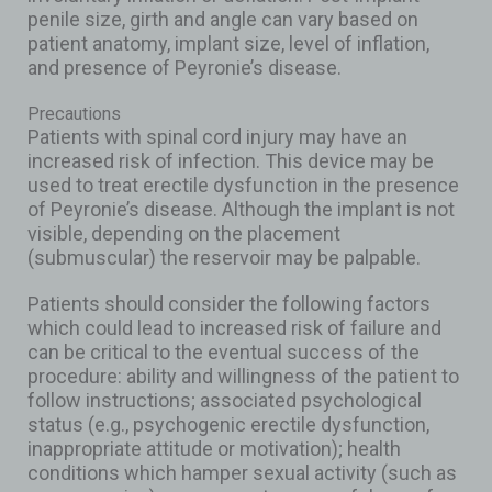
penile size, girth and angle can vary based on
patient anatomy, implant size, level of inflation,
and presence of Peyronie’s disease.
Precautions
Patients with spinal cord injury may have an
increased risk of infection. This device may be
used to treat erectile dysfunction in the presence
of Peyronie’s disease. Although the implant is not
visible, depending on the placement
(submuscular) the reservoir may be palpable.
Patients should consider the following factors
which could lead to increased risk of failure and
can be critical to the eventual success of the
procedure: ability and willingness of the patient to
follow instructions; associated psychological
status (e.g., psychogenic erectile dysfunction,
inappropriate attitude or motivation); health
conditions which hamper sexual activity (such as