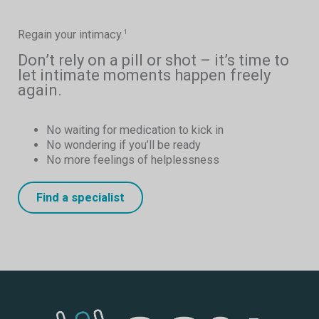
Regain your intimacy.
1
Don’t rely on a pill or shot – it’s time to
let intimate moments happen freely
again.
No waiting for medication to kick in
No wondering if you’ll be ready
No more feelings of helplessness
Find a specialist