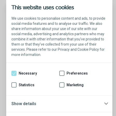
This website uses cookies
We use cookies to personalise content and ads, to provide
social media features and to analyse our traffic. We also
share information about your use of our site with our
social media, advertising and analytics partners who may
combine it with other information that you’ve provided to
them or that they’ve collected from your use of their
services. Please refer to our Privacy and Cookie Policy for
more information.
Talk with a Patient Educator
Here to answer your questions.
Necessary
Preferences
Are you ready to have a conversation?
There’s so much to learn from our Patient
Statistics
Marketing
Educators who are more than willing to
share their stories.
Show details
Schedule a conversation