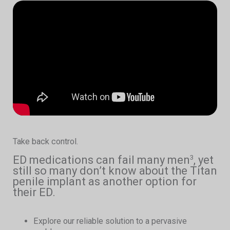
Take back control.
ED medications can fail many men
, yet
3
still so many don’t know about the Titan
penile implant as another option for
their ED.
Explore our reliable solution to a pervasive