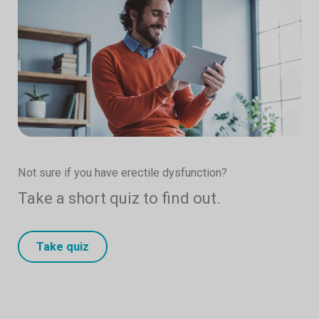
Not sure if you have erectile dysfunction?
Take a short quiz to find out.
Take quiz