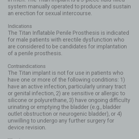
system manually operated to produce and sustain
an erection for sexual intercourse.
Indications
The Titan Inflatable Penile Prosthesis is indicated
for male patients with erectile dysfunction who
are considered to be candidates for implantation
of a penile prosthesis.
Contraindications
The Titan implant is not for use in patients who
have one or more of the following conditions: 1)
have an active infection, particularly urinary tract
or genital infection, 2) are sensitive or allergic to
silicone or polyurethane, 3) have ongoing difficulty
urinating or emptying the bladder (e.g., bladder
outlet obstruction or neurogenic bladder), or 4)
unwilling to undergo any further surgery for
device revision.