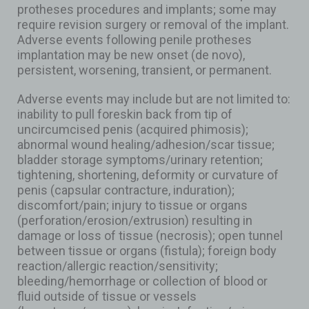
protheses procedures and implants; some may
require revision surgery or removal of the implant.
Adverse events following penile protheses
implantation may be new onset (de novo),
persistent, worsening, transient, or permanent.
Adverse events may include but are not limited to:
inability to pull foreskin back from tip of
uncircumcised penis (acquired phimosis);
abnormal wound healing/adhesion/scar tissue;
bladder storage symptoms/urinary retention;
tightening, shortening, deformity or curvature of
penis (capsular contracture, induration);
discomfort/pain; injury to tissue or organs
(perforation/erosion/extrusion) resulting in
damage or loss of tissue (necrosis); open tunnel
between tissue or organs (fistula); foreign body
reaction/allergic reaction/sensitivity;
bleeding/hemorrhage or collection of blood or
fluid outside of tissue or vessels