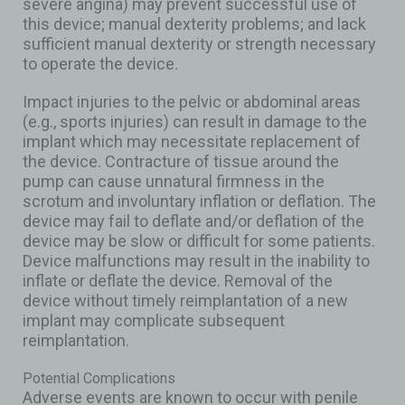
severe angina) may prevent successful use of
this device; manual dexterity problems; and lack
sufficient manual dexterity or strength necessary
to operate the device.
Impact injuries to the pelvic or abdominal areas
(e.g., sports injuries) can result in damage to the
implant which may necessitate replacement of
the device. Contracture of tissue around the
pump can cause unnatural firmness in the
scrotum and involuntary inflation or deflation. The
device may fail to deflate and/or deflation of the
device may be slow or difficult for some patients.
Device malfunctions may result in the inability to
inflate or deflate the device. Removal of the
device without timely reimplantation of a new
implant may complicate subsequent
reimplantation.
Potential Complications
Adverse events are known to occur with penile