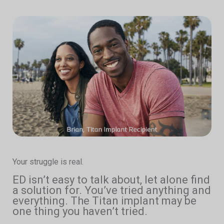
Your struggle is real.
ED isn’t easy to talk about, let alone find
a solution for. You’ve tried anything and
everything. The Titan implant may be
one thing you haven’t tried.