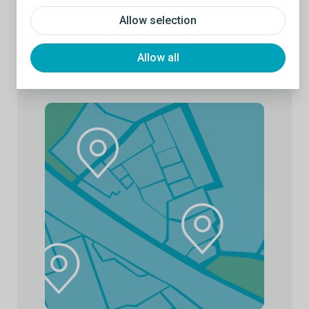
Allow selection
Allow all