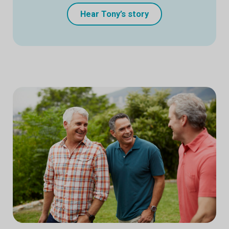
Hear Tony’s story