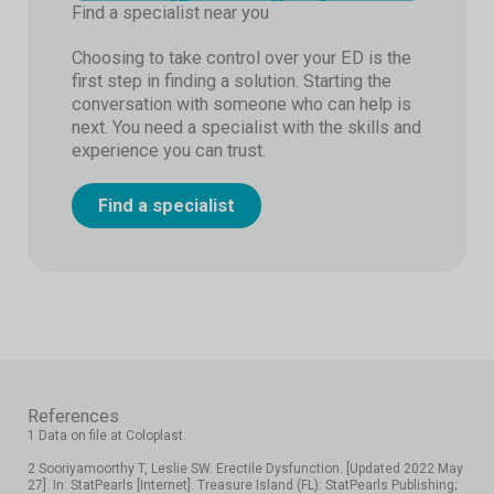
Find a specialist near you
Choosing to take control over your ED is the
first step in finding a solution. Starting the
conversation with someone who can help is
next. You need a specialist with the skills and
experience you can trust.
Find a specialist
References
1 Data on file at Coloplast.
2 Sooriyamoorthy T, Leslie SW. Erectile Dysfunction. [Updated 2022 May
27]. In: StatPearls [Internet]. Treasure Island (FL): StatPearls Publishing;