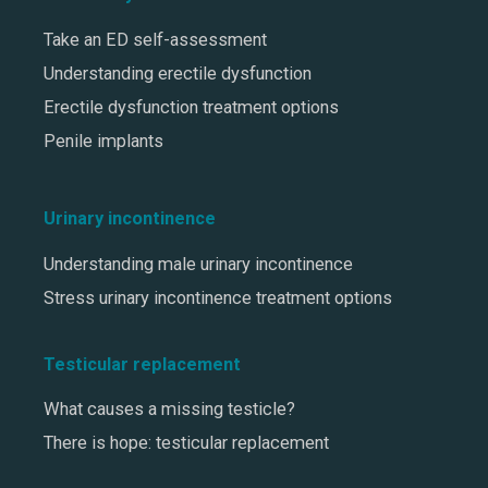
Take an ED self-assessment
Understanding erectile dysfunction
Erectile dysfunction treatment options
Penile implants
Urinary incontinence
Understanding male urinary incontinence
Stress urinary incontinence treatment options
Testicular replacement
What causes a missing testicle?
There is hope: testicular replacement