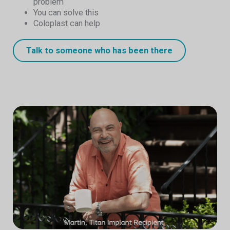
problem
You can solve this
Coloplast can help
Talk to someone who has been there