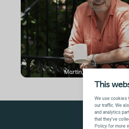
This webs
We use cookies t
our traffic. We a
and analytics par
that they’ve coll
Policy for more 