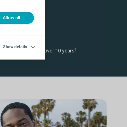
Allow all
Show details
ctive ED treatment over 10 years
3