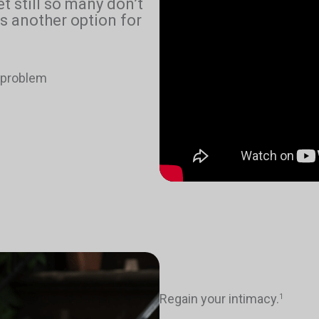
yet still so many don’t
s another option for
e problem
Regain your intimacy.
1