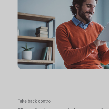
Take back control.