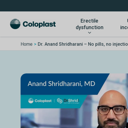
Skip
to
content
Erectile
dysfunction
inc
Home
Dr. Anand Shridharani – No pills, no injection