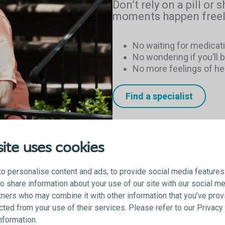
Don’t rely on a pill or s
moments happen freel
No waiting for medicati
No wondering if you’ll 
No more feelings of h
Find a specialist
ite uses cookies
o personalise content and ads, to provide social media features
lso share information about your use of our site with our social me
tners who may combine it with other information that you’ve prov
ected from your use of their services. Please refer to our Privac
information.