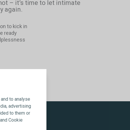
hot – it’s time to let intimate
y again.
on to kick in
be ready
elplessness
 and to analyse
dia, advertising
ided to them or
y and Cookie