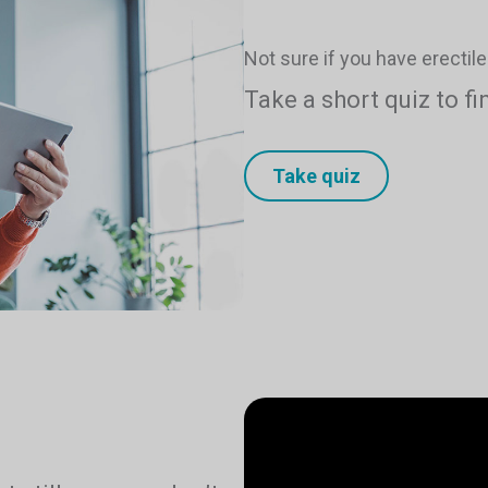
Not sure if you have erectil
Take a short quiz to fi
Take quiz