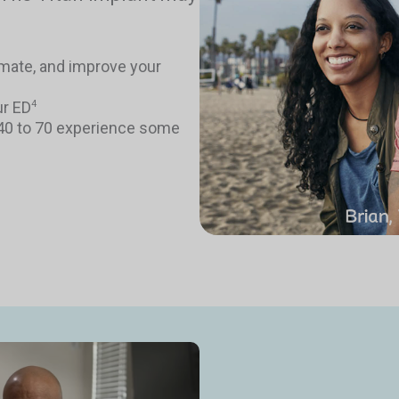
timate, and improve your
ur ED
4
 40 to 70 experience some