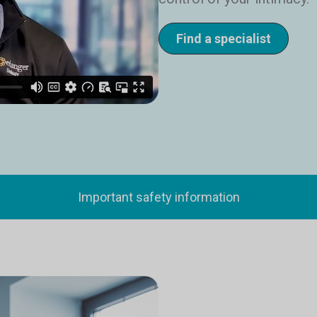
Find a specialist
Important safety information