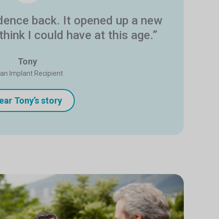
idence back. It opened up a new
 think I could have at this age.”
Tony
tan Implant Recipient
ear Tony’s story