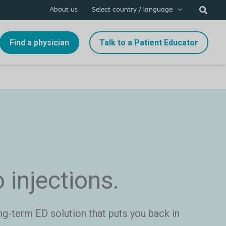
About us
Select country / language
Find a physician
Talk to a Patient Educator
o injections.
ng-term ED solution that puts you back in