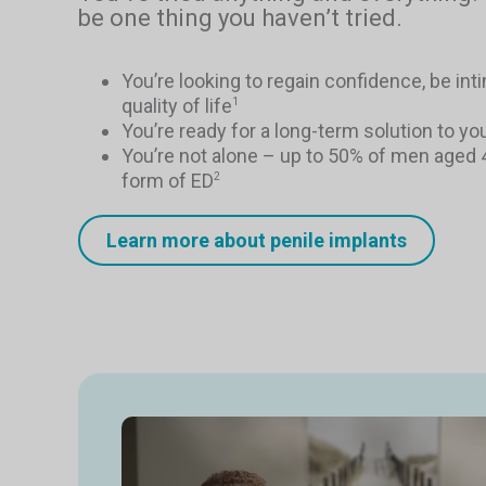
be one thing you haven’t tried.
You’re looking to regain confidence, be in
quality of life
1
You’re ready for a long-term solution to yo
You’re not alone – up to 50% of men aged
form of ED
2
Learn more about penile implants