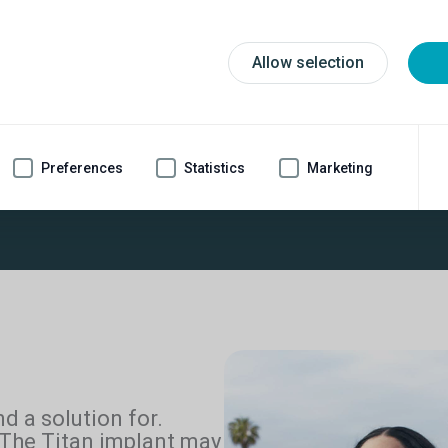
Allow selection
Preferences
Statistics
Marketing
tan
implant
Most cost-effe
®
1
nd a solution for.
 The Titan implant may