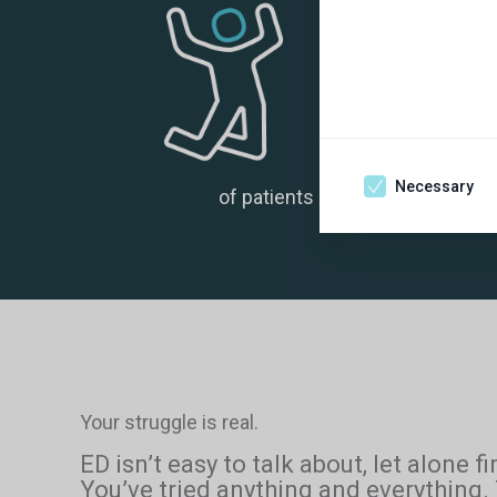
Necessary
of patients are satisfied with Ti
Your struggle is real.
ED isn’t easy to talk about, let alone fi
You’ve tried anything and everything.