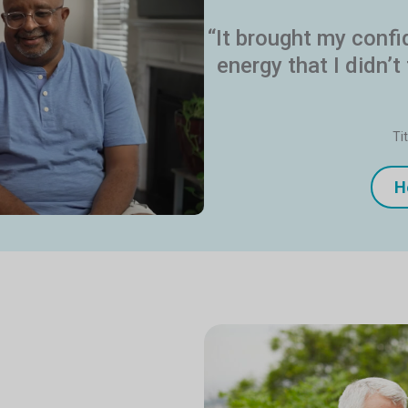
“It brought my conf
energy that I didn’t
Ti
H