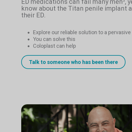
ED medications can fail many men
, 
3
know about the Titan penile implant a
their ED.
Explore our reliable solution to a pervasiv
You can solve this
Coloplast can help
Talk to someone who has been there