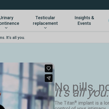
Urinary
Testicular
Insights &
ontinence
replacement
Events
s. It’s all you.
No pills, n
It’s all you.
The Titan
implant is a lo
®
control of your intimacy.