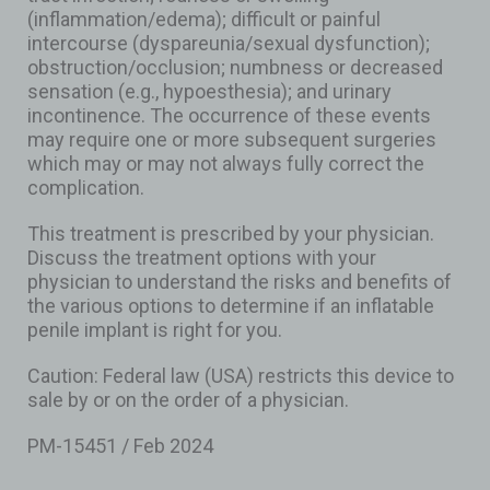
(inflammation/edema); difficult or painful
intercourse (dyspareunia/sexual dysfunction);
obstruction/occlusion; numbness or decreased
sensation (e.g., hypoesthesia); and urinary
incontinence. The occurrence of these events
may require one or more subsequent surgeries
which may or may not always fully correct the
complication.
This treatment is prescribed by your physician.
Discuss the treatment options with your
physician to understand the risks and benefits of
the various options to determine if an inflatable
penile implant is right for you.
Caution: Federal law (USA) restricts this device to
sale by or on the order of a physician.
PM-15451 / Feb 2024