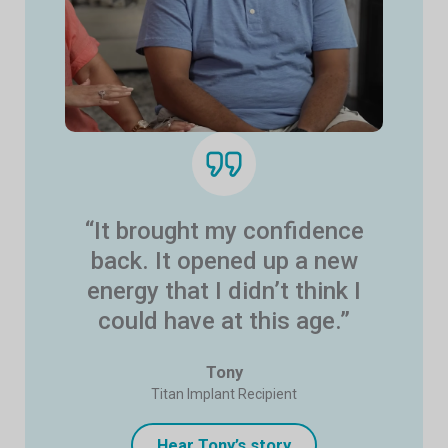
“It brought my confidence
back. It opened up a new
energy that I didn’t think I
could have at this age.”
Tony
Titan Implant Recipient
Hear Tony’s story