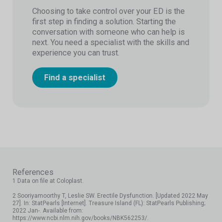
Choosing to take control over your ED is the
first step in finding a solution. Starting the
conversation with someone who can help is
next. You need a specialist with the skills and
experience you can trust.
Find a specialist
References
1 Data on file at Coloplast.
2 Sooriyamoorthy T, Leslie SW. Erectile Dysfunction. [Updated 2022 May
27]. In: StatPearls [Internet]. Treasure Island (FL): StatPearls Publishing;
2022 Jan-. Available from:
https://www.ncbi.nlm.nih.gov/books/NBK562253/.