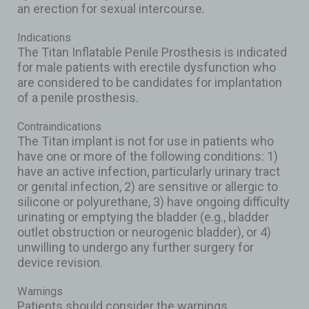
an erection for sexual intercourse.
Indications
The Titan Inflatable Penile Prosthesis is indicated
for male patients with erectile dysfunction who
are considered to be candidates for implantation
of a penile prosthesis.
Contraindications
The Titan implant is not for use in patients who
have one or more of the following conditions: 1)
have an active infection, particularly urinary tract
or genital infection, 2) are sensitive or allergic to
silicone or polyurethane, 3) have ongoing difficulty
urinating or emptying the bladder (e.g., bladder
outlet obstruction or neurogenic bladder), or 4)
unwilling to undergo any further surgery for
device revision.
Warnings
Patients should consider the warnings,