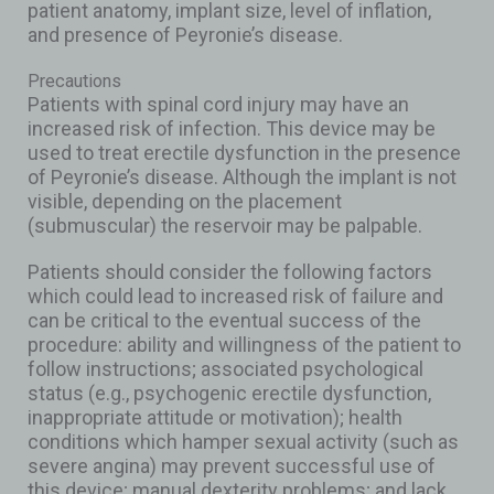
patient anatomy, implant size, level of inflation,
and presence of Peyronie’s disease.
Precautions
Patients with spinal cord injury may have an
increased risk of infection. This device may be
used to treat erectile dysfunction in the presence
of Peyronie’s disease. Although the implant is not
visible, depending on the placement
(submuscular) the reservoir may be palpable.
Patients should consider the following factors
which could lead to increased risk of failure and
can be critical to the eventual success of the
procedure: ability and willingness of the patient to
follow instructions; associated psychological
status (e.g., psychogenic erectile dysfunction,
inappropriate attitude or motivation); health
conditions which hamper sexual activity (such as
severe angina) may prevent successful use of
this device; manual dexterity problems; and lack