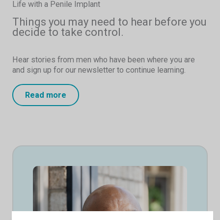
Life with a Penile Implant
Things you may need to hear before you
decide to take control.
Hear stories from men who have been where you are
and sign up for our newsletter to continue learning.
Read more