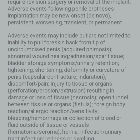
require revision surgery or removal of the implant.
Adverse events following penile protheses
implantation may be new onset (de novo),
persistent, worsening, transient, or permanent.
Adverse events may include but are not limited to:
inability to pull foreskin back from tip of
uncircumcised penis (acquired phimosis);
abnormal wound healing/adhesion/scar tissue;
bladder storage symptoms/urinary retention;
tightening, shortening, deformity or curvature of
penis (capsular contracture, induration);
discomfort/pain; injury to tissue or organs
(perforation/erosion/extrusion) resulting in
damage or loss of tissue (necrosis); open tunnel
between tissue or organs (fistula); foreign body
reaction/allergic reaction/sensitivity;
bleeding/hemorrhage or collection of blood or
fluid outside of tissue or vessels
(hematoma/seroma); hernia; Infection/urinary
tract infection; redness or swelling