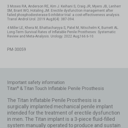
3 Moses RA, Anderson RE, Kim J. Keihani S, Craig JR, Myers JB, Lenherr
SM, Brant WO, Hotaling JM. Erectile dysfunction management after
failed phosphodiesterase-5-inhibitor trial: a cost-effectiveness analysis.
Transl Androl Urol. 2019 Aug;8(4): 387-394.
4 Miller LE, Khera M, Bhattacharyya S, Patel M, Nitschelm K, Burnett AL.
Long-Term Survival Rates of Inflatable Penile Prostheses: Systematic
Review and Meta-Analysis. Urology. 2022 Aug;166:6-10.
PM-30059
Important safety information
Titan
& Titan Touch Inflatable Penile Prosthesis
®
The Titan Inflatable Penile Prosthesis is a
surgically implanted mechanical penile implant
intended for the treatment of erectile dysfunction
in men. The Titan implant is a 3-piece fluid-filled
system manually operated to produce and sustain