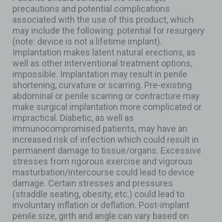
precautions and potential complications
associated with the use of this product, which
may include the following: potential for resurgery
(note: device is not a lifetime implant).
Implantation makes latent natural erections, as
well as other interventional treatment options,
impossible. Implantation may result in penile
shortening, curvature or scarring. Pre-existing
abdominal or penile scarring or contracture may
make surgical implantation more complicated or
impractical. Diabetic, as well as
immunocompromised patients, may have an
increased risk of infection which could result in
permanent damage to tissue/organs. Excessive
stresses from rigorous exercise and vigorous
masturbation/intercourse could lead to device
damage. Certain stresses and pressures
(straddle seating, obesity, etc.) could lead to
involuntary inflation or deflation. Post-implant
penile size, girth and angle can vary based on