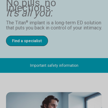
No pills, no
injections.
It’s all you.
The Titan
implant is a long-term ED solution
®
that puts you back in control of your intimacy.
Find a specialist
Important safety information