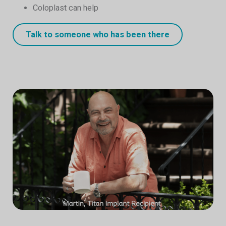
Coloplast can help
Talk to someone who has been there