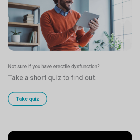
Not sure if you have erectile dysfunction?
Take a short quiz to find out.
Take quiz