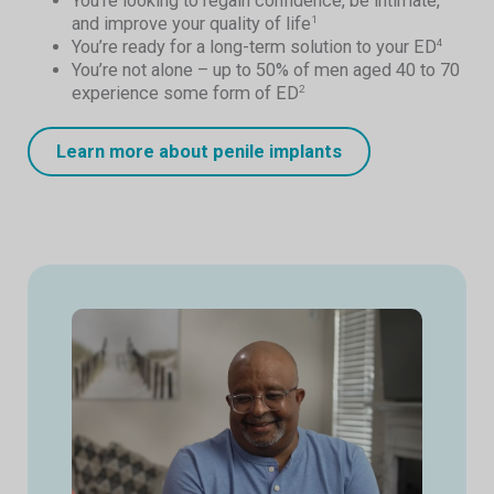
You’re looking to regain confidence, be intimate,
and improve your quality of life
1
You’re ready for a long-term solution to your ED
4
You’re not alone – up to 50% of men aged 40 to 70
experience some form of ED
2
Learn more about penile implants