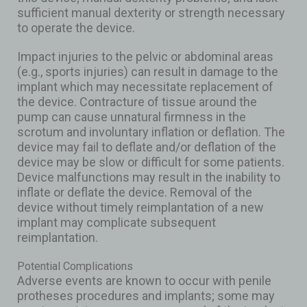
sufficient manual dexterity or strength necessary
to operate the device.
Impact injuries to the pelvic or abdominal areas
(e.g., sports injuries) can result in damage to the
implant which may necessitate replacement of
the device. Contracture of tissue around the
pump can cause unnatural firmness in the
scrotum and involuntary inflation or deflation. The
device may fail to deflate and/or deflation of the
device may be slow or difficult for some patients.
Device malfunctions may result in the inability to
inflate or deflate the device. Removal of the
device without timely reimplantation of a new
implant may complicate subsequent
reimplantation.
Potential Complications
Adverse events are known to occur with penile
protheses procedures and implants; some may