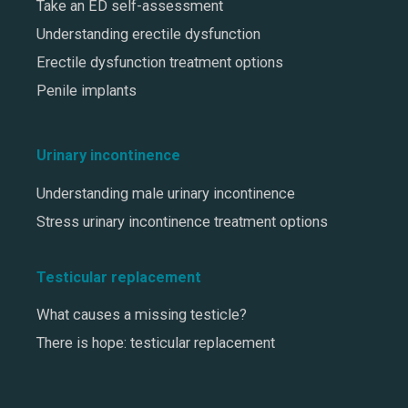
Take an ED self-assessment
Understanding erectile dysfunction
Erectile dysfunction treatment options
Penile implants
Urinary incontinence
Understanding male urinary incontinence
Stress urinary incontinence treatment options
Testicular replacement
What causes a missing testicle?
There is hope: testicular replacement