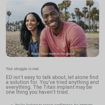
Your struggle is real.
ED isn’t easy to talk about, let alone find
a solution for. You’ve tried anything and
everything. The Titan implant may be
one thing you haven’t tried.