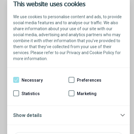
This website uses cookies
We use cookies to personalise content and ads, to provide
social media features and to analyse our traffic. We also
share information about your use of our site with our
social media, advertising and analytics partners who may
combine it with other information that you’ve provided to
them or that they’ve collected from your use of their
services. Please refer to our Privacy and Cookie Policy for
more information.
Talk with a Patient Educator
Here to answer your questions.
Necessary
Preferences
Are you ready to have a conversation?
There’s so much to learn from our Patient
Statistics
Marketing
Educators who are more than willing to
share their stories.
Schedule a conversation
Show details