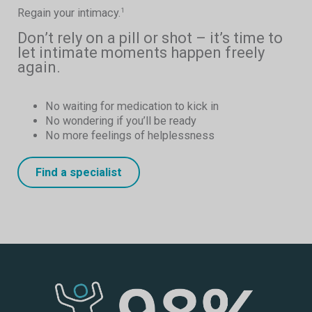
Regain your intimacy.
1
Don’t rely on a pill or shot – it’s time to
let intimate moments happen freely
again.
No waiting for medication to kick in
No wondering if you’ll be ready
No more feelings of helplessness
Find a specialist