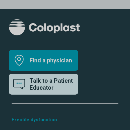
Find a physician
Talk to a Patient
Educator
Erectile dysfunction