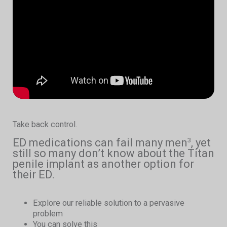
Take back control.
ED medications can fail many men
, yet
3
still so many don’t know about the Titan
penile implant as another option for
their ED.
Explore our reliable solution to a pervasive
problem
You can solve this