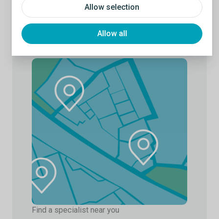
Allow selection
Allow all
Find a specialist near you