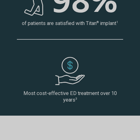
of patients are satisfied with Titan
implant
®
1
Most cost-effective ED treatment over 10
years
3