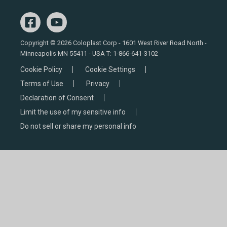
Copyright © 2026 Coloplast Corp - 1601 West River Road North -
Minneapolis MN 55411 - USA T:
1-866-641-3102
Cookie Policy
Cookie Settings
Terms of Use
Privacy
Declaration of Consent
Limit the use of my sensitive info
Do not sell or share my personal info