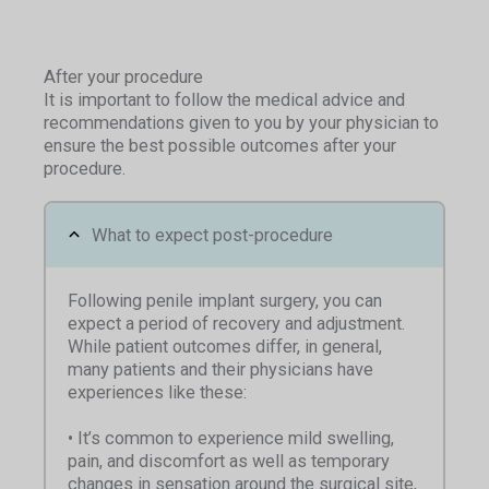
After your procedure
It is important to follow the medical advice and
recommendations given to you by your physician to
ensure the best possible outcomes after your
procedure.
What to expect post-procedure
Following penile implant surgery, you can
expect a period of recovery and adjustment.
While patient outcomes differ, in general,
many patients and their physicians have
experiences like these:
• It’s common to experience mild swelling,
pain, and discomfort as well as temporary
changes in sensation around the surgical site,