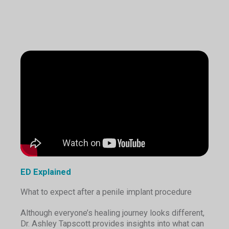
ED Explained
What to expect after a penile implant procedure
Although everyone’s healing journey looks different,
Dr. Ashley Tapscott provides insights into what can