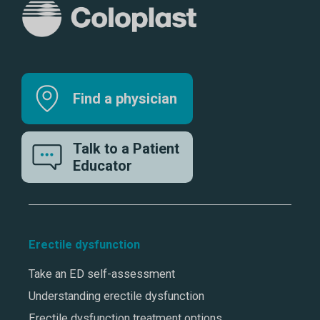
Find a physician
Talk to a Patient
Educator
Erectile dysfunction
Take an ED self-assessment
Understanding erectile dysfunction
Erectile dysfunction treatment options