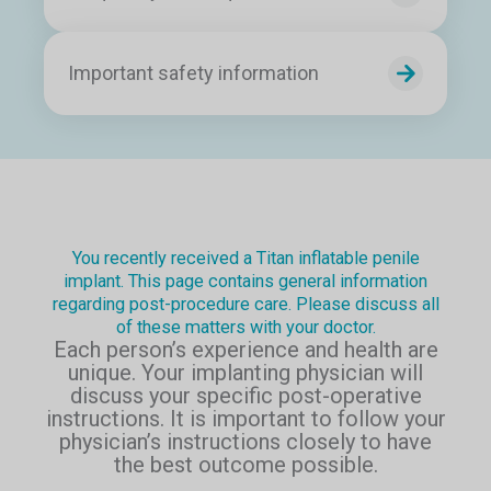
Important safety information
You recently received a Titan inflatable penile
implant. This page contains general information
regarding post-procedure care. Please discuss all
of these matters with your doctor.
Each person’s experience and health are
unique. Your implanting physician will
discuss your specific post-operative
instructions. It is important to follow your
physician’s instructions closely to have
the best outcome possible.