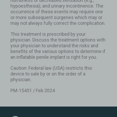
numbness or decreased sensation (e.g.,
hypoesthesia); and urinary incontinence. The
occurrence of these events may require one
or more subsequent surgeries which may or
may not always fully correct the complication.
This treatment is prescribed by your
physician. Discuss the treatment options with
your physician to understand the risks and
benefits of the various options to determine if
an inflatable penile implant is right for you.
Caution: Federal law (USA) restricts this
device to sale by or on the order of a
physician.
PM-15451 / Feb 2024