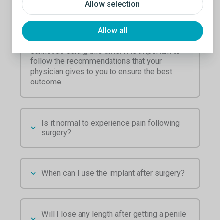
Allow selection
Each individual is different and therefore their
recovery will be different as well. Typical
recovery is between four to six weeks. Your
Allow all
physician will determine what you can and
cannot do during this time. It is important to
follow the recommendations that your
physician gives to you to ensure the best
outcome.
Is it normal to experience pain following
surgery?
When can I use the implant after surgery?
Will I lose any length after getting a penile