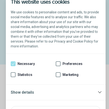
This website uses cookies
We use cookies to personalise content and ads, to provide
social media features and to analyse our traffic. We also
share information about your use of our site with our
social media, advertising and analytics partners who may
combine it with other information that you’ve provided to
Titan
Touch Inflatable Penile Implant
®
them or that they’ve collected from your use of their
Inflation and deflation patient demonstration
services. Please refer to our Privacy and Cookie Policy for
more information.
Necessary
Preferences
Statistics
Marketing
Common questions about penile implants
Show details
What is the recovery time?