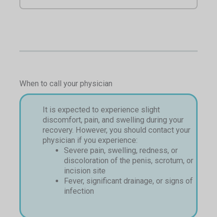
When to call your physician
It is expected to experience slight
discomfort, pain, and swelling during your
recovery. However, you should contact your
physician if you experience:
Severe pain, swelling, redness, or
discoloration of the penis, scrotum, or
incision site
Fever, significant drainage, or signs of
infection