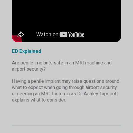
ED Explained
Are penile implants safe in an MRI machine and
airport security?
Having a penile implant may raise questions around
what to expect when going through airport security
or needing an MRI. Listen in as Dr. Ashley Tapscott
explains what to consider.