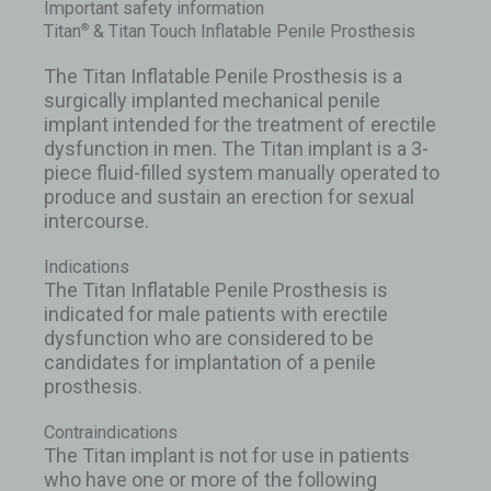
Important safety information
Titan
& Titan Touch Inflatable Penile Prosthesis
®
The Titan Inflatable Penile Prosthesis is a
surgically implanted mechanical penile
implant intended for the treatment of erectile
dysfunction in men. The Titan implant is a 3-
piece fluid-filled system manually operated to
produce and sustain an erection for sexual
intercourse.
Indications
The Titan Inflatable Penile Prosthesis is
indicated for male patients with erectile
dysfunction who are considered to be
candidates for implantation of a penile
prosthesis.
Contraindications
The Titan implant is not for use in patients
who have one or more of the following