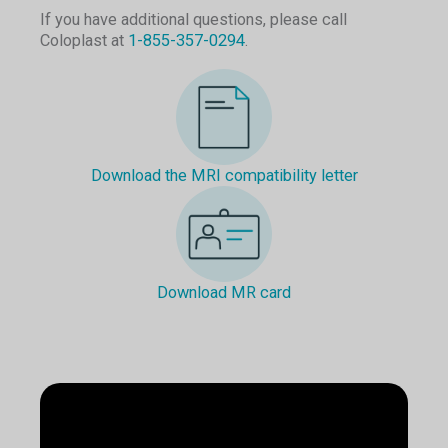
If you have additional questions, please call
Coloplast at
1-855-357-0294
.
Download the MRI compatibility letter
Download MR card