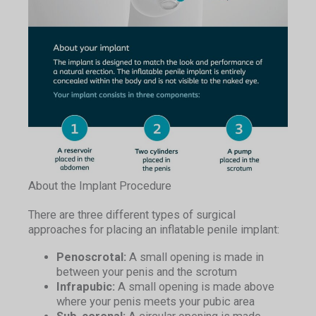
About the Implant Procedure
There are three different types of surgical
approaches for placing an inflatable penile implant:
Penoscrotal:
A small opening is made in
between your penis and the scrotum
Infrapubic:
A small opening is made above
where your penis meets your pubic area