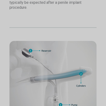
typically be expected after a penile implant
procedure.