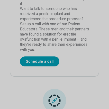
it
Want to talk to someone who has
received a penile implant and
experienced the procedure process?
Set up a call with one of our Patient
Educators. These men and their partners
have found a solution for erectile
dysfunction with a penile implant – and
they’re ready to share their experiences
with you.
Schedule a call