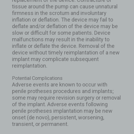
tissue around the pump can cause unnatural
firmness in the scrotum and involuntary
inflation or deflation. The device may fail to
deflate and/or deflation of the device may be
slow or difficult for some patients. Device
malfunctions may result in the inability to
inflate or deflate the device. Removal of the
device without timely reimplantation of a new
implant may complicate subsequent
reimplantation.
Potential Complications
Adverse events are known to occur with
penile protheses procedures and implants;
some may require revision surgery or removal
of the implant. Adverse events following
penile protheses implantation may be new
onset (de novo), persistent, worsening,
transient, or permanent.