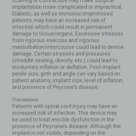
scarring or contracture may make surgical
implantation more complicated or impractical.
Diabetic, as well as immunocompromised
patients, may have an increased risk of
infection which could result in permanent
damage to tissue/organs. Excessive stresses
from rigorous exercise and vigorous
masturbation/intercourse could lead to device
damage. Certain stresses and pressures
(straddle seating, obesity, etc.) could lead to
involuntary inflation or deflation. Post-implant
penile size, girth and angle can vary based on
patient anatomy, implant size, level of inflation,
and presence of Peyronie’s disease.
Precautions
Patients with spinal cord injury may have an
increased risk of infection. This device may
be used to treat erectile dysfunction in the
presence of Peyronie’s disease. Although the
implant is not visible, depending on the