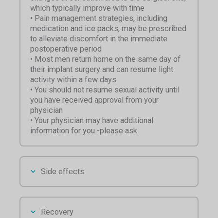
which typically improve with time
• Pain management strategies, including
medication and ice packs, may be prescribed
to alleviate discomfort in the immediate
postoperative period
• Most men return home on the same day of
their implant surgery and can resume light
activity within a few days
• You should not resume sexual activity until
you have received approval from your
physician
• Your physician may have additional
information for you -please ask
Side effects
Recovery