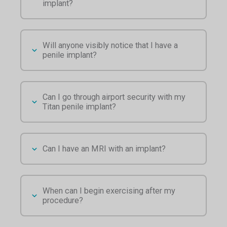
implant?
Will anyone visibly notice that I have a
penile implant?
Can I go through airport security with my
Titan penile implant?
Can I have an MRI with an implant?
When can I begin exercising after my
procedure?