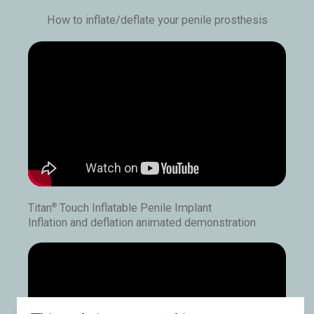
How to inflate/deflate your penile prosthesis
Titan
Touch Inflatable Penile Implant
®
Inflation and deflation animated demonstration