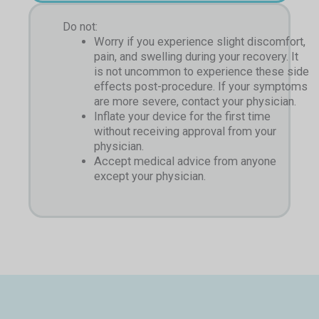
Do not:
Worry if you experience slight discomfort,
pain, and swelling during your recovery. It
is not uncommon to experience these side
effects post-procedure. If your symptoms
are more severe, contact your physician.
Inflate your device for the first time
without receiving approval from your
physician.
Accept medical advice from anyone
except your physician.