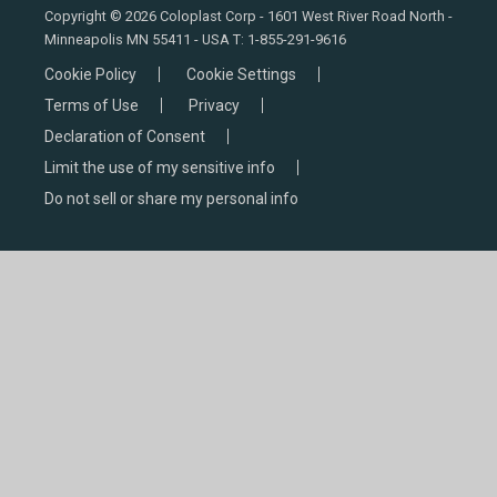
Copyright © 2026 Coloplast Corp - 1601 West River Road North -
Minneapolis MN 55411 - USA T:
1-855-291-9616
Cookie Policy
Cookie Settings
Terms of Use
Privacy
Declaration of Consent
Limit the use of my sensitive info
Do not sell or share my personal info