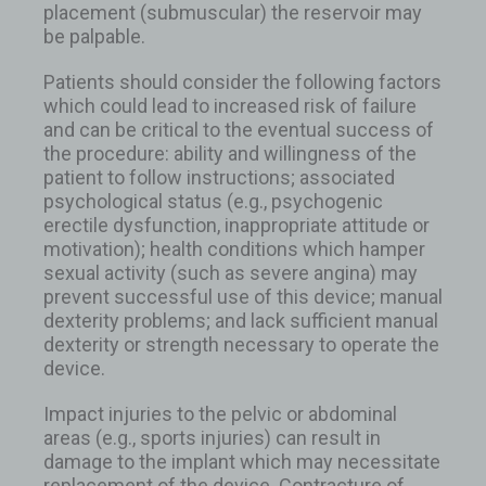
placement (submuscular) the reservoir may
be palpable.
Patients should consider the following factors
which could lead to increased risk of failure
and can be critical to the eventual success of
the procedure: ability and willingness of the
patient to follow instructions; associated
psychological status (e.g., psychogenic
erectile dysfunction, inappropriate attitude or
motivation); health conditions which hamper
sexual activity (such as severe angina) may
prevent successful use of this device; manual
dexterity problems; and lack sufficient manual
dexterity or strength necessary to operate the
device.
Impact injuries to the pelvic or abdominal
areas (e.g., sports injuries) can result in
damage to the implant which may necessitate
replacement of the device. Contracture of