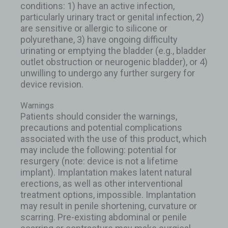
conditions: 1) have an active infection,
particularly urinary tract or genital infection, 2)
are sensitive or allergic to silicone or
polyurethane, 3) have ongoing difficulty
urinating or emptying the bladder (e.g., bladder
outlet obstruction or neurogenic bladder), or 4)
unwilling to undergo any further surgery for
device revision.
Warnings
Patients should consider the warnings,
precautions and potential complications
associated with the use of this product, which
may include the following: potential for
resurgery (note: device is not a lifetime
implant). Implantation makes latent natural
erections, as well as other interventional
treatment options, impossible. Implantation
may result in penile shortening, curvature or
scarring. Pre-existing abdominal or penile