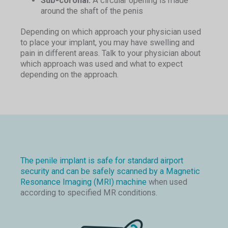
Sub-coronal:
A circular opening is made
around the shaft of the penis
Depending on which approach your physician used
to place your implant, you may have swelling and
pain in different areas. Talk to your physician about
which approach was used and what to expect
depending on the approach.
The penile implant is safe for standard airport
security and can be safely scanned by a Magnetic
Resonance Imaging (MRI) machine
when used
according to specified MR conditions.