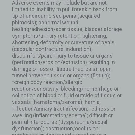
Adverse events may include but are not
limited to: inability to pull foreskin back from
tip of uncircumcised penis (acquired
phimosis); abnormal wound
healing/adhesion/scar tissue; bladder storage
symptoms/urinary retention; tightening,
shortening, deformity or curvature of penis
(capsular contracture, induration);
discomfort/pain; injury to tissue or organs
(perforation/erosion/extrusion) resulting in
damage or loss of tissue (necrosis); open
tunnel between tissue or organs (fistula);
foreign body reaction/allergic
reaction/sensitivity; bleeding/hemorrhage or
collection of blood or fluid outside of tissue or
vessels (hematoma/seroma); hernia;
Infection/urinary tract infection; redness or
swelling (inflammation/edema); difficult or
painful intercourse (dyspareunia/sexual
dysfunction); obstruction/occlusion;