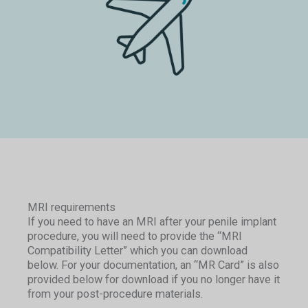
MRI requirements
If you need to have an MRI after your penile implant
procedure, you will need to provide the “MRI
Compatibility Letter” which you can download
below. For your documentation, an “MR Card” is also
provided below for download if you no longer have it
from your post-procedure materials.