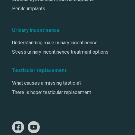
Penile implants
Urinary incontinence
Understanding male urinary incontinence
Stress urinary incontinence treatment options
Testicular replacement
What causes a missing testicle?
There is hope: testicular replacement