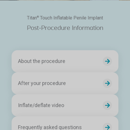
Titan
Touch Inflatable Penile Implant
®
Post-Procedure Information
About the procedure
After your procedure
Inflate/deflate video
Frequently asked questions