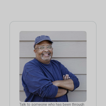
Talk to someone who has been through