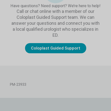
Have questions? Need support? We’re here to help!
Call or chat online with a member of our
Coloplast Guided Support team. We can
answer your questions and connect you with
a local qualified urologist who specializes in
ED.
Coloplast Guided Support
PM-23933