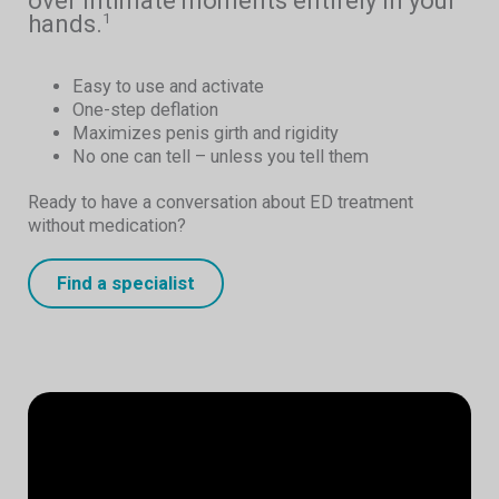
over intimate moments entirely in your
hands.
1
Easy to use and activate
One-step deflation
Maximizes penis girth and rigidity
No one can tell – unless you tell them
Ready to have a conversation about ED treatment
without medication?
Find a specialist