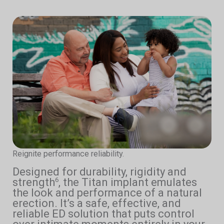
Reignite performance reliability.
Designed for durability, rigidity and
strength
, the Titan implant emulates
6
the look and performance of a natural
erection. It’s a safe, effective, and
reliable ED solution that puts control