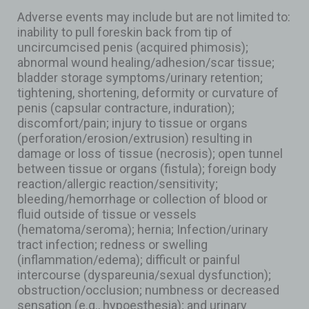
Adverse events may include but are not limited to:
inability to pull foreskin back from tip of
uncircumcised penis (acquired phimosis);
abnormal wound healing/adhesion/scar tissue;
bladder storage symptoms/urinary retention;
tightening, shortening, deformity or curvature of
penis (capsular contracture, induration);
discomfort/pain; injury to tissue or organs
(perforation/erosion/extrusion) resulting in
damage or loss of tissue (necrosis); open tunnel
between tissue or organs (fistula); foreign body
reaction/allergic reaction/sensitivity;
bleeding/hemorrhage or collection of blood or
fluid outside of tissue or vessels
(hematoma/seroma); hernia; Infection/urinary
tract infection; redness or swelling
(inflammation/edema); difficult or painful
intercourse (dyspareunia/sexual dysfunction);
obstruction/occlusion; numbness or decreased
sensation (e.g., hypoesthesia); and urinary