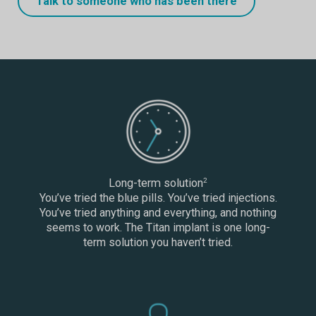
Talk to someone who has been there
Long-term solution
2
You’ve tried the blue pills. You’ve tried injections.
You’ve tried anything and everything, and nothing
seems to work. The Titan implant is one long-
term solution you haven’t tried.