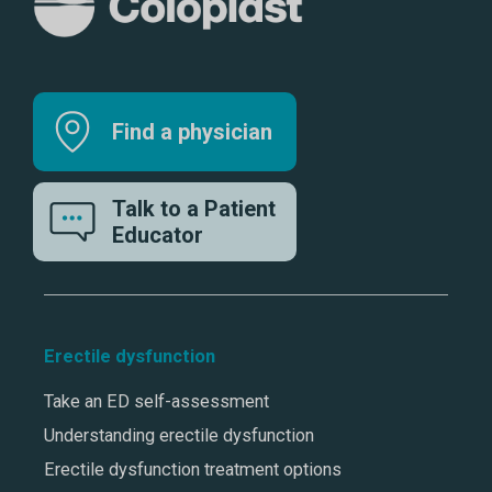
Find a physician
Talk to a Patient
Educator
Erectile dysfunction
Take an ED self-assessment
Understanding erectile dysfunction
Erectile dysfunction treatment options