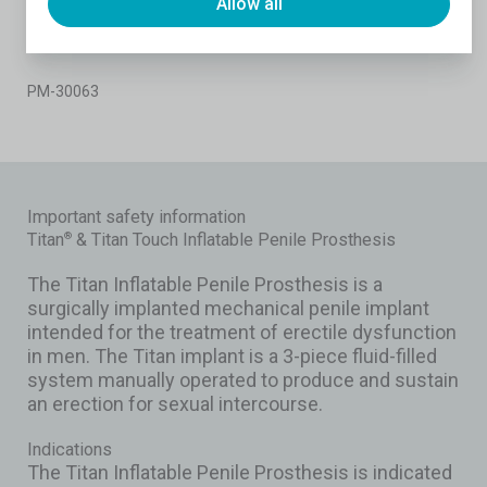
Allow all
4 Miller LE, Khera M, Bhattacharyya S, Patel M, Nitschelm K, Burnett AL.
Long-Term Survival Rates of Inflatable Penile Prostheses: Systematic
Review and Meta-Analysis. Urology. 2022 Aug;166:6-10.
PM-30063
Important safety information
Titan
& Titan Touch Inflatable Penile Prosthesis
®
The Titan Inflatable Penile Prosthesis is a
surgically implanted mechanical penile implant
intended for the treatment of erectile dysfunction
in men. The Titan implant is a 3-piece fluid-filled
system manually operated to produce and sustain
an erection for sexual intercourse.
Indications
The Titan Inflatable Penile Prosthesis is indicated