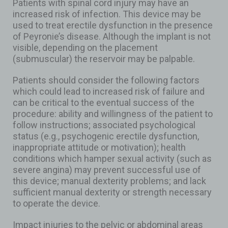
Patients with spinal cord injury may have an
increased risk of infection. This device may be
used to treat erectile dysfunction in the presence
of Peyronie’s disease. Although the implant is not
visible, depending on the placement
(submuscular) the reservoir may be palpable.
Patients should consider the following factors
which could lead to increased risk of failure and
can be critical to the eventual success of the
procedure: ability and willingness of the patient to
follow instructions; associated psychological
status (e.g., psychogenic erectile dysfunction,
inappropriate attitude or motivation); health
conditions which hamper sexual activity (such as
severe angina) may prevent successful use of
this device; manual dexterity problems; and lack
sufficient manual dexterity or strength necessary
to operate the device.
Impact injuries to the pelvic or abdominal areas