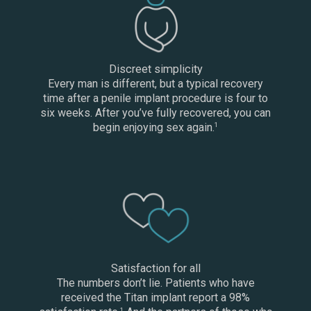
Discreet simplicity
Every man is different, but a typical recovery
time after a penile implant procedure is four to
six weeks. After you’ve fully recovered, you can
begin enjoying sex again.
1
Satisfaction for all
The numbers don’t lie. Patients who have
received the Titan implant report a 98%
1