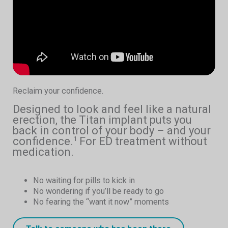
Reclaim your confidence.
Designed to look and feel like a natural
erection, the Titan implant puts you
back in control of your body – and your
confidence.
For ED treatment without
1
medication.
No waiting for pills to kick in
No wondering if you’ll be ready to go
No fearing the “want it now” moments