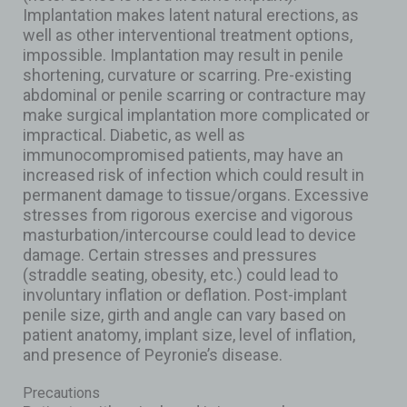
Implantation makes latent natural erections, as
well as other interventional treatment options,
impossible. Implantation may result in penile
shortening, curvature or scarring. Pre-existing
abdominal or penile scarring or contracture may
make surgical implantation more complicated or
impractical. Diabetic, as well as
immunocompromised patients, may have an
increased risk of infection which could result in
permanent damage to tissue/organs. Excessive
stresses from rigorous exercise and vigorous
masturbation/intercourse could lead to device
damage. Certain stresses and pressures
(straddle seating, obesity, etc.) could lead to
involuntary inflation or deflation. Post-implant
penile size, girth and angle can vary based on
patient anatomy, implant size, level of inflation,
and presence of Peyronie’s disease.
Precautions