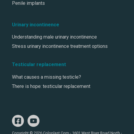
Penile implants
Urinary incontinence
Understanding male urinary incontinence
Stress urinary incontinence treatment options
Testicular replacement
What causes a missing testicle?
There is hope: testicular replacement
Copyright © 2026 Coloplast Corp - 1601 West River Road North -