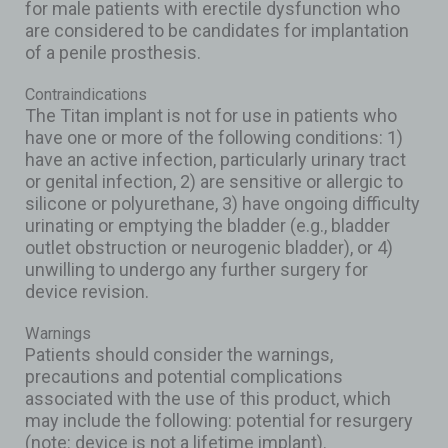
for male patients with erectile dysfunction who
are considered to be candidates for implantation
of a penile prosthesis.
Contraindications
The Titan implant is not for use in patients who
have one or more of the following conditions: 1)
have an active infection, particularly urinary tract
or genital infection, 2) are sensitive or allergic to
silicone or polyurethane, 3) have ongoing difficulty
urinating or emptying the bladder (e.g., bladder
outlet obstruction or neurogenic bladder), or 4)
unwilling to undergo any further surgery for
device revision.
Warnings
Patients should consider the warnings,
precautions and potential complications
associated with the use of this product, which
may include the following: potential for resurgery
(note: device is not a lifetime implant).