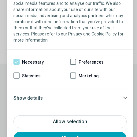
social media features and to analyse our traffic. We also
experience you can trust.
share information about your use of our site with our
social media, advertising and analytics partners who may
Find a specialist
combine it with other information that you’ve provided to
them or that they’ve collected from your use of their
services. Please refer to our Privacy and Cookie Policy for
more information.
Necessary
Preferences
Statistics
Marketing
References
1 Data on file at Coloplast.
2 Sooriyamoorthy T, Leslie SW. Erectile Dysfunction. [Updated 2022 May
Show details
27]. In: StatPearls [Internet]. Treasure Island (FL): StatPearls Publishing;
2022 Jan-. Available from:
https://www.ncbi.nlm.nih.gov/books/NBK562253/.
3 Moses RA, Anderson RE, Kim J. Keihani S, Craig JR, Myers JB, Lenherr
Allow selection
SM, Brant WO, Hotaling JM. Erectile dysfunction management after
failed phosphodiesterase-5-inhibitor trial: a cost-effectiveness analysis.
Transl Androl Urol. 2019 Aug;8(4): 387-394.