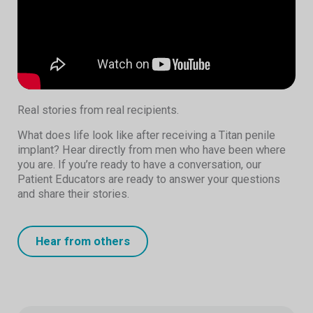
Real stories from real recipients.
What does life look like after receiving a Titan penile
implant? Hear directly from men who have been where
you are. If you’re ready to have a conversation, our
Patient Educators are ready to answer your questions
and share their stories.
Hear from others