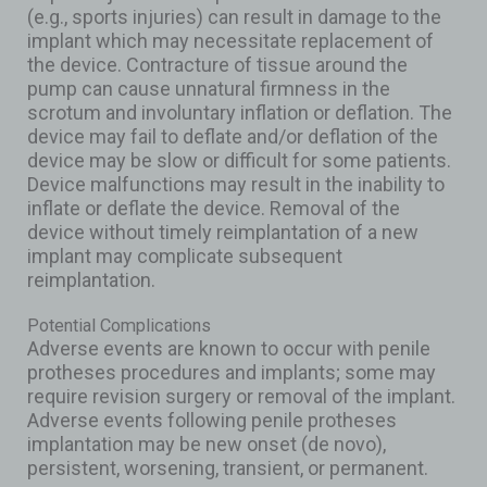
(e.g., sports injuries) can result in damage to the
implant which may necessitate replacement of
the device. Contracture of tissue around the
pump can cause unnatural firmness in the
scrotum and involuntary inflation or deflation. The
device may fail to deflate and/or deflation of the
device may be slow or difficult for some patients.
Device malfunctions may result in the inability to
inflate or deflate the device. Removal of the
device without timely reimplantation of a new
implant may complicate subsequent
reimplantation.
Potential Complications
Adverse events are known to occur with penile
protheses procedures and implants; some may
require revision surgery or removal of the implant.
Adverse events following penile protheses
implantation may be new onset (de novo),
persistent, worsening, transient, or permanent.