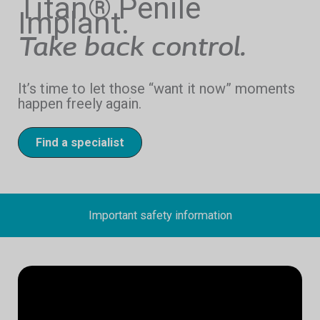
Titan® Penile
Implant.
Take back control.
It’s time to let those “want it now” moments
happen freely again.
Find a specialist
Important safety information