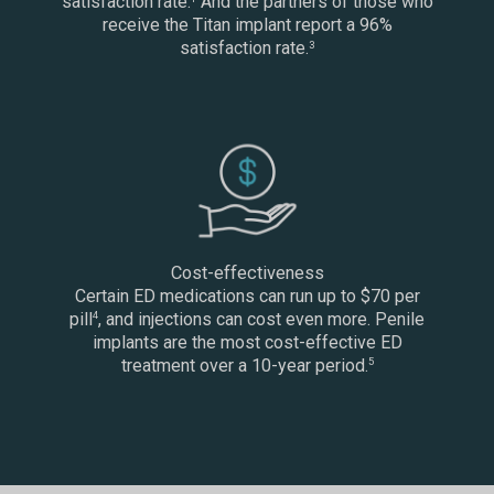
satisfaction rate.
And the partners of those who
receive the Titan implant report a 96%
satisfaction rate.
3
Cost-effectiveness
Certain ED medications can run up to $70 per
pill
, and injections can cost even more. Penile
4
implants are the most cost-effective ED
treatment over a 10-year period.
5