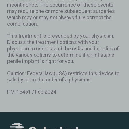
incontinence. The occurrence of these events
may require one or more subsequent surgeries
which may or may not always fully correct the
complication.
This treatment is prescribed by your physician.
Discuss the treatment options with your
physician to understand the risks and benefits of
the various options to determine if an inflatable
penile implant is right for you.
Caution: Federal law (USA) restricts this device to
sale by or on the order of a physician.
PM-15451 / Feb 2024