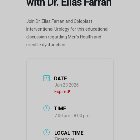
with Dr. Elias Farran
Join Dr. Elias Farran and Coloplast
Interventional Urology for this educational
discussion regarding Men’s Health and
erectile dysfunction.
DATE
Jun 23 2026
Expired!
TIME
7:00 pm - 8:00 pm
LOCAL TIME
Timezone: