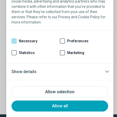
ERECTILE DYSFUNCTION
social media, advertising and analytics partners who may
combine it with other information that you’ve provided to
them or that they’ve collected from your use of their
services. Please refer to our Privacy and Cookie Policy for
SPEAKER
more information.
Dr. Elias Farran
Necessary
Preferences
Statistics
Marketing
Show details
PRV Event
Allow selection
Allow all
NXT Event