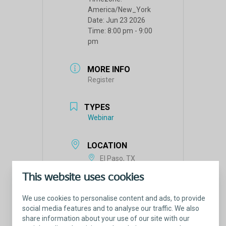
America/New_York
Date:
Jun 23 2026
Time:
8:00 pm - 9:00
pm
MORE INFO
Register
TYPES
Webinar
LOCATION
El Paso, TX
This website uses cookies
We use cookies to personalise content and ads, to provide
social media features and to analyse our traffic. We also
share information about your use of our site with our
Tags: