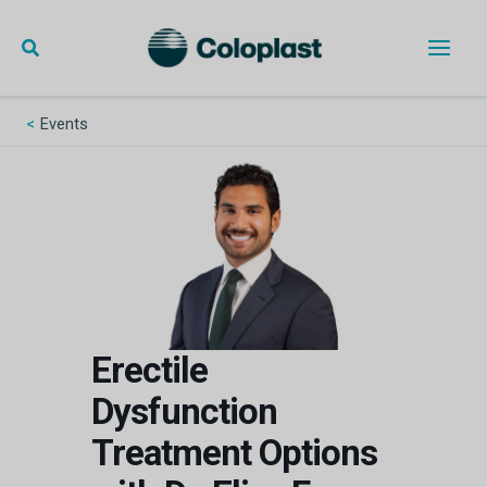
Skip
to
content
Main
Men
Events
Erectile
Dysfunction
Treatment Options