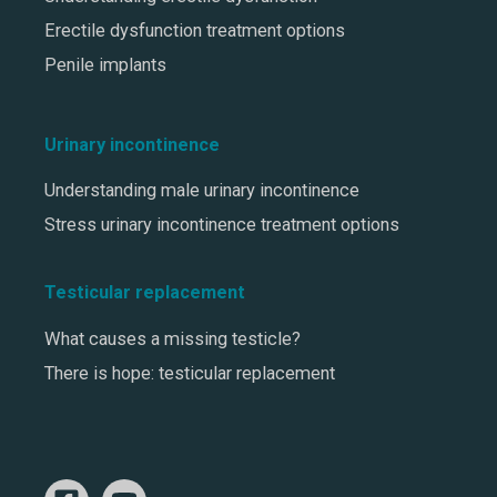
Erectile dysfunction treatment options
Penile implants
Urinary incontinence
Understanding male urinary incontinence
Stress urinary incontinence treatment options
Testicular replacement
What causes a missing testicle?
There is hope: testicular replacement