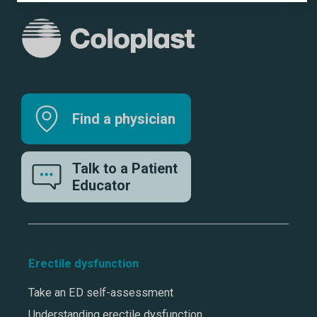
Find a physician
Talk to a Patient
Educator
Erectile dysfunction
Take an ED self-assessment
Understanding erectile dysfunction