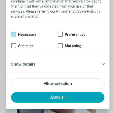
combine it with other information that you’ve provided to
experiences
them or that they’ve collected from your use of their
Able to answer questions by relating the
services. Please refer to our Privacy and Cookie Policy for
conversation back to their own experience
more information.
Motivated to give back to the community and
make erectile dysfunction, incontinence, and
penile implants/male slings better understood
Necessary
Preferences
by potential patients
Statistics
Marketing
Show details
Allow selection
Allow all