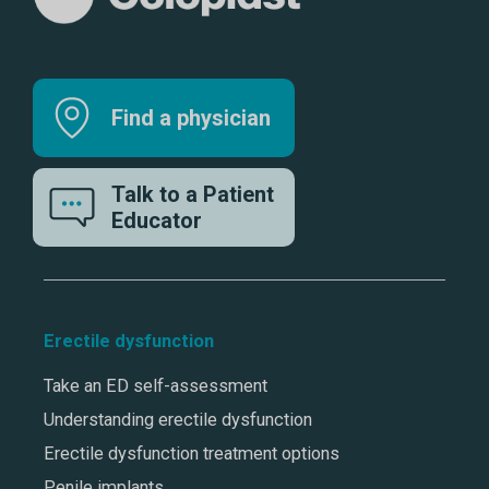
Find a physician
Talk to a Patient
Educator
Erectile dysfunction
Take an ED self-assessment
Understanding erectile dysfunction
Erectile dysfunction treatment options
Penile implants