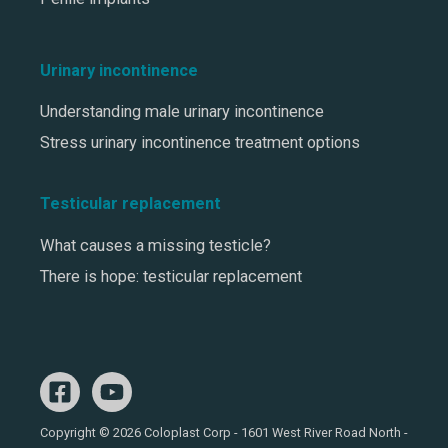
Urinary incontinence
Understanding male urinary incontinence
Stress urinary incontinence treatment options
Testicular replacement
What causes a missing testicle?
There is hope: testicular replacement
Copyright © 2026 Coloplast Corp - 1601 West River Road North -