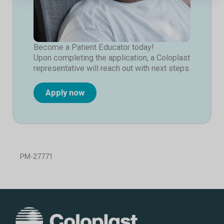
Become a Patient Educator today!
Upon completing the application, a Coloplast
representative will reach out with next steps.
Apply now
PM-27771