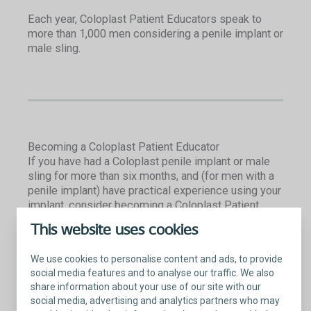
Each year, Coloplast Patient Educators speak to
more than 1,000 men considering a penile implant or
male sling.
Becoming a Coloplast Patient Educator
If you have had a Coloplast penile implant or male
sling for more than six months, and (for men with a
penile implant) have practical experience using your
implant, consider becoming a Coloplast Patient
Educator. We’re looking for men who are:
This website uses cookies
Confident sharing their story of how the
We use cookies to personalise content and ads, to provide
Coloplast implant has improved their quality of
social media features and to analyse our traffic. We also
life
share information about your use of our site with our
Well-spoken and comfortable engaging with
social media, advertising and analytics partners who may
people of diverse backgrounds and