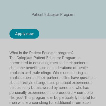
Patient Educator Program
Apply now
What is the Patient Educator program?
The Coloplast Patient Educator Program is
committed to educating men and their partners
about the benefits and considerations of penile
implants and male slings. When considering an
implant, men and their partners often have questions
about lifestyle changes and practical experiences
that can only be answered by someone who has
personally experienced the procedure – someone
like you! This program can be particularly helpful for
men who are searching for additional information