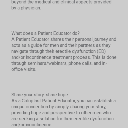
beyond the medical and clinical aspects provided
by a physician.
What does a Patient Educator do?
A Patient Educator shares their personal journey and
acts as a guide for men and their partners as they
navigate through their erectile dysfunction (ED)
and/or incontinence treatment process. This is done
through seminars/webinars, phone calls, and in-
office visits.
Share your story, share hope
As a Coloplast Patient Educator, you can establish a
unique connection by simply sharing your story,
providing hope and perspective to other men who
are seeking a solution for their erectile dysfunction
and/or incontinence.