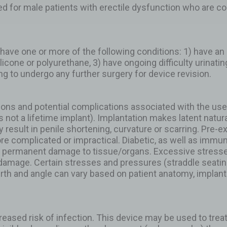
ted for male patients with erectile dysfunction who are c
have one or more of the following conditions: 1) have an ac
 silicone or polyurethane, 3) have ongoing difficulty urinati
ing to undergo any further surgery for device revision.
ions and potential complications associated with the use
is not a lifetime implant). Implantation makes latent natura
result in penile shortening, curvature or scarring. Pre-ex
re complicated or impractical. Diabetic, as well as im
 in permanent damage to tissue/organs. Excessive stress
amage. Certain stresses and pressures (straddle seating, 
 girth and angle can vary based on patient anatomy, implant 
reased risk of infection. This device may be used to trea