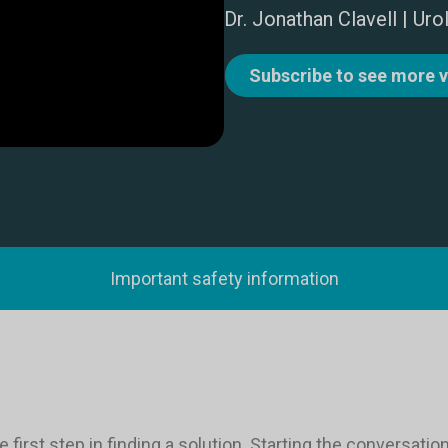
Dr. Jonathan Clavell | Uro
Subscribe to see more 
Important safety information
e first step in finding a solution. Starting the conversat