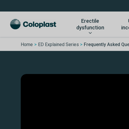
Skip
to
content
Erectile
dysfunction
inc
Home
ED Explained Series
Frequently Asked Ques