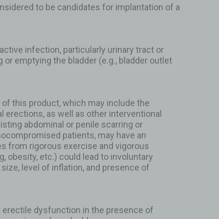
onsidered to be candidates for implantation of a
tive infection, particularly urinary tract or
ng or emptying the bladder (e.g., bladder outlet
 of this product, which may include the
l erections, as well as other interventional
isting abdominal or penile scarring or
munocompromised patients, may have an
es from rigorous exercise and vigorous
obesity, etc.) could lead to involuntary
size, level of inflation, and presence of
t erectile dysfunction in the presence of