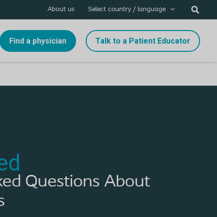
About us
Select country / language
Find a physician
Talk to a Patient Educator
ed
ked Questions About
s