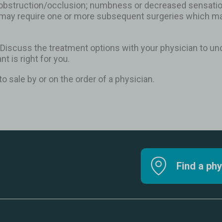
obstruction/occlusion; numbness or decreased sensation 
may require one or more subsequent surgeries which may
 Discuss the treatment options with your physician to und
nt is right for you.
to sale by or on the order of a physician.
Find a phy