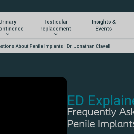
Urinary
Testicular
Insights &
ontinence
replacement
Events
tions About Penile Implants | Dr. Jonathan Clavell
ED Explain
Frequently As
Penile Implant