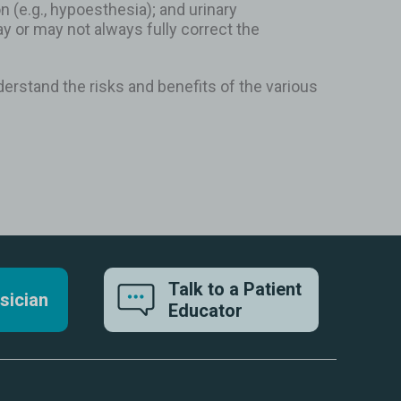
(e.g., hypoesthesia); and urinary
 or may not always fully correct the
erstand the risks and benefits of the various
Talk to a Patient
sician
Educator