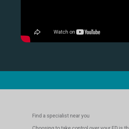
Find a specialist near you
Choosing to take control over your ED is th