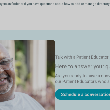
hysician finder or if you have questions about how to add or manage directory
Talk with a Patient Educator
Here to answer your q
Are you ready to have a con
our Patient Educators who ar
Schedule a conversatio