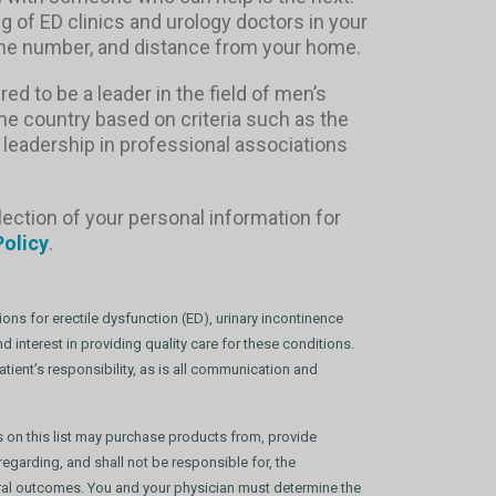
ng of ED clinics and urology doctors in your
phone number, and distance from your home.
red to be a leader in the field of men’s
the country based on criteria such as the
 leadership in professional associations
lection of your personal information for
Policy
.
ons for erectile dysfunction (ED), urinary incontinence
 interest in providing quality care for these conditions.
tient’s responsibility, as is all communication and
s on this list may purchase products from, provide
egarding, and shall not be responsible for, the
dural outcomes. You and your physician must determine the