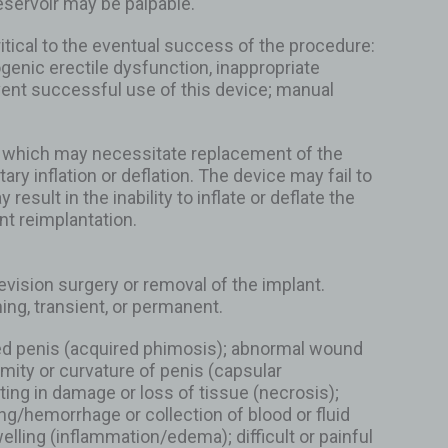
eservoir may be palpable.
ritical to the eventual success of the procedure:
ogenic erectile dysfunction, inappropriate
vent successful use of this device; manual
ant which may necessitate replacement of the
y inflation or deflation. The device may fail to
sult in the inability to inflate or deflate the
t reimplantation.
ision surgery or removal of the implant.
ng, transient, or permanent.
ised penis (acquired phimosis); abnormal wound
mity or curvature of penis (capsular
lting in damage or loss of tissue (necrosis);
ing/hemorrhage or collection of blood or fluid
lling (inflammation/edema); difficult or painful