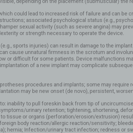
 visible, depending on the placement (submuscular) the r
hich could lead to increased risk of failure and can be c
 instructions; associated psychological status (e.g., psych
h hamper sexual activity (such as severe angina) may pre
dexterity or strength necessary to operate the device.
 (e.g., sports injuries) can result in damage to the impl
an cause unnatural firmness in the scrotum and involuntar
w or difficult for some patients. Device malfunctions may re
eimplantation of a new implant may complicate subsequen
protheses procedures and implants; some may require rev
antation may be new onset (de novo), persistent, worseni
to: inability to pull foreskin back from tip of uncircumc
ymptoms/urinary retention; tightening, shortening, defor
y to tissue or organs (perforation/erosion/extrusion) resu
foreign body reaction/allergic reaction/sensitivity; bleed
hernia; Infection/urinary tract infection; redness or swe