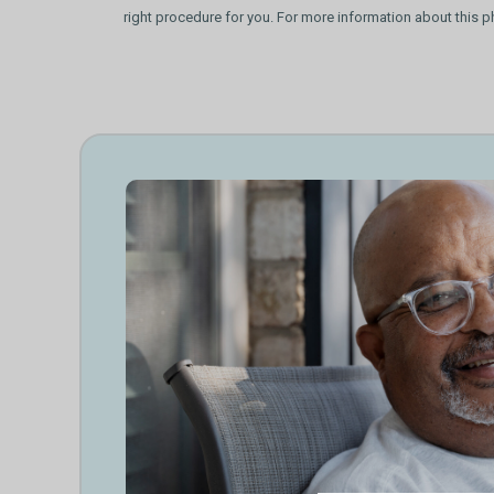
right procedure for you. For more information about this p