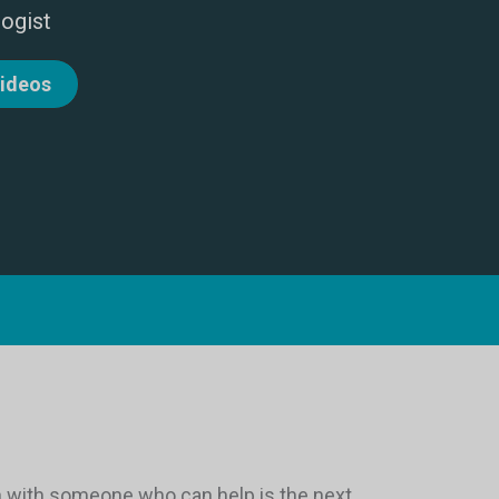
logist
videos
ion with someone who can help is the next.