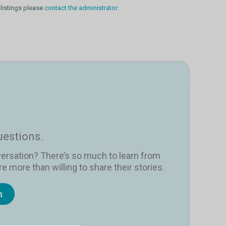
 listings please
contact the administrator
.
uestions.
versation? There’s so much to learn from
e more than willing to share their stories.
n