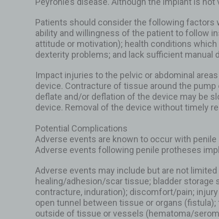
Peyronie’s disease. Although the implant is not
Patients should consider the following factors w
ability and willingness of the patient to follow
attitude or motivation); health conditions whic
dexterity problems; and lack sufficient manual 
Impact injuries to the pelvic or abdominal areas
device. Contracture of tissue around the pump c
deflate and/or deflation of the device may be slo
device. Removal of the device without timely r
Potential Complications
Adverse events are known to occur with penile 
Adverse events following penile protheses impl
Adverse events may include but are not limited 
healing/adhesion/scar tissue; bladder storage s
contracture, induration); discomfort/pain; injur
open tunnel between tissue or organs (fistula); 
outside of tissue or vessels (hematoma/seroma); 