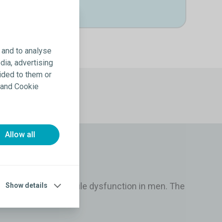
 and to analyse
dia, advertising
ided to them or
y and Cookie
Allow all
he treatment of erectile dysfunction in men. The
Show details
exual intercourse.