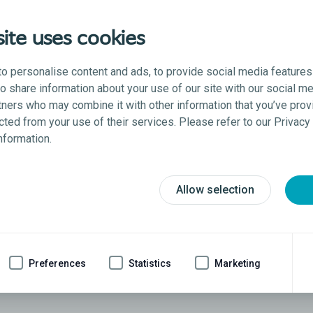
ite uses cookies
o personalise content and ads, to provide social media features
lso share information about your use of our site with our social me
tners who may combine it with other information that you’ve prov
ected from your use of their services. Please refer to our Privac
information.
Allow selection
s
ically implanted mechanical penile implant intended for t
Preferences
Statistics
Marketing
anually operated to produce and sustain an erection for s