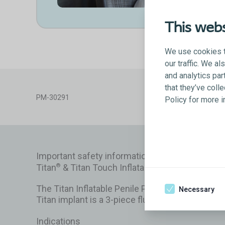
This webs
We use cookies t
our traffic. We a
and analytics par
that they’ve coll
PM-30291
Policy for more 
Important safety information
Titan
& Titan Touch Inflatable Penile Prosthesi
®
The Titan Inflatable Penile Prosthesis is a surg
Necessary
Titan implant is a 3-piece fluid-filled system m
Indications