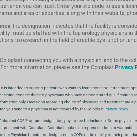
xperience you can trust. Enter your zip code to see a listi
s name and area of expertise, along with their website, 
ence
, the designation indicates that the facility is conside
acility must be staffed with the top urology physicians in 
ons to research in the field of erectile dysfunction, and
Coloplast connecting you with a physician, and to the col
. For more information, please see the Coloplast
Privacy 
 It is intended to support patients who want to learn more about treatment opti
 by helping connect them to physicians who have demonstrated qualifications and
nformation only. Decisions regarding choice of physician and treatment are a pa
tion you send to a physician is not covered by the Coloplast
Privacy Policy.
t Coloplast COE Program designation, pay no fee for inclusion. Some physician
 agreement with Coloplast. Coloplast makes no representations or warranties r
d on the Physician Locator or designated as COEs or the quality of their proce