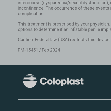
intercourse (dyspareunia/sexual dysfunction); 
incontinence. The occurrence of these events 
complication.
This treatment is prescribed by your physician.
options to determine if an inflatable penile impla
Caution: Federal law (USA) restricts this device 
PM-15451 / Feb 2024