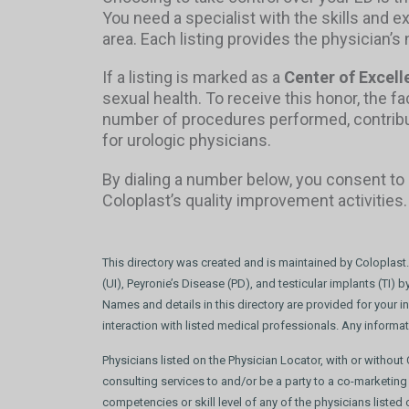
You need a specialist with the skills and e
area. Each listing provides the physician’
If a listing is marked as a
Center of Excell
sexual health. To receive this honor, the f
number of procedures performed, contributi
for urologic physicians.
By dialing a number below, you consent to 
Coloplast’s quality improvement activities
This directory was created and is maintained by Coloplast.
(UI), Peyronie’s Disease (PD), and testicular implants (TI)
Names and details in this directory are provided for your i
interaction with listed medical professionals. Any informa
Physicians listed on the Physician Locator, with or withou
consulting services to and/or be a party to a co-marketing
competencies or skill level of any of the physicians liste