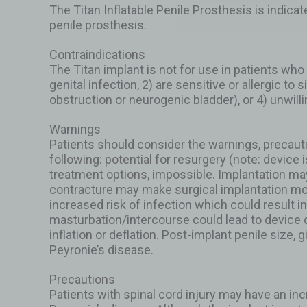
The Titan Inflatable Penile Prosthesis is indica
penile prosthesis.
Contraindications
The Titan implant is not for use in patients who 
genital infection, 2) are sensitive or allergic to
obstruction or neurogenic bladder), or 4) unwill
Warnings
Patients should consider the warnings, precaut
following: potential for resurgery (note: device 
treatment options, impossible. Implantation may 
contracture may make surgical implantation mo
increased risk of infection which could result
masturbation/intercourse could lead to device d
inflation or deflation. Post-implant penile size,
Peyronie’s disease.
Precautions
Patients with spinal cord injury may have an inc