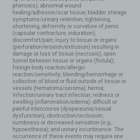
phimosis); abnormal wound
healing/adhesion/scar tissue; bladder storage
symptoms/urinary retention; tightening,
shortening, deformity or curvature of penis
(capsular contracture, induration);
discomfort/pain; injury to tissue or organs
(perforation/erosion/extrusion) resulting in
damage or loss of tissue (necrosis); open
tunnel between tissue or organs (fistula);
foreign body reaction/allergic
reaction/sensitivity; bleeding/hemorrhage or
collection of blood or fluid outside of tissue or
vessels (hematoma/seroma); hernia;
Infection/urinary tract infection; redness or
swelling (inflammation/edema); difficult or
painful intercourse (dyspareunia/sexual
dysfunction); obstruction/occlusion;
numbness or decreased sensation (e.g.,
hypoesthesia); and urinary incontinence. The
occurrence of these events may require one