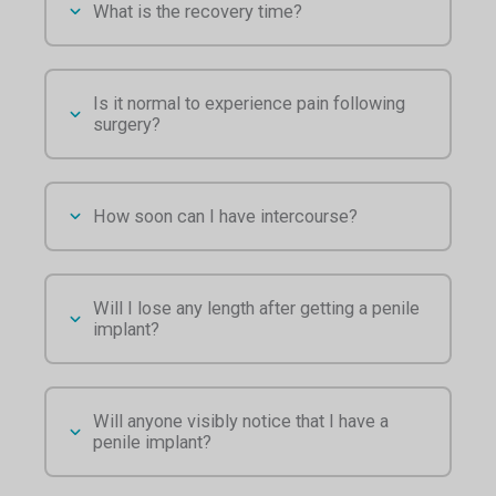
What is the recovery time?
Is it normal to experience pain following
surgery?
How soon can I have intercourse?
Will I lose any length after getting a penile
implant?
Will anyone visibly notice that I have a
penile implant?