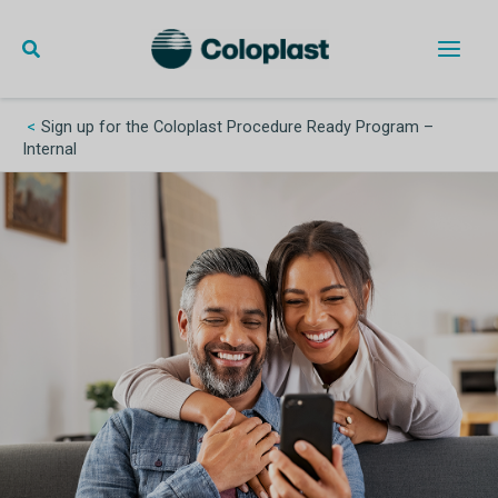
Skip
to
content
Main
Men
Sign up for the Coloplast Procedure Ready Program –
Internal