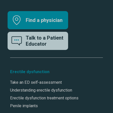
Find a physician
Talk to a Patient
Educator
Erectile dysfunction
Take an ED self-assessment
Understanding erectile dysfunction
Erectile dysfunction treatment options
Penile implants