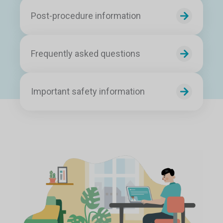
Post-procedure information
Frequently asked questions
Important safety information