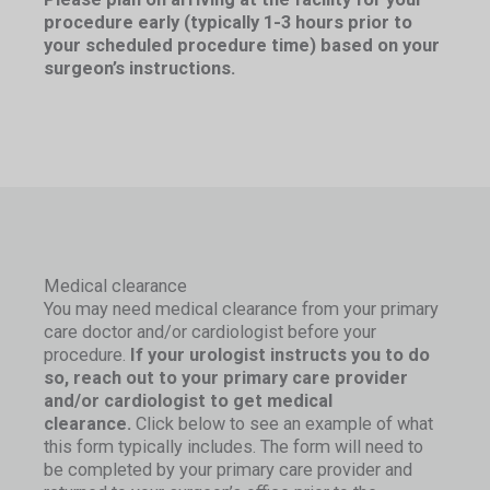
procedure early (typically 1-3 hours prior to
your scheduled procedure time) based on your
surgeon’s instructions.
Medical clearance
You may need medical clearance from your primary
care doctor and/or cardiologist before your
procedure.
If your urologist instructs you to do
so, reach out to your primary care provider
and/or cardiologist to get medical
clearance.
Click below to see an example of what
this form typically includes. The form will need to
be completed by your primary care provider and