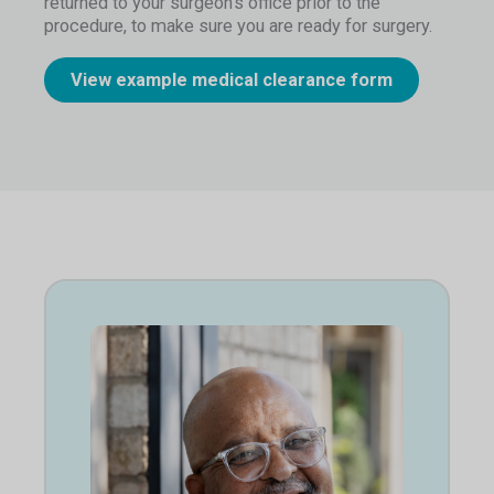
returned to your surgeon’s office prior to the
procedure, to make sure you are ready for surgery.
View example medical clearance form