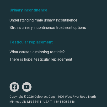
Urinary incontinence
Understanding male urinary incontinence
Stress urinary incontinence treatment options
Testicular replacement
What causes a missing testicle?
There is hope: testicular replacement
Copyright © 2026 Coloplast Corp - 1601 West River Road North -
Minneapolis MN 55411 - USA T:
1-844-898-3346