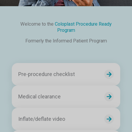
Welcome to the
Coloplast Procedure Ready
Program
Formerly the Informed Patient Program
Pre-procedure checklist
Medical clearance
Inflate/deflate video