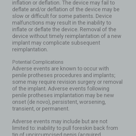
inflation or deflation. The device may fail to
deflate and/or deflation of the device may be
slow or difficult for some patients. Device
malfunctions may result in the inability to
inflate or deflate the device. Removal of the
device without timely reimplantation of a new
implant may complicate subsequent
reimplantation.
Potential Complications
Adverse events are known to occur with
penile protheses procedures and implants;
some may require revision surgery or removal
of the implant. Adverse events following
penile protheses implantation may be new
onset (de novo), persistent, worsening,
transient, or permanent.
Adverse events may include but are not
limited to: inability to pull foreskin back from
tip of uncircumcised penis (acquired