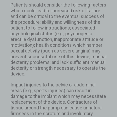
Patients should consider the following factors
which could lead to increased risk of failure
and can be critical to the eventual success of
the procedure: ability and willingness of the
patient to follow instructions; associated
psychological status (e.g., psychogenic
erectile dysfunction, inappropriate attitude or
motivation); health conditions which hamper
sexual activity (such as severe angina) may
prevent successful use of this device; manual
dexterity problems; and lack sufficient manual
dexterity or strength necessary to operate the
device.
Impact injuries to the pelvic or abdominal
areas (e.g., sports injuries) can result in
damage to the implant which may necessitate
replacement of the device. Contracture of
tissue around the pump can cause unnatural
firmness in the scrotum and involuntary