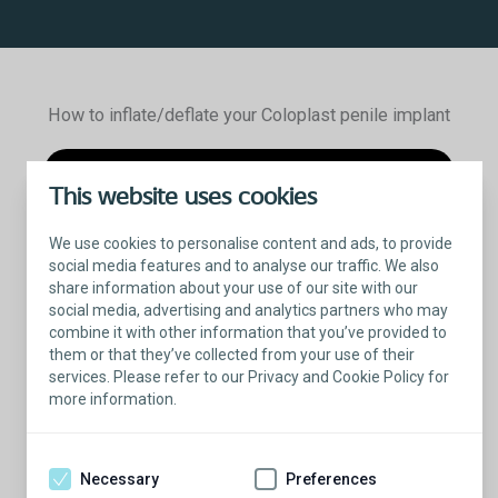
How to inflate/deflate your Coloplast penile implant
This website uses cookies
We use cookies to personalise content and ads, to provide
social media features and to analyse our traffic. We also
share information about your use of our site with our
social media, advertising and analytics partners who may
combine it with other information that you’ve provided to
them or that they’ve collected from your use of their
services. Please refer to our Privacy and Cookie Policy for
more information.
Titan
Inflatable Penile Implant
®
Inflation and deflation patient demonstration
Necessary
Preferences