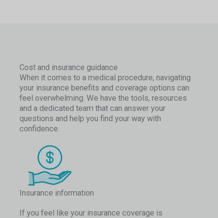
Cost and insurance guidance
When it comes to a medical procedure, navigating
your insurance benefits and coverage options can
feel overwhelming. We have the tools, resources
and a dedicated team that can answer your
questions and help you find your way with
confidence.
Insurance information
If you feel like your insurance coverage is