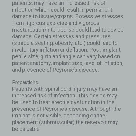
patients, may have an increased risk of
infection which could result in permanent
damage to tissue/organs. Excessive stresses
from rigorous exercise and vigorous
masturbation/intercourse could lead to device
damage. Certain stresses and pressures
(straddle seating, obesity, etc.) could lead to
involuntary inflation or deflation. Post-implant
penile size, girth and angle can vary based on
patient anatomy, implant size, level of inflation,
and presence of Peyronie’s disease.
Precautions
Patients with spinal cord injury may have an
increased risk of infection. This device may
be used to treat erectile dysfunction in the
presence of Peyronie’s disease. Although the
implant is not visible, depending on the
placement (submuscular) the reservoir may
be palpable.