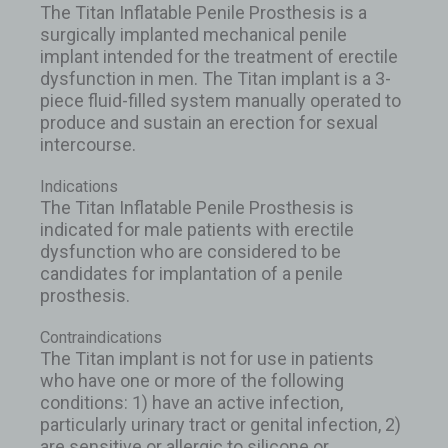
The Titan Inflatable Penile Prosthesis is a
surgically implanted mechanical penile
implant intended for the treatment of erectile
dysfunction in men. The Titan implant is a 3-
piece fluid-filled system manually operated to
produce and sustain an erection for sexual
intercourse.
Indications
The Titan Inflatable Penile Prosthesis is
indicated for male patients with erectile
dysfunction who are considered to be
candidates for implantation of a penile
prosthesis.
Contraindications
The Titan implant is not for use in patients
who have one or more of the following
conditions: 1) have an active infection,
particularly urinary tract or genital infection, 2)
are sensitive or allergic to silicone or