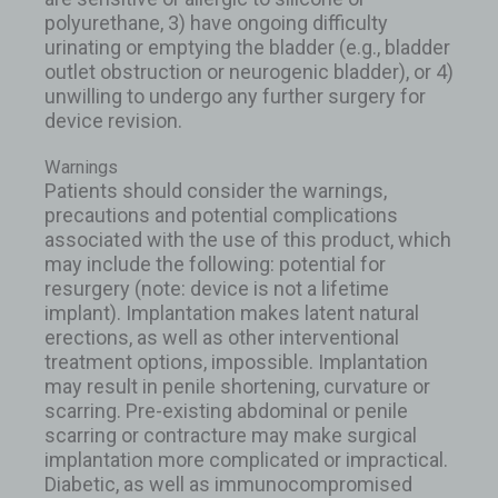
polyurethane, 3) have ongoing difficulty
urinating or emptying the bladder (e.g., bladder
outlet obstruction or neurogenic bladder), or 4)
unwilling to undergo any further surgery for
device revision.
Warnings
Patients should consider the warnings,
precautions and potential complications
associated with the use of this product, which
may include the following: potential for
resurgery (note: device is not a lifetime
implant). Implantation makes latent natural
erections, as well as other interventional
treatment options, impossible. Implantation
may result in penile shortening, curvature or
scarring. Pre-existing abdominal or penile
scarring or contracture may make surgical
implantation more complicated or impractical.
Diabetic, as well as immunocompromised