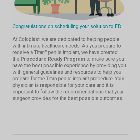
Congratulations on scheduling your solution to ED
At Coloplast, we are dedicated to helping people
with intimate healthcare needs. As you prepare to
receive a Titan
penile implant, we have created
®
the
Procedure Ready Program
to make sure you
have the best possible experience by providing you
with general guidelines and resources to help you
prepare for the Titan penile implant procedure. Your
physician is responsible for your care and it is
important to follow the recommendations that your
surgeon provides for the best possible outcomes.