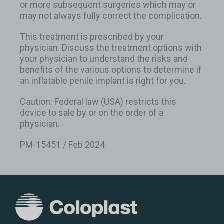
or more subsequent surgeries which may or
may not always fully correct the complication.
This treatment is prescribed by your
physician. Discuss the treatment options with
your physician to understand the risks and
benefits of the various options to determine if
an inflatable penile implant is right for you.
Caution: Federal law (USA) restricts this
device to sale by or on the order of a
physician.
PM-15451 / Feb 2024