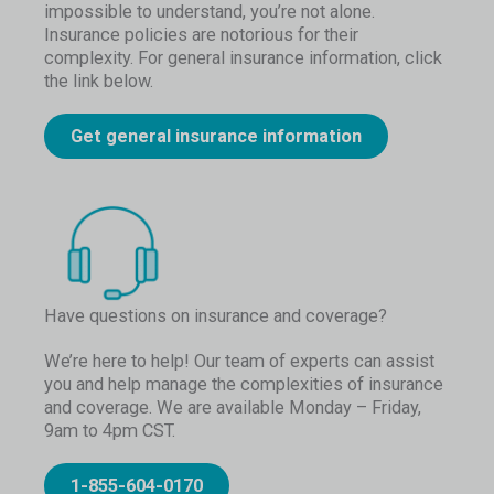
impossible to understand, you’re not alone.
Insurance policies are notorious for their
complexity. For general insurance information, click
the link below.
Get general insurance information
Have questions on insurance and coverage?
We’re here to help! Our team of experts can assist
you and help manage the complexities of insurance
and coverage. We are available Monday – Friday,
9am to 4pm CST.
1-855-604-0170