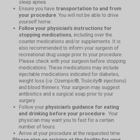
sleep apnea.
Ensure you have
transportation to and from
your procedure
. You will not be able to drive
yourself home.
Follow your physician’s instructions for
stopping medications
, including over the
counter medications and/or supplements. It is
also recommended to inform your surgeon of
recreational drug usage prior to your procedure.
Please check with your surgeon before stopping
medications. These medications may include
injectable medications indicated for diabetes,
weight loss (i.e. Ozempic®, Trulicity® injections)
and blood thinners. Your surgeon may suggest
antibiotics and a surgical soap prior to your
surgery
Follow your
physician’s guidance for eating
and drinking before your procedure
. Your
physician may want you to fast for a certain
number of hours.
Arrive at your procedure at the requested time.
Please plan on arriving at the facility for your