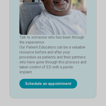
Talk to someone who has been through
the experience
Our Patient Educators can be a valuable
resource before and after your
procedure as patients and their partners
who have gone through this process and
taken control of ED with a penile
implant.
Schedule an appointment