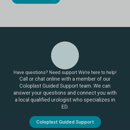
Have questions? Need support We’re here to help!
Call or chat online with a member of our
Coloplast Guided Support team. We can
answer your questions and connect you with
a local qualified urologist who specializes in
ED.
Coloplast Guided Support