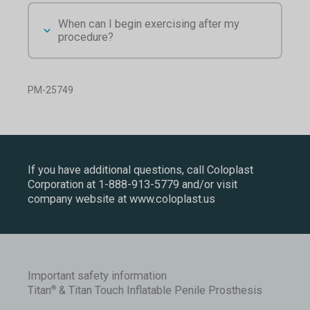
When can I begin exercising after my
procedure?
PM-25749
If you have additional questions, call Coloplast
Corporation at
1-888-913-5779
and/or visit
company website at
www.coloplast.us
Important safety information
Titan
& Titan Touch Inflatable Penile Prosthesis
®