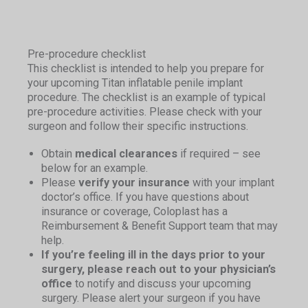
Pre-procedure checklist
This checklist is intended to help you prepare for
your upcoming Titan inflatable penile implant
procedure. The checklist is an example of typical
pre-procedure activities. Please check with your
surgeon and follow their specific instructions.
Obtain
medical clearances
if required – see
below for an example.
Please
verify your insurance
with your implant
doctor’s office. If you have questions about
insurance or coverage, Coloplast has a
Reimbursement & Benefit Support team that may
help.
If you’re feeling ill in the days prior to your
surgery, please reach out to your physician’s
office
to notify and discuss your upcoming
surgery. Please alert your surgeon if you have